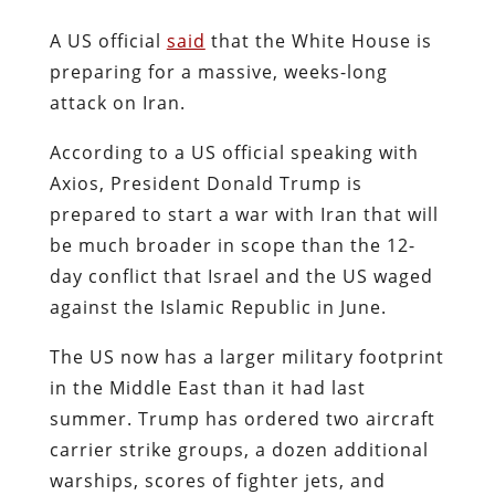
A US official
said
that the White House is
preparing for a massive, weeks-long
attack on Iran.
According to a US official speaking with
Axios, President Donald Trump is
prepared to start a war with Iran that will
be much broader in scope than the 12-
day conflict that Israel and the US waged
against the Islamic Republic in June.
The US now has a larger military footprint
in the Middle East than it had last
summer. Trump has ordered two aircraft
carrier strike groups, a dozen additional
warships, scores of fighter jets, and