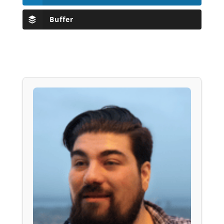
Buffer