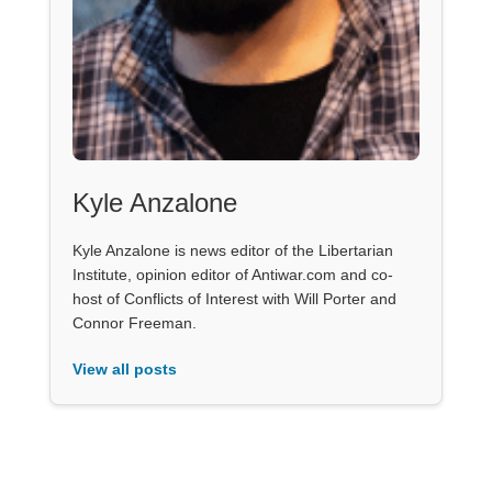
Kyle Anzalone
Kyle Anzalone is news editor of the Libertarian
Institute, opinion editor of Antiwar.com and co-
host of Conflicts of Interest with Will Porter and
Connor Freeman.
View all posts