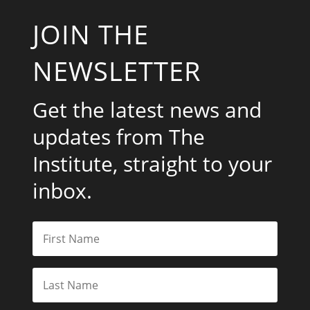
JOIN THE
NEWSLETTER
Get the latest news and
updates from The
Institute, straight to your
inbox.