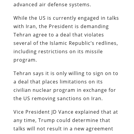
advanced air defense systems.
While the US is currently engaged in talks
with Iran, the President is demanding
Tehran agree to a deal that violates
several of the Islamic Republic’s redlines,
including restrictions on its missile
program.
Tehran says it is only willing to sign on to
a deal that places limitations on its
civilian nuclear program in exchange for
the US removing sanctions on Iran.
Vice President JD Vance explained that at
any time, Trump could determine that
talks will not result in a new agreement