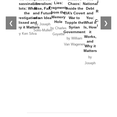
New Cold
Lies:
Assassination
Liberalism:
Chaos:
National
War with
Fragments
Plots: What
Rise, Fall,
Inside the
Debt
Russia and
from the
the
and Future
CIA’s Covert
and
the
Memory
Investigations
of an Idea
War to
You:
Catastrophe
Hole
❮
❯
Missed and
Topple the
What it
by Joseph
in Ukraine
Why it Matters
Syrian
Is, How
by Charles
Solis-Mullen
Government
it
by Scott
by Ken Silva
Goyette
Works,
Horton
by William
and
Van Wagenen
Why it
Matters
by
Joseph
Solis-
Mullen