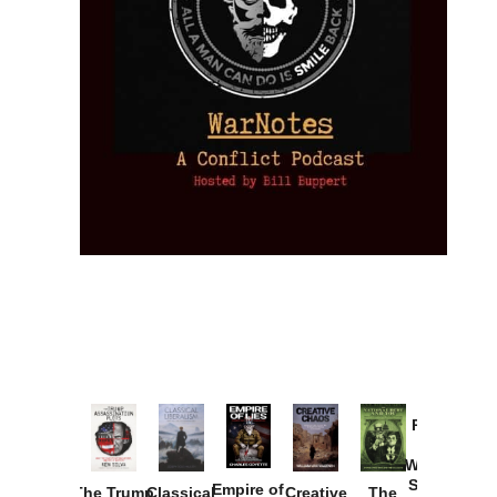
Provoked:
How
Washington
Started the
Empire of
The Trump
Classical
Creative
The