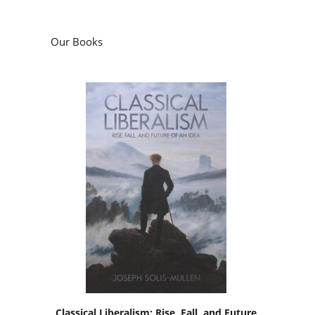
Our Books
Classical Liberalism: Rise, Fall, and Future