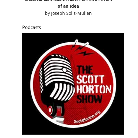
of an Idea
by
Joseph Solis-Mullen
Podcasts