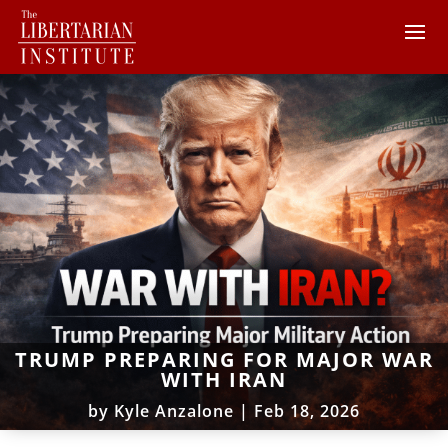
TRUMP PREPARING FOR MAJOR WAR
WITH IRAN
by
Kyle Anzalone
|
Feb 18, 2026