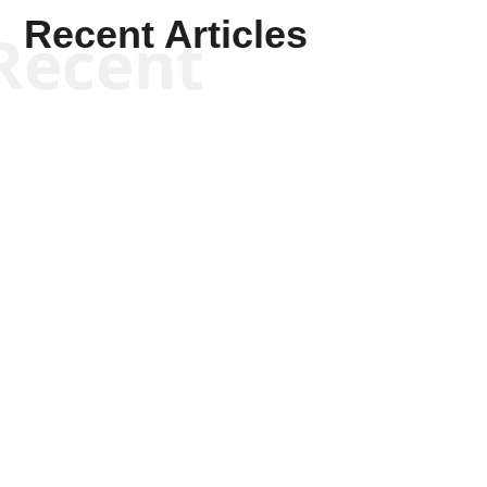
Recent Articles
Recent