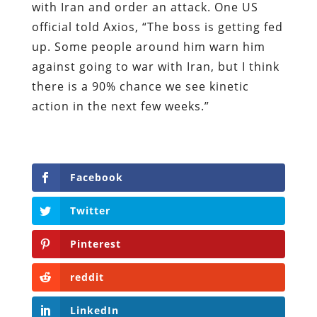
with Iran and order an attack. One US
official told Axios, “The boss is getting fed
up. Some people around him warn him
against going to war with Iran, but I think
there is a 90% chance we see kinetic
action in the next few weeks.”
Facebook
Twitter
Pinterest
reddit
LinkedIn