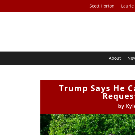
Scott Horton
Laurie
About
Ne
Trump Says He Ca
Request
by
Kyl