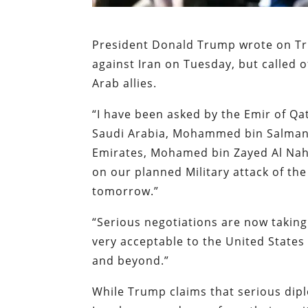
President Donald Trump wrote on Tru
against Iran on Tuesday, but called o
Arab allies.
“I have been asked by the Emir of Q
Saudi Arabia, Mohammed bin Salman 
Emirates, Mohamed bin Zayed Al Na
on our planned Military attack of the
tomorrow.”
“Serious negotiations are now taking 
very acceptable to the United States 
and beyond.”
While Trump claims that serious dipl