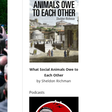
What Social Animals Owe to
Each Other
by
Sheldon Richman
Podcasts