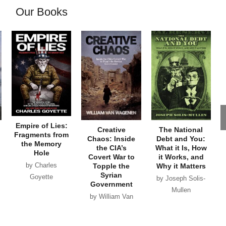
Our Books
Empire of Lies:
Creative
The National
Fragments from
Chaos: Inside
Debt and You:
the Memory
the CIA’s
What it Is, How
Hole
Covert War to
it Works, and
by Charles
Topple the
Why it Matters
Syrian
Goyette
by Joseph Solis-
Government
Mullen
by William Van
Wagenen