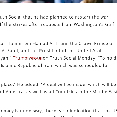
th Social that he had planned to restart the war
ff the strikes after requests from Washington’s Gulf
atar, Tamim bin Hamad Al Thani, the Crown Prince of
Al Saud, and the President of the United Arab
hyan,”
Trump wrote
on Truth Social Monday. “To hold
 Islamic Republic of Iran, which was scheduled for
place.” He added, “A deal will be made, which will be
of America, as well as all Countries in the Middle Eas
omacy is underway, there is no indication that the U