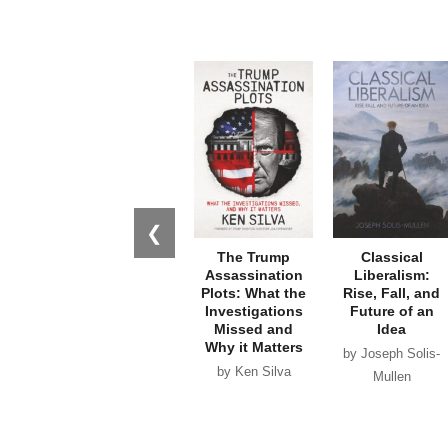
❮
The Trump
Classical
Assassination
Liberalism:
Plots: What the
Rise, Fall, and
Investigations
Future of an
Missed and
Idea
Why it Matters
by Joseph Solis-
by Ken Silva
Mullen