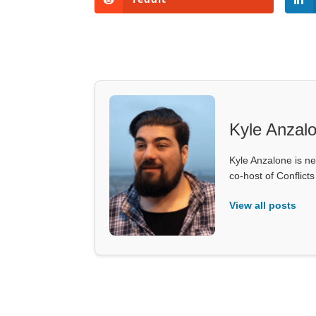
Kyle Anzal
Kyle Anzalone is ne
co-host of Conflict
View all posts