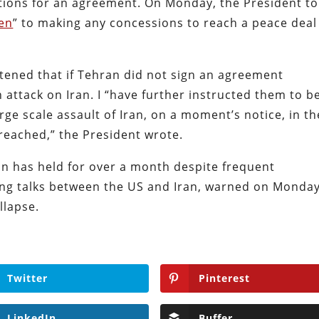
tions for an agreement. On Monday, the President to
en
” to making any concessions to reach a peace deal
atened that if Tehran did not sign an agreement
 attack on Iran. I “have further instructed them to b
arge scale assault of Iran, on a moment’s notice, in th
 reached,” the President wrote.
an has held for over a month despite frequent
ting talks between the US and Iran, warned on Monda
llapse.
Twitter
Pinterest
LinkedIn
Buffer