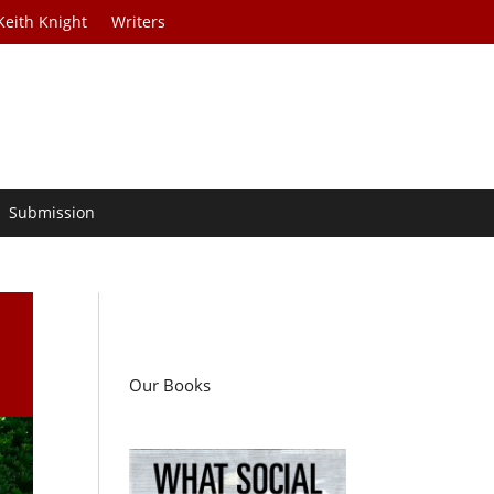
Keith Knight
Writers
Submission
Our Books