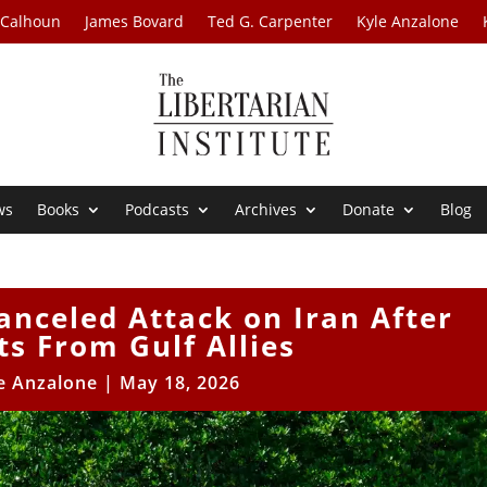
 Calhoun
James Bovard
Ted G. Carpenter
Kyle Anzalone
ws
Books
Podcasts
Archives
Donate
Blog
nceled Attack on Iran After
s From Gulf Allies
e Anzalone
|
May 18, 2026