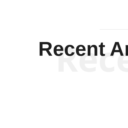
Rec
Recent Ar