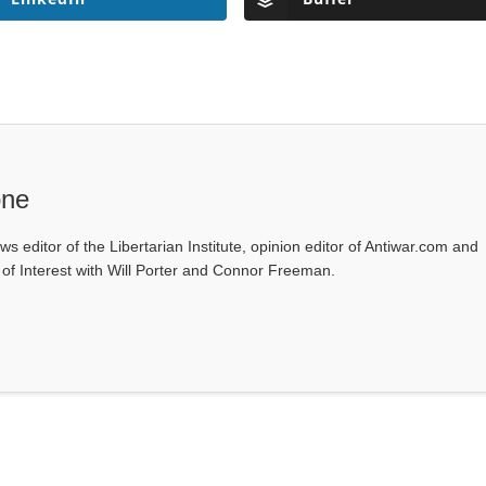
one
ws editor of the Libertarian Institute, opinion editor of Antiwar.com and
s of Interest with Will Porter and Connor Freeman.