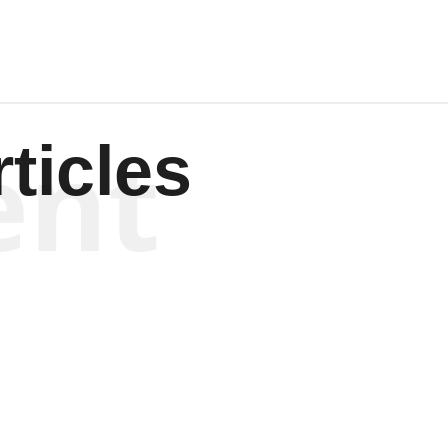
ent
ticles