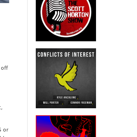
 off
t,
S or