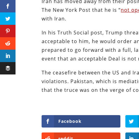
Iran has moved away from their posi
The New York Post that he is “
not op
with Iran.
In his Truth Social post, Trump thre
acceptable to him, he would order an
prepared to go forward with a full, l
event that an acceptable Deal is not
The ceasefire between the US and Ir
violations. Pakistan, which is media
that the truce was on the verge of co
Facebook
reddit