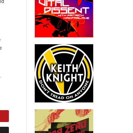
ld
e
e
y