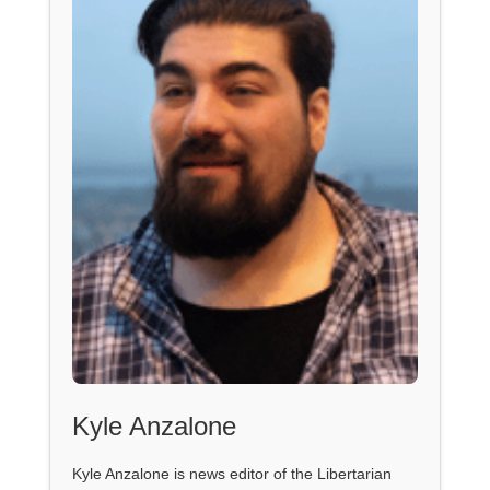
Kyle Anzalone
Kyle Anzalone is news editor of the Libertarian