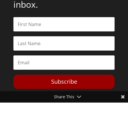
inbox.
Subscribe
Share This