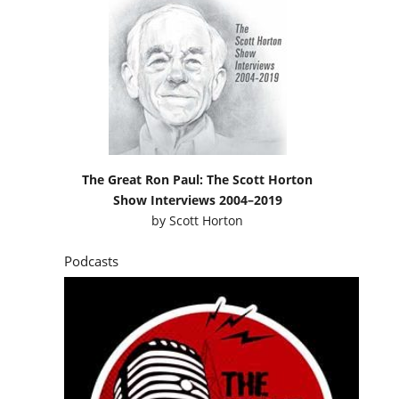
The Great Ron Paul: The Scott Horton
Show Interviews 2004–2019
by
Scott Horton
Podcasts