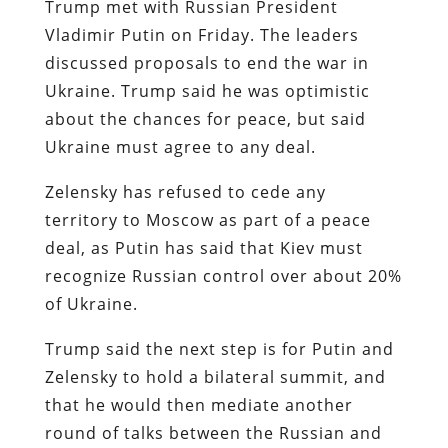
Trump met with Russian President
Vladimir Putin on Friday. The leaders
discussed proposals to end the war in
Ukraine. Trump said he was optimistic
about the chances for peace, but said
Ukraine must agree to any deal.
Zelensky has refused to cede any
territory to Moscow as part of a peace
deal, as Putin has said that Kiev must
recognize Russian control over about 20%
of Ukraine.
Trump said the next step is for Putin and
Zelensky to hold a bilateral summit, and
that he would then mediate another
round of talks between the Russian and