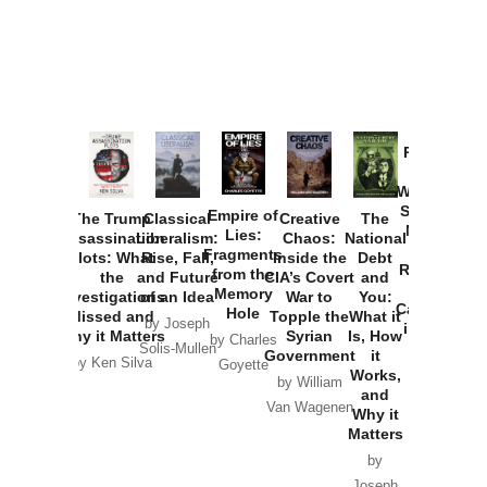
Provoked:
How
Washington
Started the
Empire of
The Trump
Classical
Creative
The
New Cold
Lies:
Assassination
Liberalism:
Chaos:
National
War with
Fragments
Plots: What
Rise, Fall,
Inside the
Debt
Russia and
from the
the
and Future
CIA’s Covert
and
the
Memory
Investigations
of an Idea
War to
You:
Catastrophe
Hole
Missed and
Topple the
What it
by Joseph
in Ukraine
Why it Matters
Syrian
Is, How
by Charles
Solis-Mullen
Government
it
by Scott
by Ken Silva
Goyette
Works,
Horton
by William
and
Van Wagenen
Why it
Matters
by
Joseph