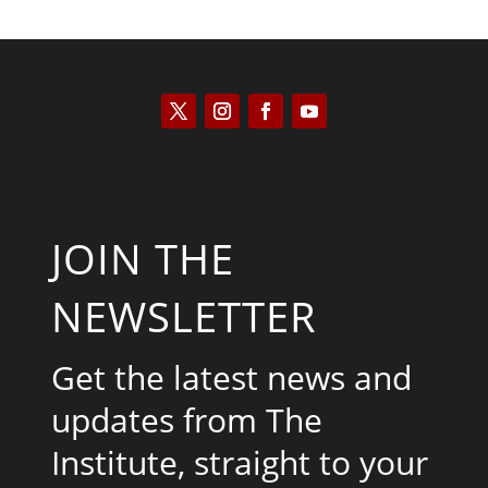
JOIN THE
NEWSLETTER
Get the latest news and
updates from The
Institute, straight to your