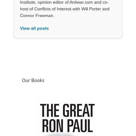
Institute, opinion editor of Antiwar.com and co-
host of Conflicts of Interest with Will Porter and
Connor Freeman.
View all posts
Our Books