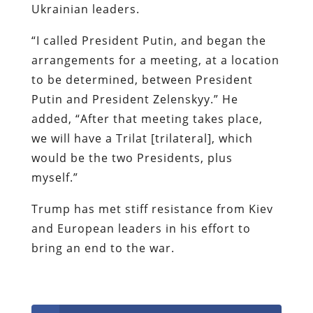
Ukrainian leaders.
“I called President Putin, and began the
arrangements for a meeting, at a location
to be determined, between President
Putin and President Zelenskyy.” He
added, “After that meeting takes place,
we will have a Trilat [trilateral], which
would be the two Presidents, plus
myself.”
Trump has met stiff resistance from Kiev
and European leaders in his effort to
bring an end to the war.