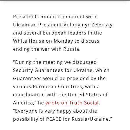
President Donald Trump met with
Ukrainian President Volodymyr Zelensky
and several European leaders in the
White House on Monday to discuss
ending the war with Russia.
“During the meeting we discussed
Security Guarantees for Ukraine, which
Guarantees would be provided by the
various European Countries, with a
coordination with the United States of
America,” he
wrote on Truth Social
.
“Everyone is very happy about the
possibility of PEACE for Russia/Ukraine.”