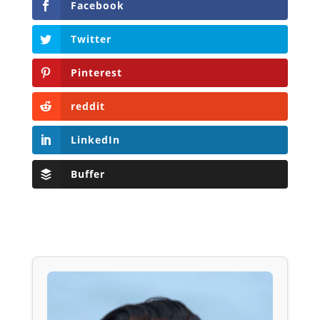
Facebook
Twitter
Pinterest
reddit
LinkedIn
Buffer