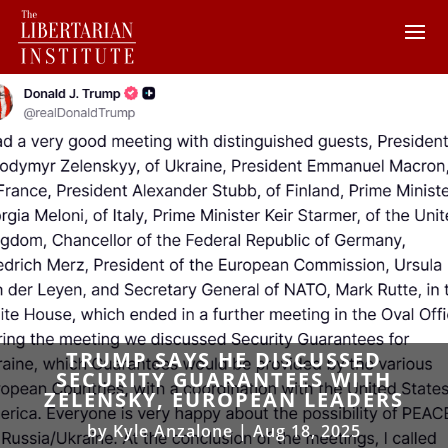
TRUMP SAYS HE DISCUSSED
SECURITY GUARANTEES WITH
ZELENSKY, EUROPEAN LEADERS
by
Kyle Anzalone
|
Aug 18, 2025