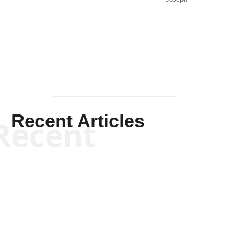
Solis-
Mullen
Recent Articles
Recent