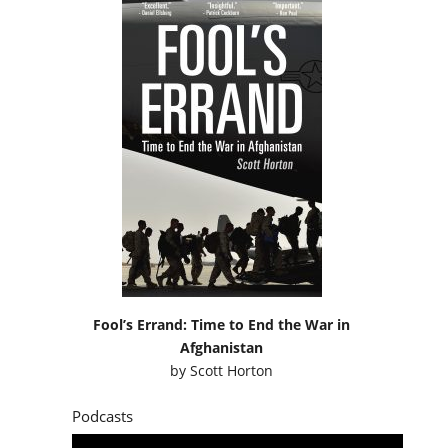
Fool’s Errand: Time to End the War in
Afghanistan
by
Scott Horton
Podcasts