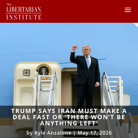
TRUMP SAYS IRAN MUST MAKE A
DEAL FAST OR ‘THERE WON’T BE
ANYTHING LEFT’
by
Kyle Anzalone
|
May 17, 2026