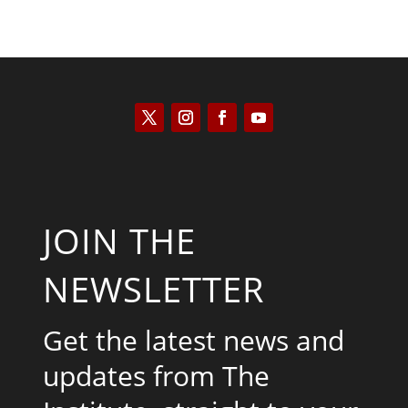
JOIN THE
NEWSLETTER
Get the latest news and
updates from The