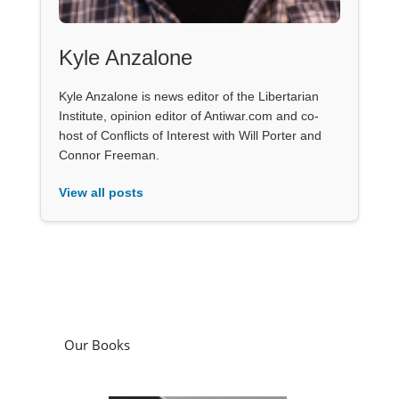
Kyle Anzalone
Kyle Anzalone is news editor of the Libertarian
Institute, opinion editor of Antiwar.com and co-
host of Conflicts of Interest with Will Porter and
Connor Freeman.
View all posts
Our Books