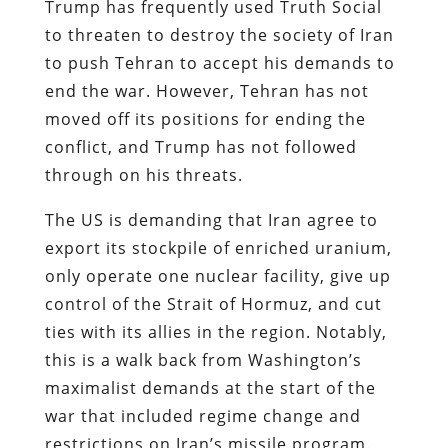
Trump has frequently used Truth Social
to threaten to destroy the society of Iran
to push Tehran to accept his demands to
end the war. However, Tehran has not
moved off its positions for ending the
conflict, and Trump has not followed
through on his threats.
The US is demanding that Iran agree to
export its stockpile of enriched uranium,
only operate one nuclear facility, give up
control of the Strait of Hormuz, and cut
ties with its allies in the region. Notably,
this is a walk back from Washington’s
maximalist demands at the start of the
war that included regime change and
restrictions on Iran’s missile program.