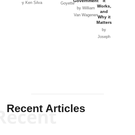
Government
it
by Scott
by Ken Silva
Goyette
Works,
Horton
by William
and
Van Wagenen
Why it
Matters
by
Joseph
Solis-
Mullen
Recent Articles
Recent