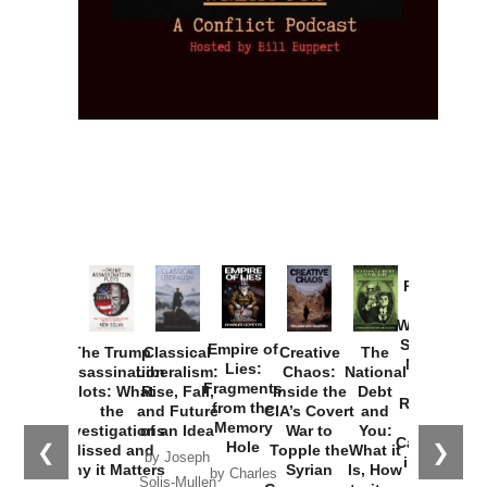
Provoked:
How
Washington
Started the
Empire of
The Trump
Classical
Creative
The
New Cold
Lies:
Assassination
Liberalism:
Chaos:
National
War with
Fragments
Plots: What
Rise, Fall,
Inside the
Debt
Russia and
from the
the
and Future
CIA’s Covert
and
the
Memory
Investigations
of an Idea
War to
You:
Catastrophe
Hole
❮
❯
Missed and
Topple the
What it
by Joseph
in Ukraine
Why it Matters
Syrian
Is, How
by Charles
Solis-Mullen