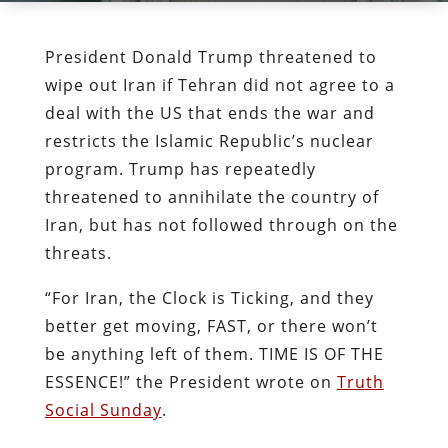
President Donald Trump threatened to
wipe out Iran if Tehran did not agree to a
deal with the US that ends the war and
restricts the Islamic Republic’s nuclear
program. Trump has repeatedly
threatened to annihilate the country of
Iran, but has not followed through on the
threats.
“For Iran, the Clock is Ticking, and they
better get moving, FAST, or there won’t
be anything left of them. TIME IS OF THE
ESSENCE!” the President wrote on
Truth
Social Sunday
.