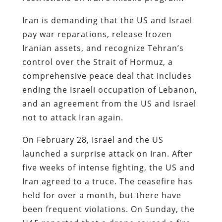
Iran is demanding that the US and Israel
pay war reparations, release frozen
Iranian assets, and recognize Tehran’s
control over the Strait of Hormuz, a
comprehensive peace deal that includes
ending the Israeli occupation of Lebanon,
and an agreement from the US and Israel
not to attack Iran again.
On February 28, Israel and the US
launched a surprise attack on Iran. After
five weeks of intense fighting, the US and
Iran agreed to a truce. The ceasefire has
held for over a month, but there have
been frequent violations. On Sunday, the