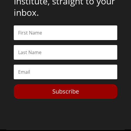
Institute, straight to your
inbox.
Subscribe