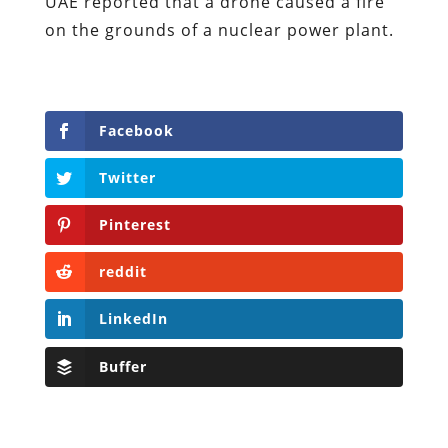
UAE reported that a drone caused a fire
on the grounds of a nuclear power plant.
Facebook
Twitter
Pinterest
reddit
LinkedIn
Buffer