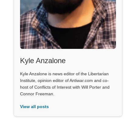
Kyle Anzalone
Kyle Anzalone is news editor of the Libertarian
Institute, opinion editor of Antiwar.com and co-
host of Conflicts of Interest with Will Porter and
Connor Freeman.
View all posts