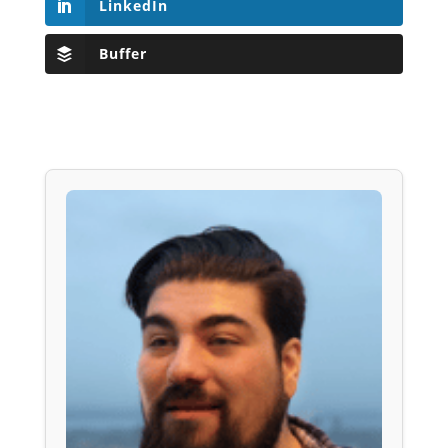
LinkedIn
Buffer