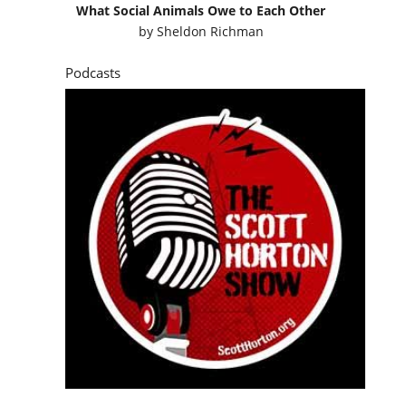
What Social Animals Owe to Each Other
by
Sheldon Richman
Podcasts