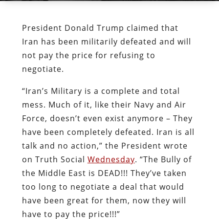
President Donald Trump claimed that
Iran has been militarily defeated and will
not pay the price for refusing to
negotiate.
“Iran’s Military is a complete and total
mess. Much of it, like their Navy and Air
Force, doesn’t even exist anymore – They
have been completely defeated. Iran is all
talk and no action,” the President wrote
on Truth Social
Wednesday
. “The Bully of
the Middle East is DEAD!!! They’ve taken
too long to negotiate a deal that would
have been great for them, now they will
have to pay the price!!!”