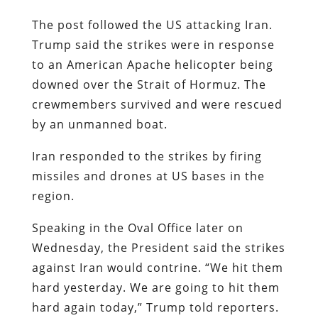
The post followed the US attacking Iran.
Trump said the strikes were in response
to an American Apache helicopter being
downed over the Strait of Hormuz. The
crewmembers survived and were rescued
by an unmanned boat.
Iran responded to the strikes by firing
missiles and drones at US bases in the
region.
Speaking in the Oval Office later on
Wednesday, the President said the strikes
against Iran would contrine. “We hit them
hard yesterday. We are going to hit them
hard again today,” Trump told reporters.