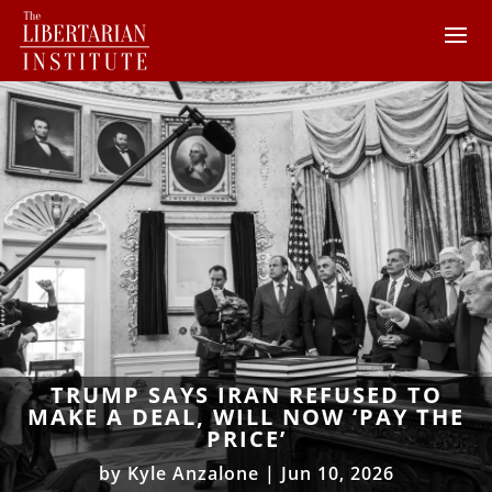
TRUMP SAYS IRAN REFUSED TO
MAKE A DEAL, WILL NOW ‘PAY THE
PRICE’
by
Kyle Anzalone
|
Jun 10, 2026