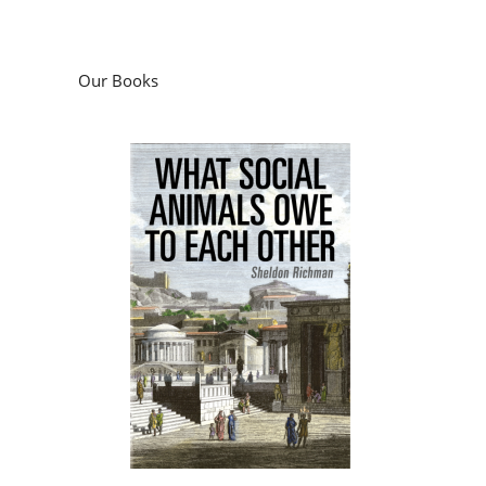
Our Books