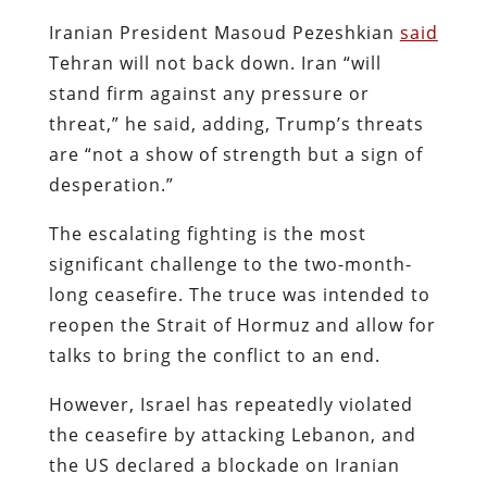
Iranian President Masoud Pezeshkian
said
Tehran will not back down. Iran “will
stand firm against any pressure or
threat,” he said, adding, Trump’s threats
are “not a show of strength but a sign of
desperation.”
The escalating fighting is the most
significant challenge to the two-month-
long ceasefire. The truce was intended to
reopen the Strait of Hormuz and allow for
talks to bring the conflict to an end.
However, Israel has repeatedly violated
the ceasefire by attacking Lebanon, and
the US declared a blockade on Iranian