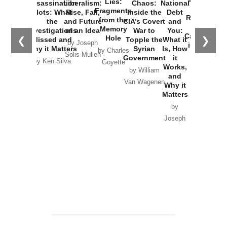
Lies:
Assassination
Liberalism:
Chaos:
National
War with
Fragments
Plots: What
Rise, Fall,
Inside the
Debt
Russia and
from the
the
and Future
CIA’s Covert
and
the
Memory
Investigations
of an Idea
War to
You:
Catastrophe
Hole
❮
❯
Missed and
Topple the
What it
by Joseph
in Ukraine
Why it Matters
Syrian
Is, How
by Charles
Solis-Mullen
Government
it
by Scott
by Ken Silva
Goyette
Works,
Horton
by William
and
Van Wagenen
Why it
Matters
by
Joseph
Solis-
Mullen