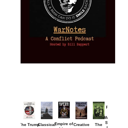
Provoked:
How
Washington
Started the
Empire of
The Trump
Classical
Creative
The
New Cold