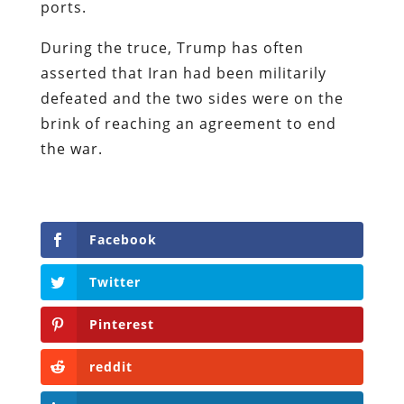
ports.
During the truce, Trump has often
asserted that Iran had been militarily
defeated and the two sides were on the
brink of reaching an agreement to end
the war.
Facebook
Twitter
Pinterest
reddit