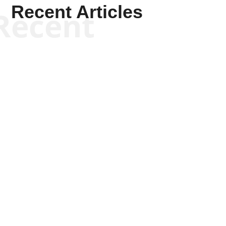
Recent Articles
Recent