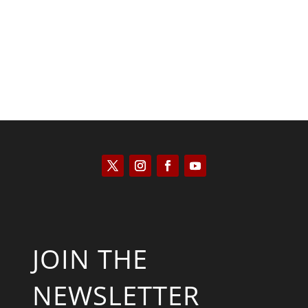
Kyle Anzalone
JOIN THE
NEWSLETTER