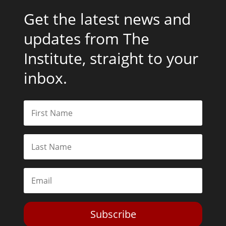
Get the latest news and
updates from The
Institute, straight to your
inbox.
Subscribe