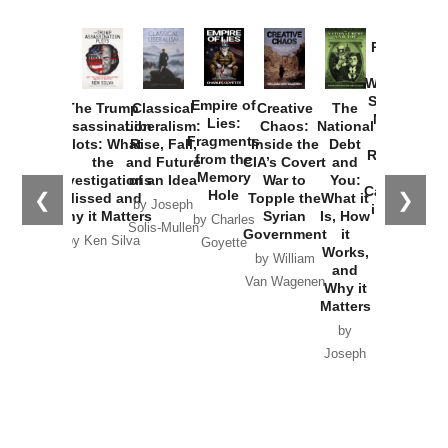
Provoked:
How
Washington
Started the
Empire of
The Trump
Classical
Creative
The
New Cold
Lies:
Assassination
Liberalism:
Chaos:
National
War with
Fragments
Plots: What
Rise, Fall,
Inside the
Debt
Russia and
from the
the
and Future
CIA’s Covert
and
the
Memory
Investigations
of an Idea
War to
You:
Catastrophe
Hole
❮
❯
Missed and
Topple the
What it
by Joseph
in Ukraine
Why it Matters
Syrian
Is, How
by Charles
Solis-Mullen
Government
it
by Scott
by Ken Silva
Goyette
Works,
Horton
by William
and
Van Wagenen
Why it
Matters
by
Joseph
Solis-
Mullen