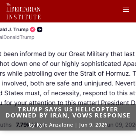
TRUMP SAYS US HELICOPTER
DOWNED BY IRAN, VOWS RESPONSE
by
Kyle Anzalone
|
Jun 9, 2026