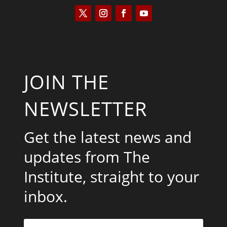
JOIN THE
NEWSLETTER
Get the latest news and
updates from The
Institute, straight to your
inbox.