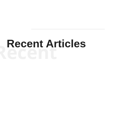
Recent Articles
Recent