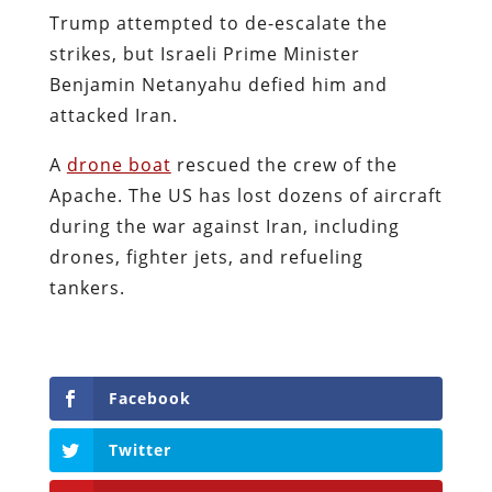
Trump attempted to de-escalate the
strikes, but Israeli Prime Minister
Benjamin Netanyahu defied him and
attacked Iran.
A
drone boat
rescued the crew of the
Apache. The US has lost dozens of aircraft
during the war against Iran, including
drones, fighter jets, and refueling
tankers.
Facebook
Twitter