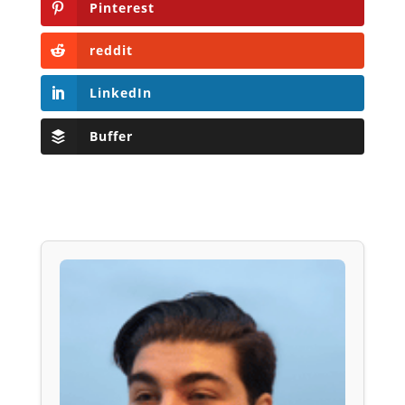
Pinterest
reddit
LinkedIn
Buffer