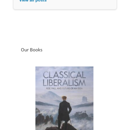
Our Books