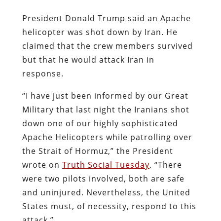
President Donald Trump said an Apache
helicopter was shot down by Iran. He
claimed that the crew members survived
but that he would attack Iran in
response.
“I have just been informed by our Great
Military that last night the Iranians shot
down one of our highly sophisticated
Apache Helicopters while patrolling over
the Strait of Hormuz,” the President
wrote on
Truth Social Tuesday
. “There
were two pilots involved, both are safe
and uninjured. Nevertheless, the United
States must, of necessity, respond to this
attack.”