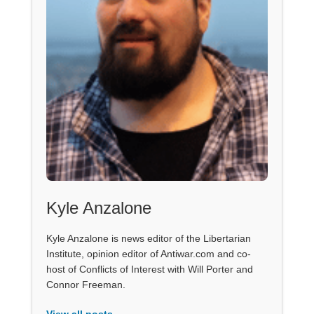
Kyle Anzalone
Kyle Anzalone is news editor of the Libertarian
Institute, opinion editor of Antiwar.com and co-
host of Conflicts of Interest with Will Porter and
Connor Freeman.
View all posts