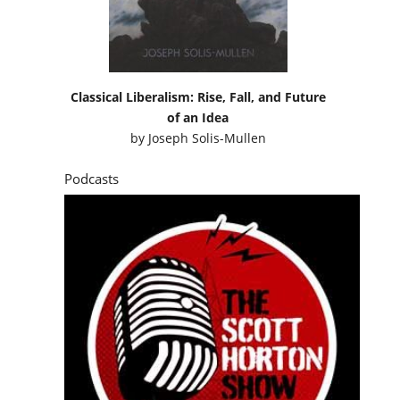
Classical Liberalism: Rise, Fall, and Future
of an Idea
by
Joseph Solis-Mullen
Podcasts