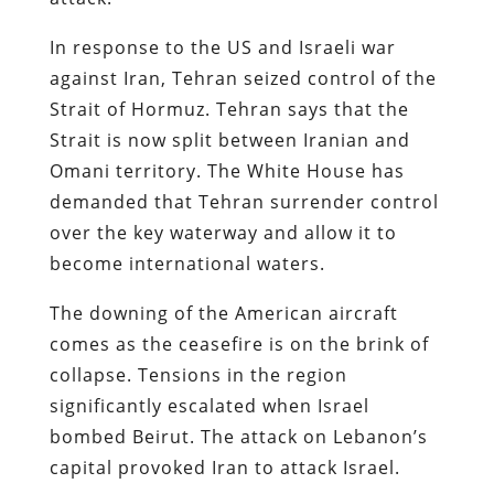
In response to the US and Israeli war
against Iran, Tehran seized control of the
Strait of Hormuz. Tehran says that the
Strait is now split between Iranian and
Omani territory. The White House has
demanded that Tehran surrender control
over the key waterway and allow it to
become international waters.
The downing of the American aircraft
comes as the ceasefire is on the brink of
collapse. Tensions in the region
significantly escalated when Israel
bombed Beirut. The attack on Lebanon’s
capital provoked Iran to attack Israel.