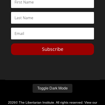
Subscribe
Toggle Dark Mode
2026© The Libertarian Institute. All rights reserved. View our