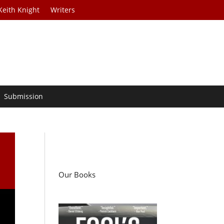
Keith Knight
Writers
Submission
Our Books