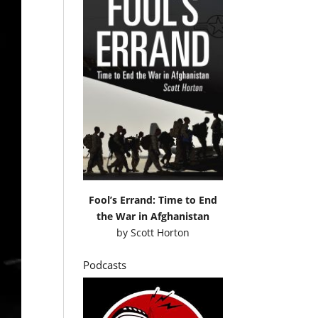
Fool’s Errand: Time to End
the War in Afghanistan
by
Scott Horton
Podcasts