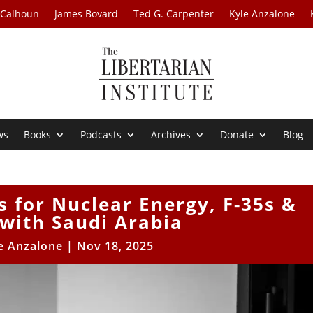
 Calhoun
James Bovard
Ted G. Carpenter
Kyle Anzalone
ws
Books
Podcasts
Archives
Donate
Blog
 for Nuclear Energy, F-35s &
with Saudi Arabia
e Anzalone
|
Nov 18, 2025