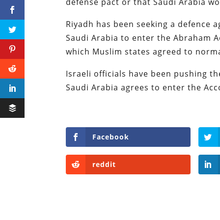
defense pact or that Saudi Arabia wo
Riyadh has been seeking a defence 
Saudi Arabia to enter the Abraham A
which Muslim states agreed to normal
Israeli officials have been pushing t
Saudi Arabia agrees to enter the Ac
Facebook
reddit