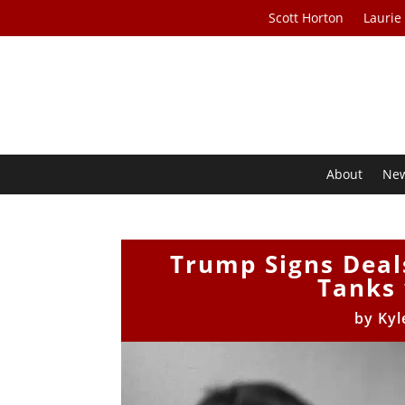
Scott Horton
Laurie
About
Ne
Trump Signs Deals
Tanks 
by
Kyl