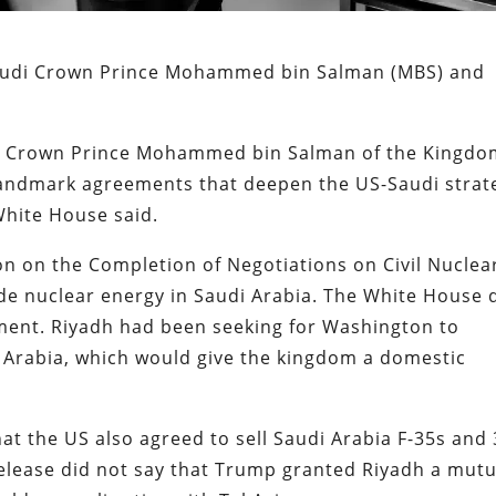
audi Crown Prince Mohammed bin Salman (MBS) and
d Crown Prince Mohammed bin Salman of the Kingd
f landmark agreements that deepen the US-Saudi strat
White House said.
ion on the Completion of Negotiations on Civil Nuclea
de nuclear energy in Saudi Arabia. The White House 
ement. Riyadh had been seeking for Washington to
i Arabia, which would give the kingdom a domestic
t the US also agreed to sell Saudi Arabia F-35s and
release did not say that Trump granted Riyadh a mutu