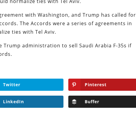
uld normalize ties with Tel Aviv.
agreement with Washington, and Trump has called fo
ccords. The Accords were a series of agreements in
ize ties with Tel Aviv.
he Trump administration to sell Saudi Arabia F-35s if
cords.
Twitter
Pinterest
LinkedIn
Buffer