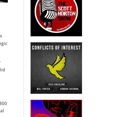
om
egic
r
did
 300
al