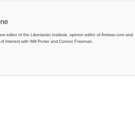
one
ws editor of the Libertarian Institute, opinion editor of Antiwar.com and
s of Interest with Will Porter and Connor Freeman.