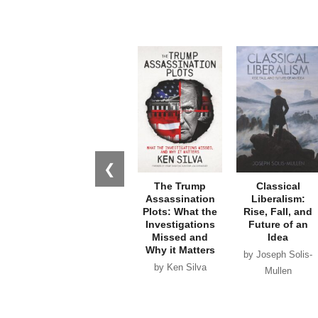
❮
The Trump
Classical
Assassination
Liberalism:
Plots: What the
Rise, Fall, and
Investigations
Future of an
Missed and
Idea
Why it Matters
by Joseph Solis-
by Ken Silva
Mullen