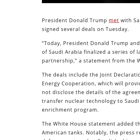
President Donald Trump
met
with S
signed several deals on Tuesday.
“Today, President Donald Trump an
of Saudi Arabia finalized a series o
partnership,” a statement from the 
The deals include the Joint Declarat
Energy Cooperation, which will provi
not disclose the details of the agre
transfer nuclear technology to Saud
enrichment program.
The White House statement added tha
American tanks. Notably, the press 