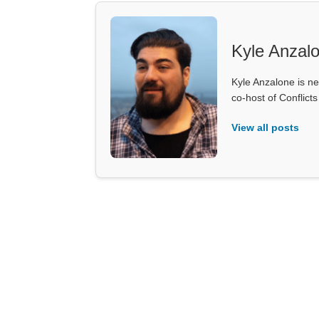
Kyle Anzal
Kyle Anzalone is ne
co-host of Conflict
View all posts