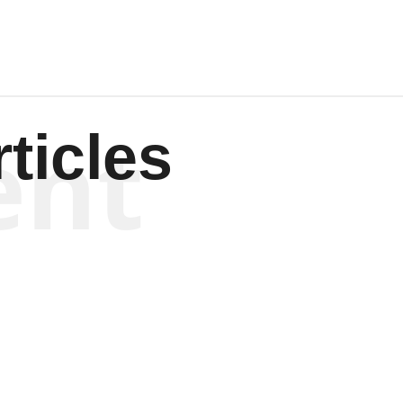
ent
ticles