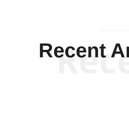
Rec
Recent Ar