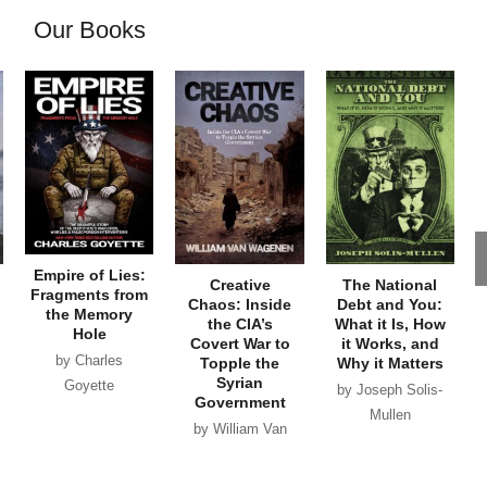
Our Books
Empire of Lies:
Creative
The National
Fragments from
Chaos: Inside
Debt and You:
the Memory
the CIA’s
What it Is, How
Hole
Covert War to
it Works, and
by Charles
Topple the
Why it Matters
Syrian
Goyette
by Joseph Solis-
Government
Mullen
by William Van
Wagenen