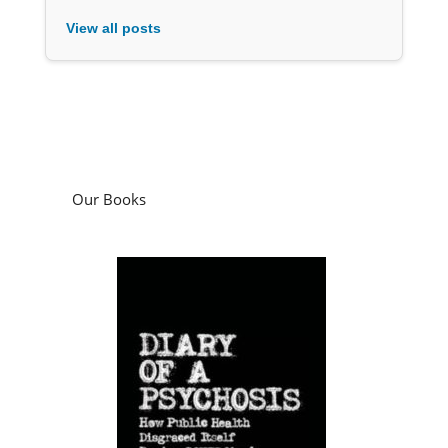
View all posts
Our Books