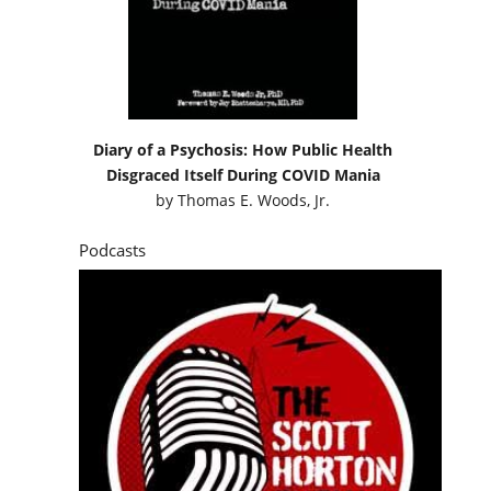
Diary of a Psychosis: How Public Health
Disgraced Itself During COVID Mania
by
Thomas E. Woods, Jr.
Podcasts