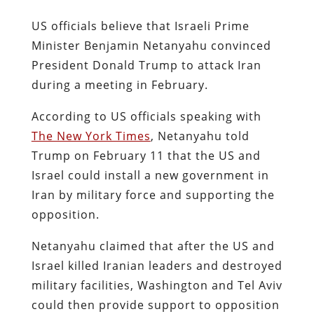
US officials believe that Israeli Prime
Minister Benjamin Netanyahu convinced
President Donald Trump to attack Iran
during a meeting in February.
According to US officials speaking with
The New York Times
, Netanyahu told
Trump on February 11 that the US and
Israel could install a new government in
Iran by military force and supporting the
opposition.
Netanyahu claimed that after the US and
Israel killed Iranian leaders and destroyed
military facilities, Washington and Tel Aviv
could then provide support to opposition