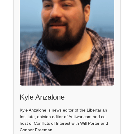
Kyle Anzalone
Kyle Anzalone is news editor of the Libertarian
Institute, opinion editor of Antiwar.com and co-
host of Conflicts of Interest with Will Porter and
Connor Freeman.