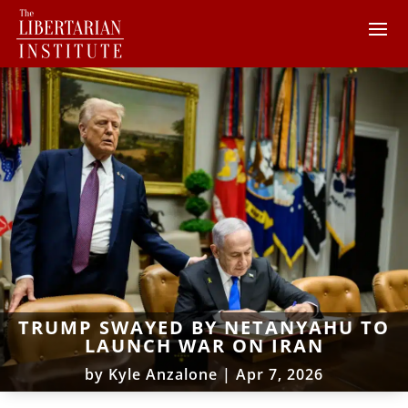
TRUMP SWAYED BY NETANYAHU TO
LAUNCH WAR ON IRAN
by
Kyle Anzalone
|
Apr 7, 2026