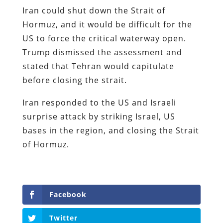
Iran could shut down the Strait of
Hormuz, and it would be difficult for the
US to force the critical waterway open.
Trump dismissed the assessment and
stated that Tehran would capitulate
before closing the strait.
Iran responded to the US and Israeli
surprise attack by striking Israel, US
bases in the region, and closing the Strait
of Hormuz.
Facebook
Twitter