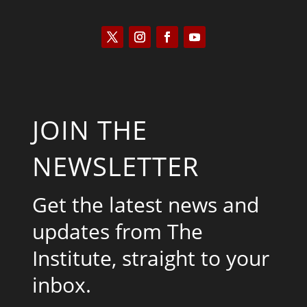
JOIN THE
NEWSLETTER
Get the latest news and
updates from The
Institute, straight to your
inbox.