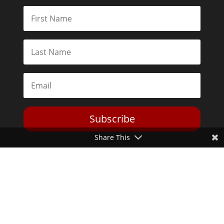
Subscribe
Share This
Toggle Dark Mode