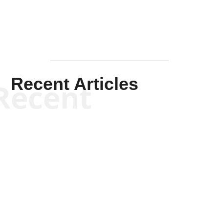
Recent Articles
Recent