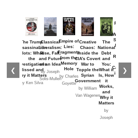
Provoked:
How
Washington
Started the
Empire of
The Trump
Classical
Creative
The
New Cold
Lies:
Assassination
Liberalism:
Chaos:
National
War with
Fragments
Plots: What
Rise, Fall,
Inside the
Debt
Russia and
from the
the
and Future
CIA’s Covert
and
the
Memory
Investigations
of an Idea
War to
You:
Catastrophe
Hole
❮
❯
Missed and
Topple the
What it
by Joseph
in Ukraine
Why it Matters
Syrian
Is, How
by Charles
Solis-Mullen
Government
it
by Scott
by Ken Silva
Goyette
Works,
Horton
by William
and
Van Wagenen
Why it
Matters
by
Joseph
Solis-
Mullen