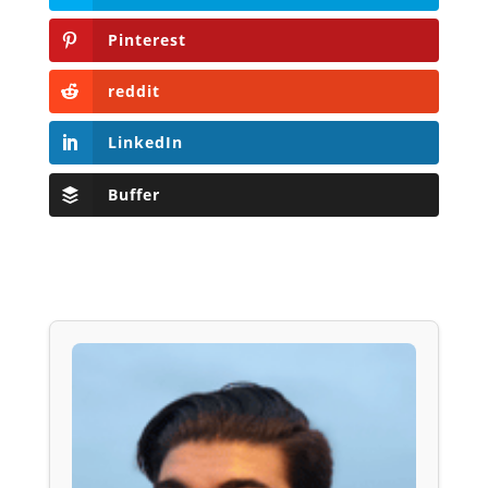
Pinterest
reddit
LinkedIn
Buffer