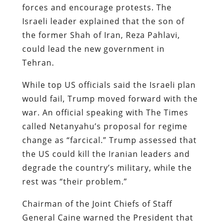
forces and encourage protests. The
Israeli leader explained that the son of
the former Shah of Iran, Reza Pahlavi,
could lead the new government in
Tehran.
While top US officials said the Israeli plan
would fail, Trump moved forward with the
war. An official speaking with The Times
called Netanyahu’s proposal for regime
change as “farcical.” Trump assessed that
the US could kill the Iranian leaders and
degrade the country’s military, while the
rest was “their problem.”
Chairman of the Joint Chiefs of Staff
General Caine warned the President that