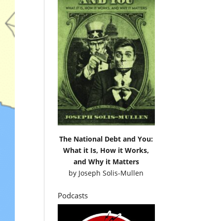
The National Debt and You:
What it Is, How it Works,
and Why it Matters
by
Joseph Solis-Mullen
Podcasts