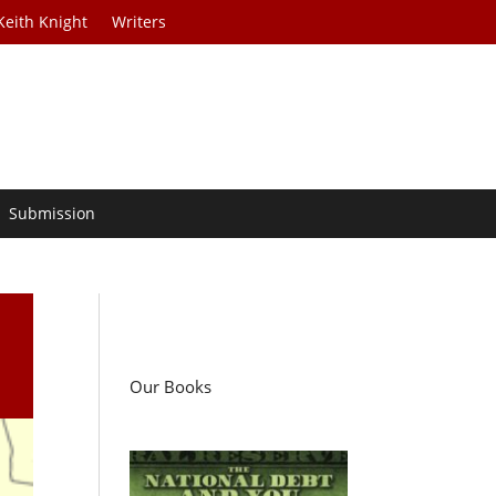
Keith Knight
Writers
Submission
t
Our Books