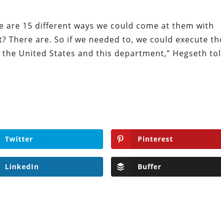
e are 15 different ways we could come at them with
? There are. So if we needed to, we could execute t
f the United States and this department,” Hegseth to
Twitter
Pinterest
LinkedIn
Buffer