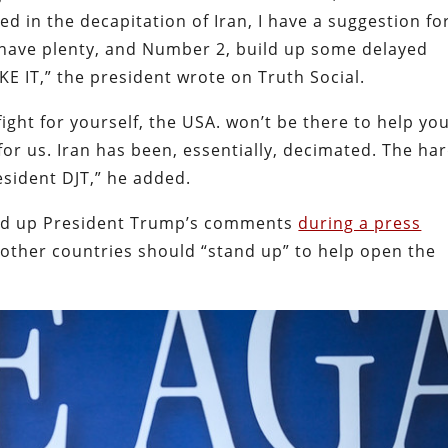
d in the decapitation of Iran, I have a suggestion fo
have plenty, and Number 2, build up some delayed
AKE IT,” the president wrote on Truth Social.
fight for yourself, the USA. won’t be there to help yo
for us. Iran has been, essentially, decimated. The ha
esident DJT,” he added.
ked up President Trump’s comments
during a press
 other countries should “stand up” to help open the