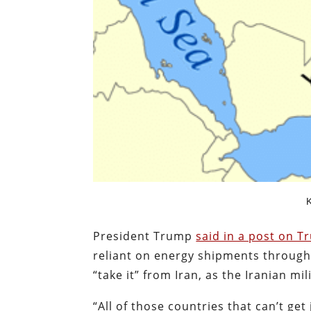
K
President Trump
said in a post on T
reliant on energy shipments through 
“take it” from Iran, as the Iranian mi
“All of those countries that can’t get