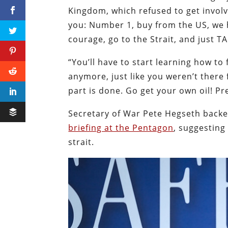
Kingdom, which refused to get involve
you: Number 1, buy from the US, we 
courage, go to the Strait, and just T
“You’ll have to start learning how to 
anymore, just like you weren’t there 
part is done. Go get your own oil! Pr
Secretary of War Pete Hegseth bac
briefing at the Pentagon
, suggesting
strait.