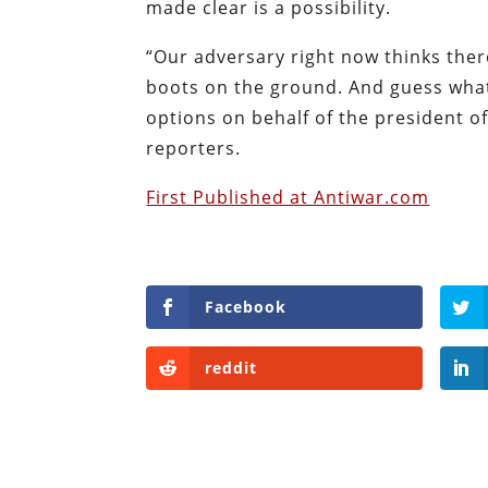
made clear is a possibility.
“Our adversary right now thinks ther
boots on the ground. And guess what
options on behalf of the president o
reporters.
First Published at Antiwar.com
Facebook
reddit