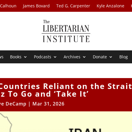
 Calhoun
James Bovard
Ted G. Carpenter
Kyle Anzalone
ws
Books
Podcasts
Archives
Donate
Blog
ountries Reliant on the Strai
 To Go and ‘Take It’
ve DeCamp
|
Mar 31, 2026