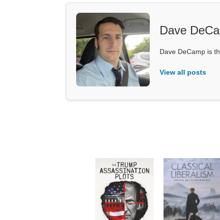
Dave DeC
Dave DeCamp is the
View all posts