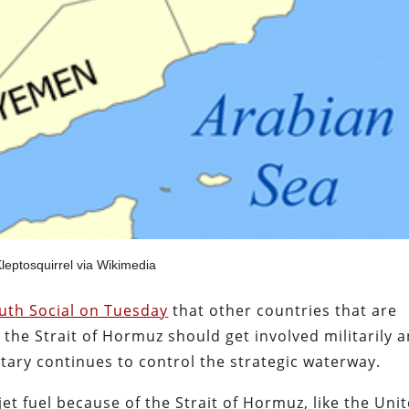
leptosquirrel via Wikimedia
ruth Social on Tuesday
that other countries that are
the Strait of Hormuz should get involved militarily 
litary continues to control the strategic waterway.
 jet fuel because of the Strait of Hormuz, like the Uni