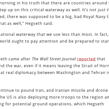
 morning in his truth that there are countries around
p up on this critical waterway as well. It’s not just 
ked, there was supposed to be a big, bad Royal Navy 
hat as well,” Hegseth said.
rnational waterway that we use less than most. In fact,
 world ought to pay attention and be prepared to sta
eth came after
The Wall Street Journal
reported
that
end the war, even if it means leaving the Strait of Ho
 that real diplomacy between Washington and Tehran i
continue to pound Iran, and Iranian missile and drone
The US is also deploying more troops to the region a
ing for potential ground operations, which Hegseth