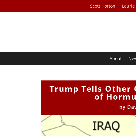
Scott Horton
Laurie
About
Ne
Trump Tells Other C
of Hormuz
by
Da