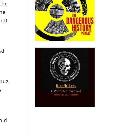
 the
the
that
nd
rmuz
s
mid