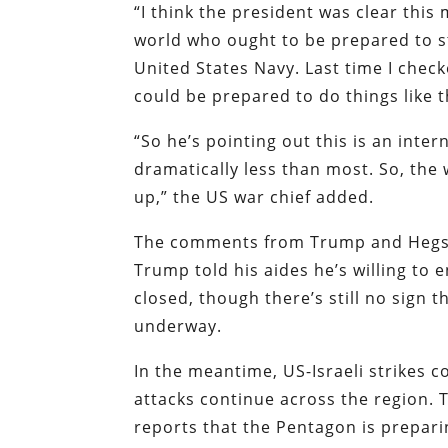
“I think the president was clear this
world who ought to be prepared to ste
United States Navy. Last time I chec
could be prepared to do things like t
“So he’s pointing out this is an inte
dramatically less than most. So, the
up,” the US war chief added.
The comments from Trump and Hegs
Trump told his aides he’s willing to 
closed, though there’s still no sign
underway.
In the meantime, US-Israeli strikes 
attacks continue across the region. 
reports that the Pentagon is prepar