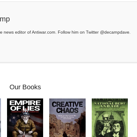
amp
 news editor of Antiwar.com. Follow him on Twitter @decampdave.
Our Books