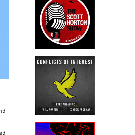
and
ted