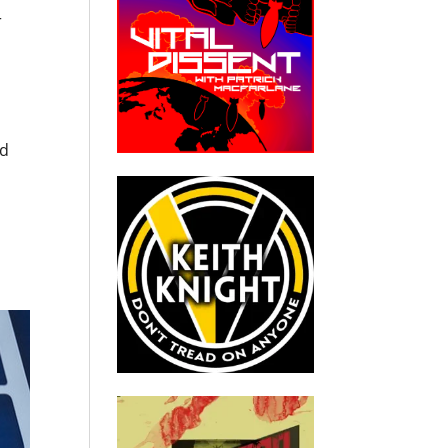
r
u
rd