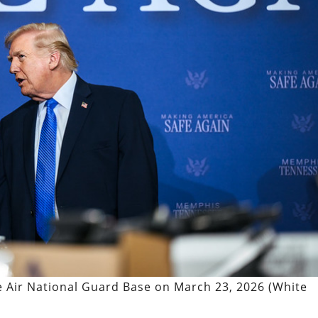
 Air National Guard Base on March 23, 2026 (White