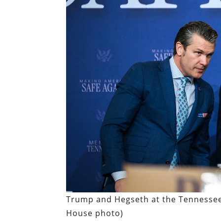
Trump and Hegseth at the Tennessee
House photo)