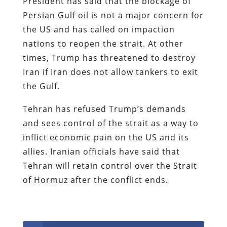
President has said that the blockage of
Persian Gulf oil is not a major concern for
the US and has called on impaction
nations to reopen the strait. At other
times, Trump has threatened to destroy
Iran if Iran does not allow tankers to exit
the Gulf.
Tehran has refused Trump’s demands
and sees control of the strait as a way to
inflict economic pain on the US and its
allies. Iranian officials have said that
Tehran will retain control over the Strait
of Hormuz after the conflict ends.