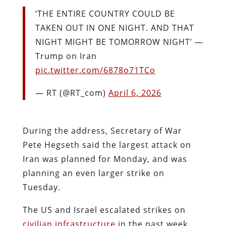
‘THE ENTIRE COUNTRY COULD BE
TAKEN OUT IN ONE NIGHT. AND THAT
NIGHT MIGHT BE TOMORROW NIGHT’ —
Trump on Iran
pic.twitter.com/6878o71TCo
— RT (@RT_com)
April 6, 2026
During the address, Secretary of War
Pete Hegseth said the largest attack on
Iran was planned for Monday, and was
planning an even larger strike on
Tuesday.
The US and Israel escalated strikes on
civilian infrastructure
in the past week.