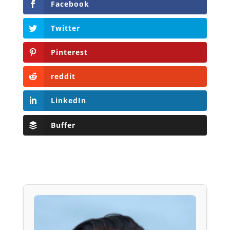
Facebook
Twitter
Pinterest
reddit
LinkedIn
Buffer