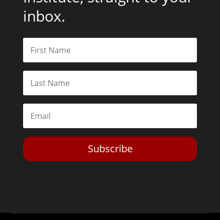
inbox.
Subscribe