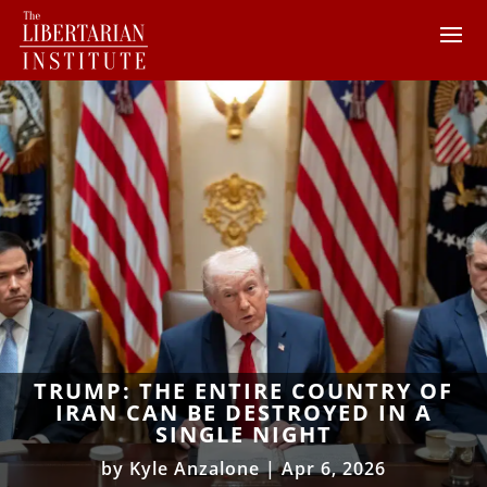
TRUMP: THE ENTIRE COUNTRY OF
IRAN CAN BE DESTROYED IN A
SINGLE NIGHT
by
Kyle Anzalone
|
Apr 6, 2026