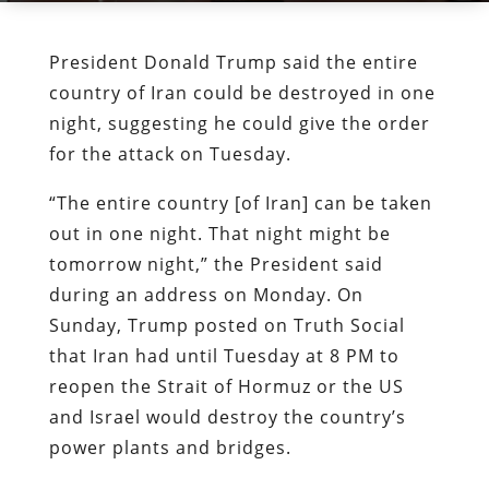
President Donald Trump said the entire
country of Iran could be destroyed in one
night, suggesting he could give the order
for the attack on Tuesday.
“The entire country [of Iran] can be taken
out in one night. That night might be
tomorrow night,” the President said
during an address on Monday. On
Sunday, Trump posted on Truth Social
that Iran had until Tuesday at 8 PM to
reopen the Strait of Hormuz or the US
and Israel would destroy the country’s
power plants and bridges.