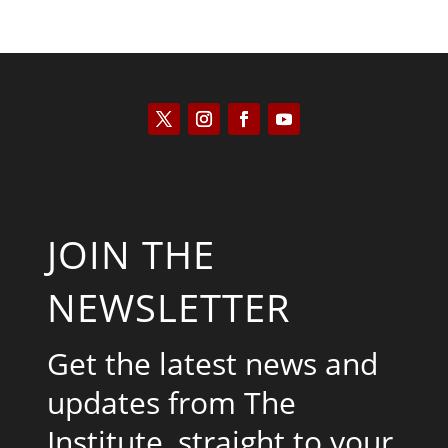
JOIN THE
NEWSLETTER
Get the latest news and
updates from The
Institute, straight to your