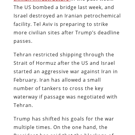
The US bombed a bridge last week, and
Israel destroyed an Iranian petrochemical
facility. Tel Aviv is preparing to strike
more civilian sites after Trump’s deadline
passes.
Tehran restricted shipping through the
Strait of Hormuz after the US and Israel
started an aggressive war against Iran in
February. Iran has allowed a small
number of tankers to cross the key
waterway if passage was negotiated with
Tehran.
Trump has shifted his goals for the war
multiple times. On the one hand, the