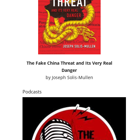
The Fake China Threat and Its Very Real
Danger
by
Joseph Solis-Mullen
Podcasts