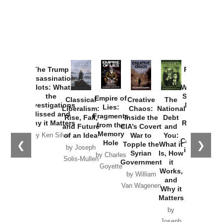
The Trump
Provoked:
Assassination
How
Plots: What
Washington
the
Started the
Empire of
Classical
Creative
The
Investigations
New Cold
Lies:
Liberalism:
Chaos:
National
Missed and
War with
Fragments
Rise, Fall,
Inside the
Debt
Why it Matters
Russia and
from the
and Future
CIA’s Covert
and
the
Memory
of an Idea
War to
You:
by Ken Silva
Catastrophe
Hole
❮
❯
Topple the
What it
by Joseph
in Ukraine
Syrian
Is, How
by Charles
Solis-Mullen
Government
it
by Scott
Goyette
Works,
Horton
by William
and
Van Wagenen
Why it
Matters
by
Joseph