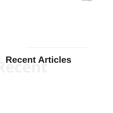
Solis-
Mullen
Recent Articles
Recent