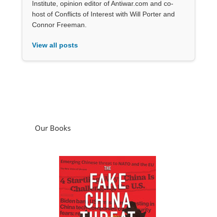
Institute, opinion editor of Antiwar.com and co-
host of Conflicts of Interest with Will Porter and
Connor Freeman.
View all posts
Our Books