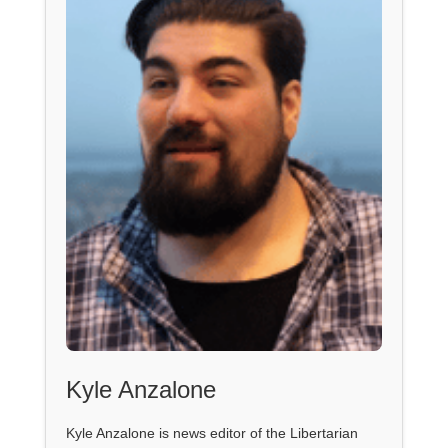
Kyle Anzalone
Kyle Anzalone is news editor of the Libertarian