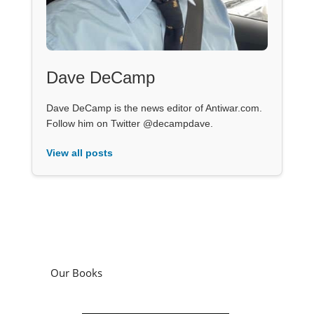
Dave DeCamp
Dave DeCamp is the news editor of Antiwar.com.
Follow him on Twitter @decampdave.
View all posts
Our Books