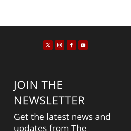
JOIN THE
NEWSLETTER
Get the latest news and
updates from The