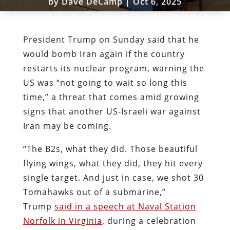
by
Dave DeCamp
|
Oct 6, 2025
President Trump on Sunday said that he
would bomb Iran again if the country
restarts its nuclear program, warning the
US was “not going to wait so long this
time,” a threat that comes amid growing
signs that another US-Israeli war against
Iran may be coming.
“The B2s, what they did. Those beautiful
flying wings, what they did, they hit every
single target. And just in case, we shot 30
Tomahawks out of a submarine,”
Trump
said in a speech at Naval Station
Norfolk in Virginia
, during a celebration