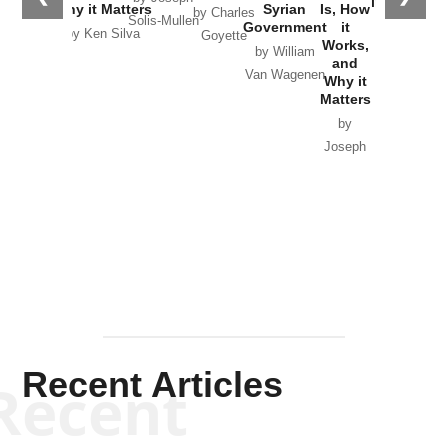
in Ukraine
Why it Matters
Syrian
Is, How
by Charles
Solis-Mullen
Government
it
by Scott
by Ken Silva
Goyette
Works,
Horton
by William
and
Van Wagenen
Why it
Matters
by
Joseph
Solis-
Mullen
Recent Articles
Recent