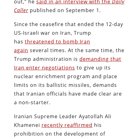
out,” he
said in an interview with the
Daily
Caller
published on September 1.
Since the ceasefire that ended the 12-day
US-Israeli war on Iran, Trump
has
threatened to bomb Iran
again
several times. At the same time, the
Trump administration is
demanding that
Iran enter negotiations
to give up its
nuclear enrichment program and place
limits on its ballistic missiles, demands
that Iranian officials have made clear are
a non-starter.
Iranian Supreme Leader Ayatollah Ali
Khamenei
recently reaffirmed
his
prohibition on the development of