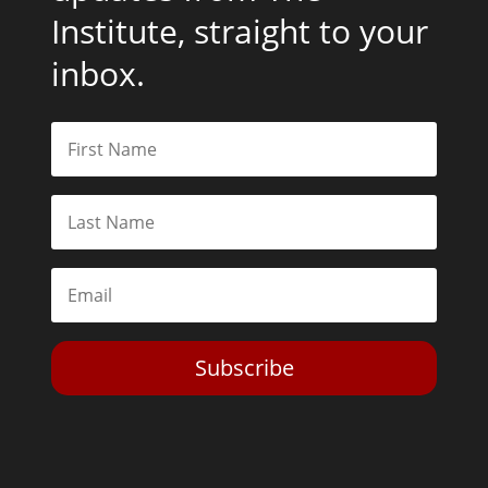
Institute, straight to your
inbox.
Subscribe