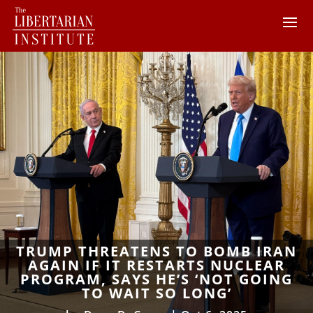
TRUMP THREATENS TO BOMB IRAN
AGAIN IF IT RESTARTS NUCLEAR
PROGRAM, SAYS HE’S ‘NOT GOING
TO WAIT SO LONG’