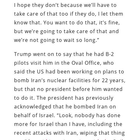
I hope they don’t because we’ll have to
take care of that too if they do, I let them
know that. You want to do that, it’s fine,
but we’re going to take care of that and
we’re not going to wait so long.”
Trump went on to say that he had B-2
pilots visit him in the Oval Office, who
said the US had been working on plans to
bomb Iran’s nuclear facilities for 22 years,
but that no president before him wanted
to do it. The president has previously
acknowledged that he bombed Iran on
behalf of Israel. “Look, nobody has done
more for Israel than I have, including the
recent attacks with Iran, wiping that thing