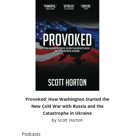
Provoked: How Washington Started the
New Cold War with Russia and the
Catastrophe in Ukraine
by
Scott Horton
Podcasts