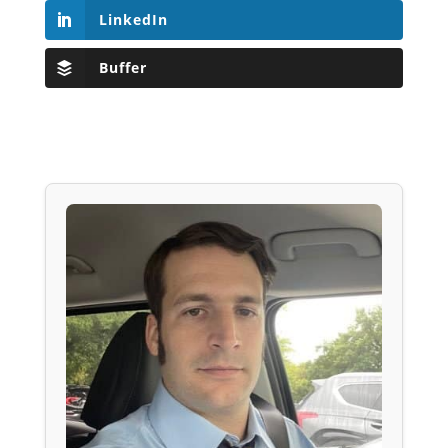
LinkedIn
Buffer