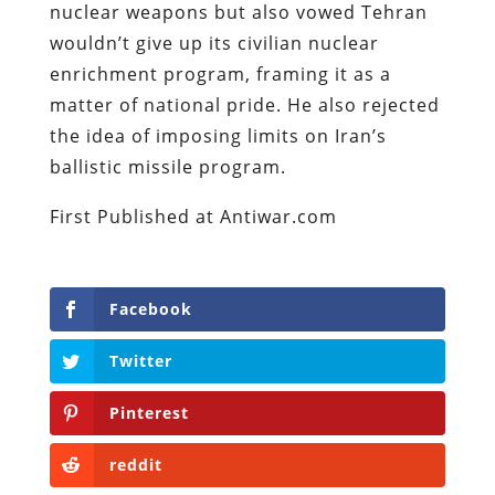
nuclear weapons but also vowed Tehran
wouldn’t give up its civilian nuclear
enrichment program, framing it as a
matter of national pride. He also rejected
the idea of imposing limits on Iran’s
ballistic missile program.
First Published at Antiwar.com
Facebook
Twitter
Pinterest
reddit