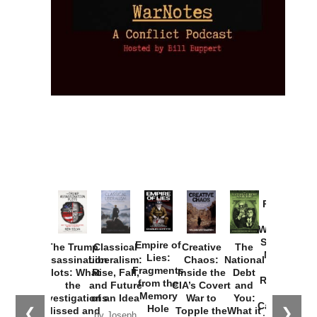
Provoked:
How
Washington
Started the
Empire of
The Trump
Classical
Creative
The
New Cold
Lies:
Assassination
Liberalism:
Chaos:
National
War with
Fragments
Plots: What
Rise, Fall,
Inside the
Debt
Russia and
from the
the
and Future
CIA’s Covert
and
the
Memory
Investigations
of an Idea
War to
You:
Catastrophe
Hole
❮
❯
Missed and
Topple the
What it
by Joseph