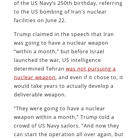
of the US Navy’s 250th birthday, referring
to the US bombing of Iran’s nuclear
facilities on June 22.
Trump claimed in the speech that Iran
was going to have a nuclear weapon
“within a month,” but before Israel
launched the war, US intelligence
determined Tehran
was not pursuing a
nuclear weapon
, and even if it chose to, it
would take years to actually develop a
deliverable weapon.
“They were going to have a nuclear
weapon within a month,” Trump told a
crowd of US Navy sailors. “And now they
can start the operation all over again, but