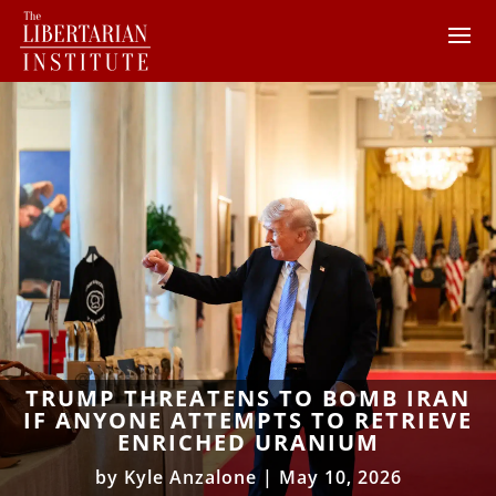
TRUMP THREATENS TO BOMB IRAN
IF ANYONE ATTEMPTS TO RETRIEVE
ENRICHED URANIUM
by
Kyle Anzalone
|
May 10, 2026