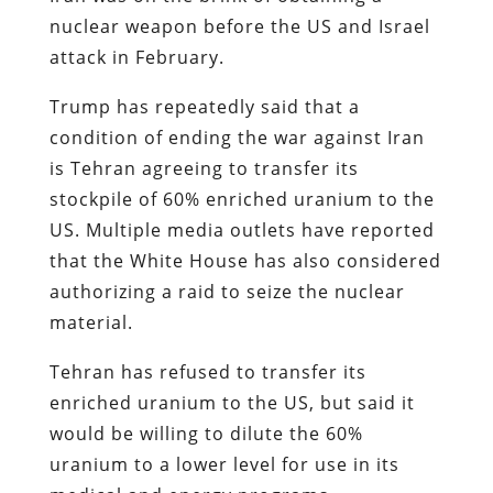
nuclear weapon before the US and Israel
attack in February.
Trump has repeatedly said that a
condition of ending the war against Iran
is Tehran agreeing to transfer its
stockpile of 60% enriched uranium to the
US. Multiple media outlets have reported
that the White House has also considered
authorizing a raid to seize the nuclear
material.
Tehran has refused to transfer its
enriched uranium to the US, but said it
would be willing to dilute the 60%
uranium to a lower level for use in its