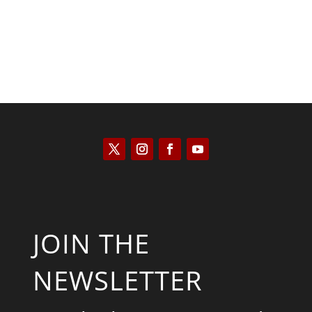
JOIN THE
NEWSLETTER