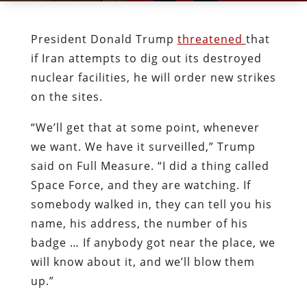
President Donald Trump
threatened
that
if Iran attempts to dig out its destroyed
nuclear facilities, he will order new strikes
on the sites.
“We’ll get that at some point, whenever
we want. We have it surveilled,” Trump
said on Full Measure. “I did a thing called
Space Force, and they are watching. If
somebody walked in, they can tell you his
name, his address, the number of his
badge … If anybody got near the place, we
will know about it, and we’ll blow them
up.”