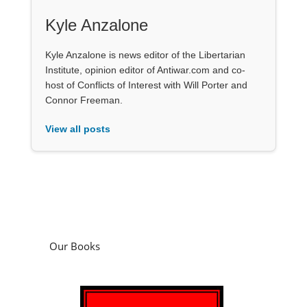
Kyle Anzalone
Kyle Anzalone is news editor of the Libertarian
Institute, opinion editor of Antiwar.com and co-
host of Conflicts of Interest with Will Porter and
Connor Freeman.
View all posts
Our Books