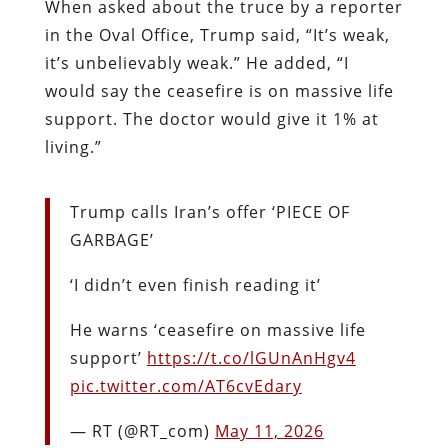
When asked about the truce by a reporter
in the Oval Office, Trump said, “It’s weak,
it’s unbelievably weak.” He added, “I
would say the ceasefire is on massive life
support. The doctor would give it 1% at
living.”
Trump calls Iran’s offer ‘PIECE OF
GARBAGE’
‘I didn’t even finish reading it’
He warns ‘ceasefire on massive life
support’
https://t.co/lGUnAnHgv4
pic.twitter.com/AT6cvEdary
— RT (@RT_com)
May 11, 2026