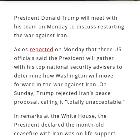
President Donald Trump will meet with
his team on Monday to discuss restarting
the war against Iran.
Axios
reported
on Monday that three US
officials said the President will gather
with his top national security advisers to
determine how Washington will move
forward in the war against Iran. On
Sunday, Trump rejected Iran’s peace
proposal, calling it “totally unacceptable.”
In remarks at the White House, the
President declared the month-old
ceasefire with Iran was on life support.