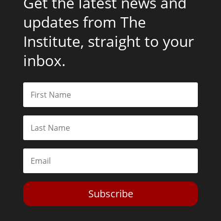
Get the latest news and
updates from The
Institute, straight to your
inbox.
Subscribe