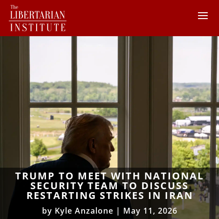
TRUMP TO MEET WITH NATIONAL
SECURITY TEAM TO DISCUSS
RESTARTING STRIKES IN IRAN
by
Kyle Anzalone
|
May 11, 2026