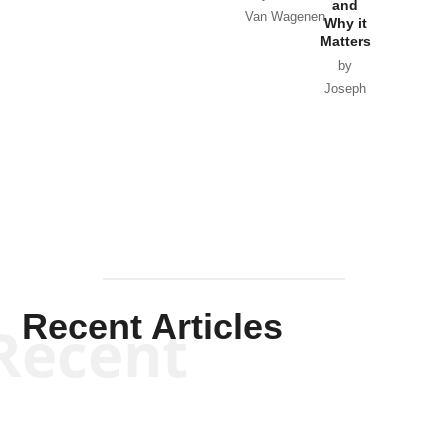
and
Van Wagenen
Why it
Matters
by
Joseph
Solis-
Mullen
Recent Articles
Recent