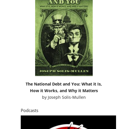
The National Debt and You: What it Is,
How it Works, and Why it Matters
by
Joseph Solis-Mullen
Podcasts