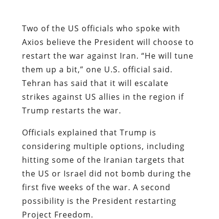
Two of the US officials who spoke with
Axios believe the President will choose to
restart the war against Iran. “He will tune
them up a bit,” one U.S. official said.
Tehran has said that it will escalate
strikes against US allies in the region if
Trump restarts the war.
Officials explained that Trump is
considering multiple options, including
hitting some of the Iranian targets that
the US or Israel did not bomb during the
first five weeks of the war. A second
possibility is the President restarting
Project Freedom.