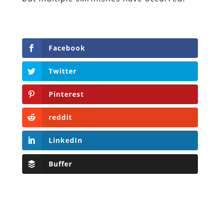
Facebook
Twitter
Pinterest
reddit
LinkedIn
Buffer