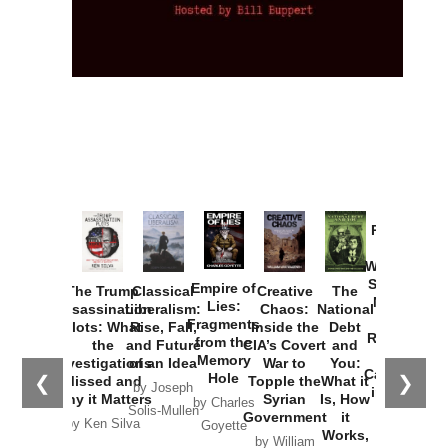
Provoked:
How
Washington
Started the
Empire of
The Trump
Classical
Creative
The
New Cold
Lies:
Assassination
Liberalism:
Chaos:
National
War with
Fragments
Plots: What
Rise, Fall,
Inside the
Debt
Russia and
from the
the
and Future
CIA’s Covert
and
the
Memory
Investigations
of an Idea
War to
You:
Catastrophe
Hole
❮
❯
Missed and
Topple the
What it
by Joseph
in Ukraine
Why it Matters
Syrian
Is, How
by Charles
Solis-Mullen
Government
it
by Scott
by Ken Silva
Goyette
Works,
Horton
by William