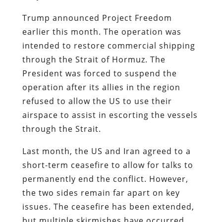
Trump announced Project Freedom
earlier this month. The operation was
intended to restore commercial shipping
through the Strait of Hormuz. The
President was forced to suspend the
operation after its allies in the region
refused to allow the US to use their
airspace to assist in escorting the vessels
through the Strait.
Last month, the US and Iran agreed to a
short-term ceasefire to allow for talks to
permanently end the conflict. However,
the two sides remain far apart on key
issues. The ceasefire has been extended,
but multiple skirmishes have occurred.