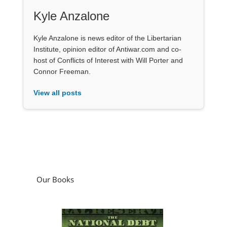
Kyle Anzalone
Kyle Anzalone is news editor of the Libertarian
Institute, opinion editor of Antiwar.com and co-
host of Conflicts of Interest with Will Porter and
Connor Freeman.
View all posts
Our Books