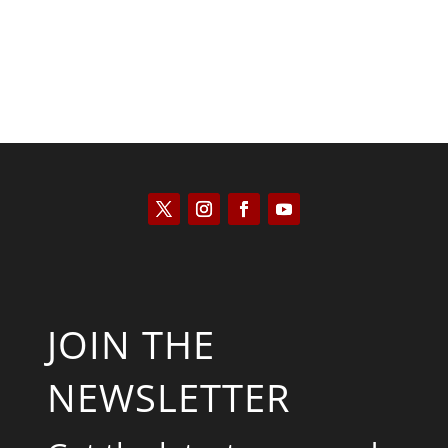
JOIN THE
NEWSLETTER