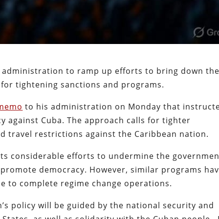
administration to ramp up efforts to bring down th
s for tightening sanctions and programs.
 memo
to his administration on Monday that instruct
cy against Cuba. The approach calls for tighter
d travel restrictions against the Caribbean nation.
 its considerable efforts to undermine the governmen
y promote democracy. However, similar programs ha
be to complete regime change operations.
s policy will be guided by the national security and
 States, as well as solidarity with the Cuban people. 