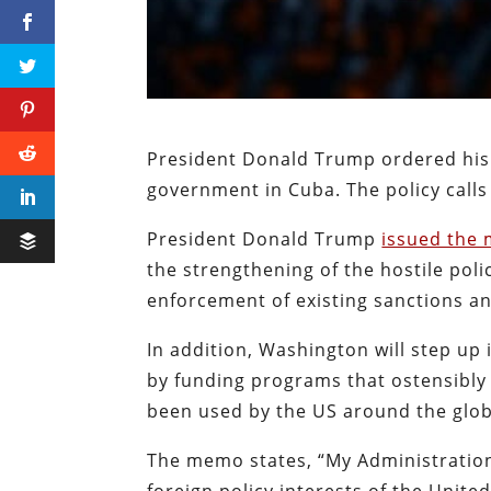
President Donald Trump ordered his 
government in Cuba. The policy call
President Donald Trump
issued the
the strengthening of the hostile poli
enforcement of existing sanctions an
In addition, Washington will step up
by funding programs that ostensibl
been used by the US around the glo
The memo states, “My Administration’
foreign policy interests of the United