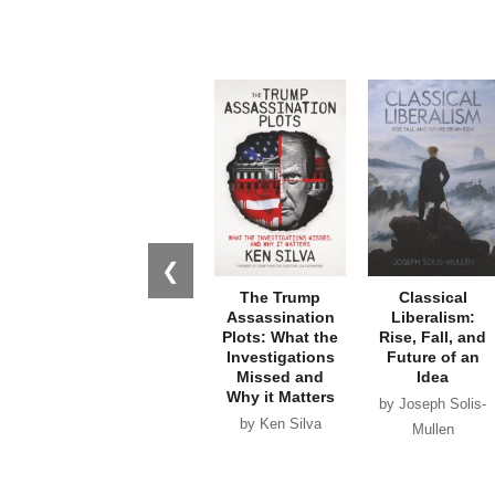
❮
The Trump
Classical
Assassination
Liberalism:
Plots: What the
Rise, Fall, and
Investigations
Future of an
Missed and
Idea
Why it Matters
by Joseph Solis-
by Ken Silva
Mullen