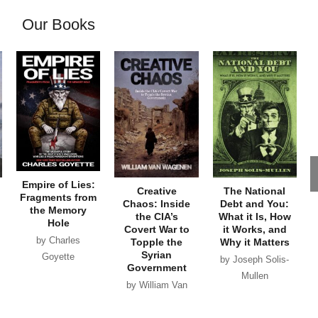
Our Books
Empire of Lies:
Creative
The National
Fragments from
Chaos: Inside
Debt and You:
the Memory
the CIA’s
What it Is, How
Hole
Covert War to
it Works, and
by Charles
Topple the
Why it Matters
Syrian
Goyette
by Joseph Solis-
Government
Mullen
by William Van
Wagenen