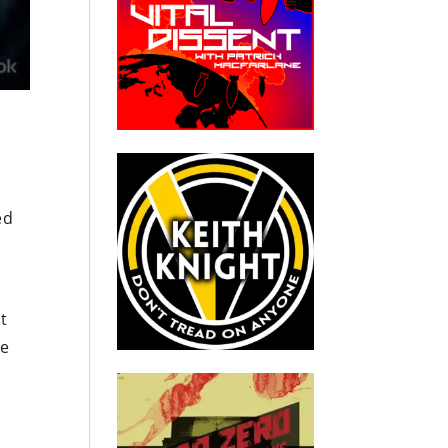
e
ed
t
ve
I