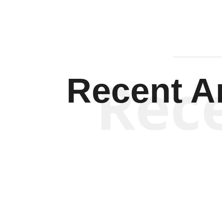
Rec
Recent Ar