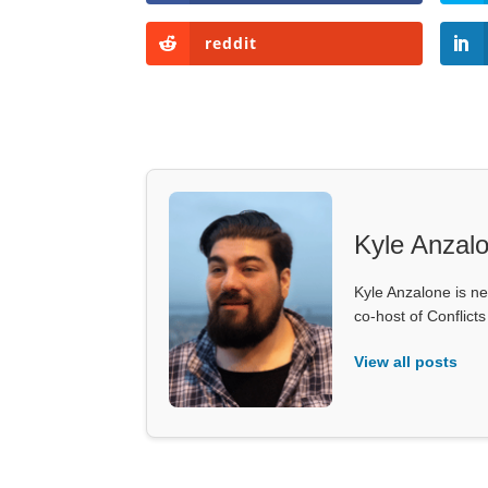
reddit
Kyle Anzal
Kyle Anzalone is ne
co-host of Conflict
View all posts