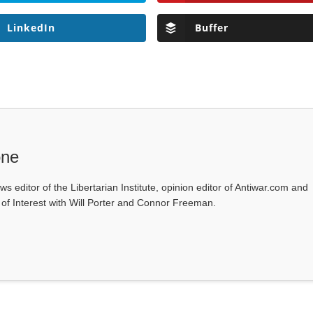
LinkedIn
Buffer
one
ws editor of the Libertarian Institute, opinion editor of Antiwar.com and
s of Interest with Will Porter and Connor Freeman.