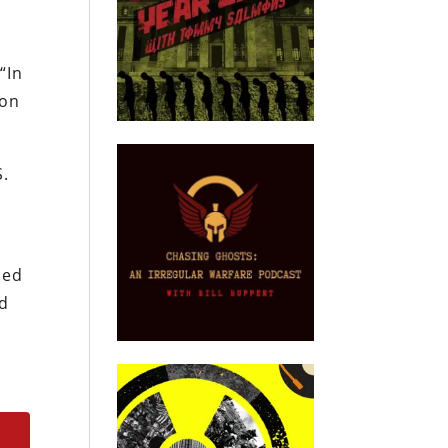
“In
son
S.
sed
ed