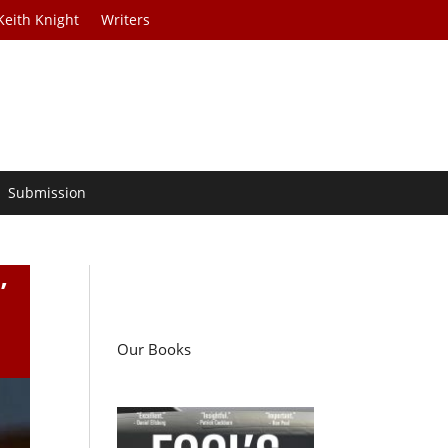
Keith Knight
Writers
Submission
’
Our Books