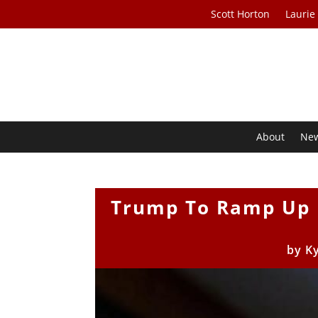
Scott Horton
Laurie
About
Ne
Trump To Ramp Up 
by
K