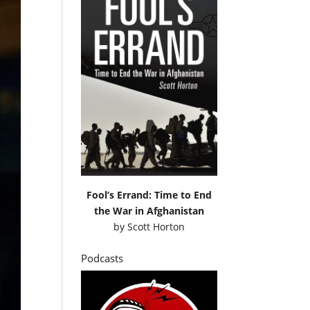
Fool’s Errand: Time to End
the War in Afghanistan
by
Scott Horton
Podcasts