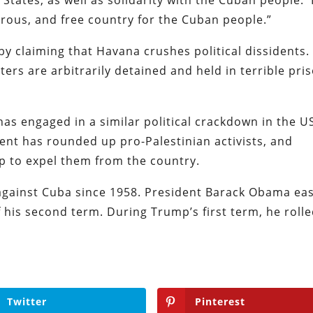
erous, and free country for the Cuban people.”
by claiming that Havana crushes political dissidents. 
ers are arbitrarily detained and held in terrible pri
s engaged in a similar political crackdown in the U
ent has rounded up pro-Palestinian activists, and
ip to expel them from the country.
gainst Cuba since 1958. President Barack Obama ea
 his second term. During Trump’s first term, he roll
Twitter
Pinterest