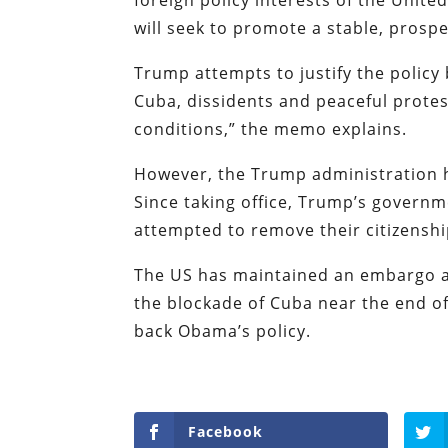
will seek to promote a stable, prosp
Trump attempts to justify the policy 
Cuba, dissidents and peaceful protest
conditions,” the memo explains.
However, the Trump administration ha
Since taking office, Trump’s governm
attempted to remove their citizensh
The US has maintained an embargo a
the blockade of Cuba near the end of
back Obama’s policy.
Facebook