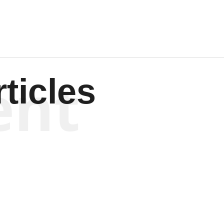
ent
ticles