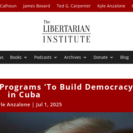
 Calhoun
James Bovard
Ted G. Carpenter
Kyle Anzalone
ws
Books
Podcasts
Archives
Donate
Blog
Programs ‘To Build Democracy
in Cuba
yle Anzalone
|
Jul 1, 2025