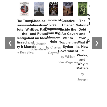
Provoked:
How
Washington
Started the
Empire of
The Trump
Classical
Creative
The
New Cold
Lies:
Assassination
Liberalism:
Chaos:
National
War with
Fragments
Plots: What
Rise, Fall,
Inside the
Debt
Russia and
from the
the
and Future
CIA’s Covert
and
the
Memory
Investigations
of an Idea
War to
You:
Catastrophe
Hole
❮
❯
Missed and
Topple the
What it
by Joseph
in Ukraine
Why it Matters
Syrian
Is, How
by Charles
Solis-Mullen
Government
it
by Scott
by Ken Silva
Goyette
Works,
Horton
by William
and
Van Wagenen
Why it
Matters
by
Joseph
Solis-
Mullen