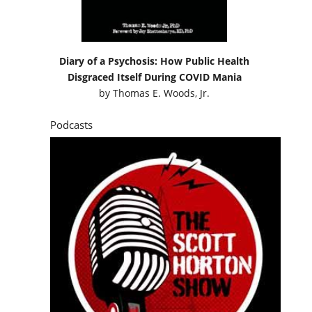
Diary of a Psychosis: How Public Health
Disgraced Itself During COVID Mania
by
Thomas E. Woods, Jr.
Podcasts