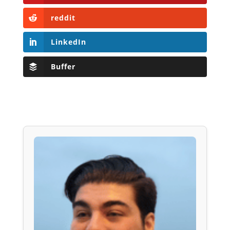
reddit
LinkedIn
Buffer