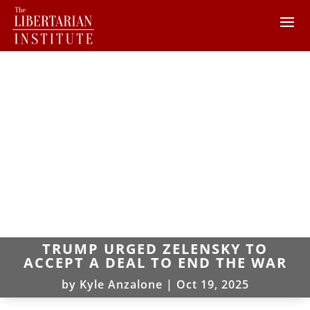
TRUMP URGED ZELENSKY TO
ACCEPT A DEAL TO END THE WAR
by
Kyle Anzalone
|
Oct 19, 2025