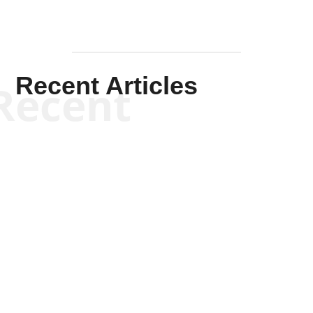
Recent Articles
Recent