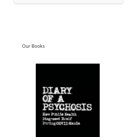
Our Books