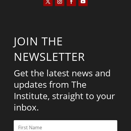
JOIN THE
NEWSLETTER
Get the latest news and
updates from The
Institute, straight to your
inbox.