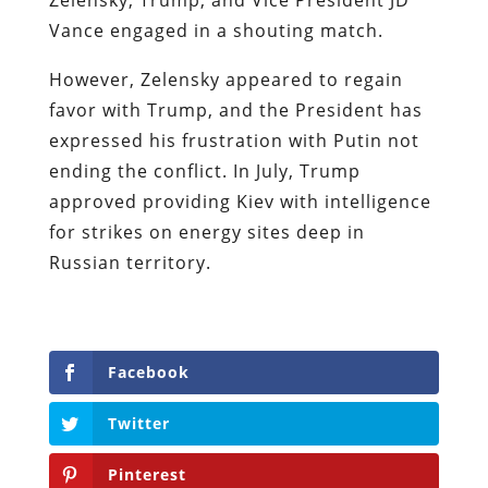
Vance engaged in a shouting match.
However, Zelensky appeared to regain
favor with Trump, and the President has
expressed his frustration with Putin not
ending the conflict. In July, Trump
approved providing Kiev with intelligence
for strikes on energy sites deep in
Russian territory.
Facebook
Twitter
Pinterest