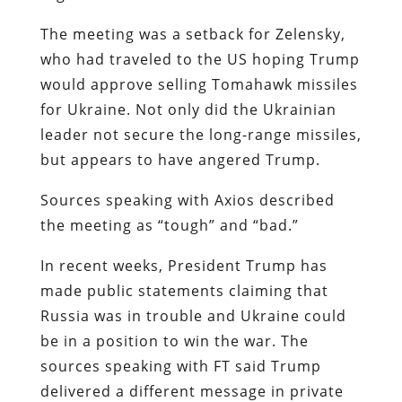
The meeting was a setback for Zelensky,
who had traveled to the US hoping Trump
would approve selling Tomahawk missiles
for Ukraine. Not only did the Ukrainian
leader not secure the long-range missiles,
but appears to have angered Trump.
Sources speaking with Axios described
the meeting as “tough” and “bad.”
In recent weeks, President Trump has
made public statements claiming that
Russia was in trouble and Ukraine could
be in a position to win the war. The
sources speaking with FT said Trump
delivered a different message in private