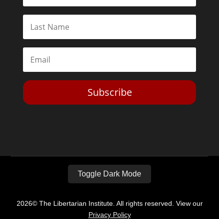
Subscribe
Toggle Dark Mode
2026© The Libertarian Institute. All rights reserved. View our
Privacy Policy