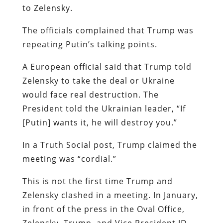
to Zelensky.
The officials complained that Trump was
repeating Putin’s talking points.
A European official said that Trump told
Zelensky to take the deal or Ukraine
would face real destruction. The
President told the Ukrainian leader, “If
[Putin] wants it, he will destroy you.”
In a Truth Social post, Trump claimed the
meeting was “cordial.”
This is not the first time Trump and
Zelensky clashed in a meeting. In January,
in front of the press in the Oval Office,
Zelensky, Trump, and Vice President JD