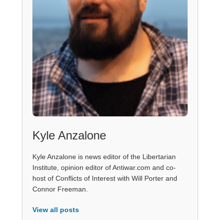
Kyle Anzalone
Kyle Anzalone is news editor of the Libertarian
Institute, opinion editor of Antiwar.com and co-
host of Conflicts of Interest with Will Porter and
Connor Freeman.
View all posts