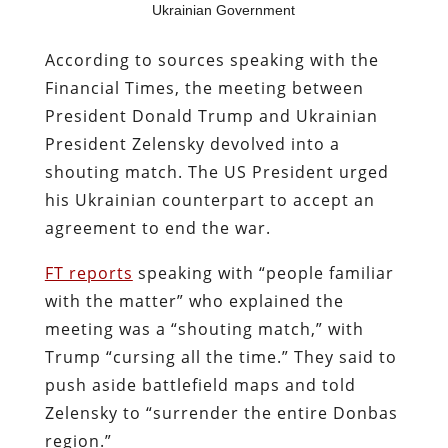
Ukrainian Government
According to sources speaking with the
Financial Times, the meeting between
President Donald Trump and Ukrainian
President Zelensky devolved into a
shouting match. The US President urged
his Ukrainian counterpart to accept an
agreement to end the war.
FT reports
speaking with “people familiar
with the matter” who explained the
meeting was a “shouting match,” with
Trump “cursing all the time.” They said to
push aside battlefield maps and told
Zelensky to “surrender the entire Donbas
region.”