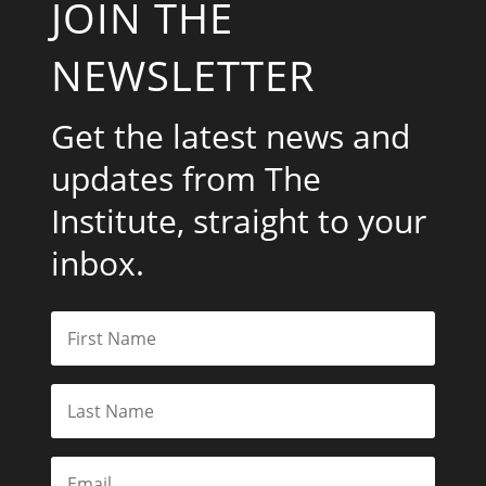
JOIN THE
NEWSLETTER
Get the latest news and
updates from The
Institute, straight to your
inbox.