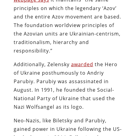
principles on which the legendary ‘Azov’
and the entire Azov movement are based.
The foundation worldview principles of
the Azovian units are Ukrainian-centrism,
traditionalism, hierarchy and
responsibility.”
Additionally, Zelensky
awarded
the Hero
of Ukraine posthumously to Andriy
Parubiy. Parubiy was assassinated in
August. In 1991, he founded the Social-
National Party of Ukraine that used the
Nazi Wolfsangel as its logo.
Neo-Nazis, like Biletsky and Parubiy,
gained power in Ukraine following the US-