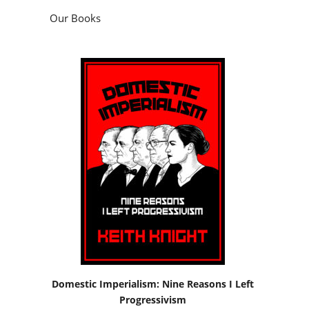
Our Books
Domestic Imperialism: Nine Reasons I Left
Progressivism