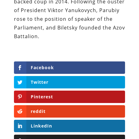
backed coup in 2014. Following the ouster
of President Viktor Yanukovych, Parubiy
rose to the position of speaker of the
Parliament, and Biletsky founded the Azov
Battalion.
Facebook
Twitter
Pinterest
reddit
LinkedIn