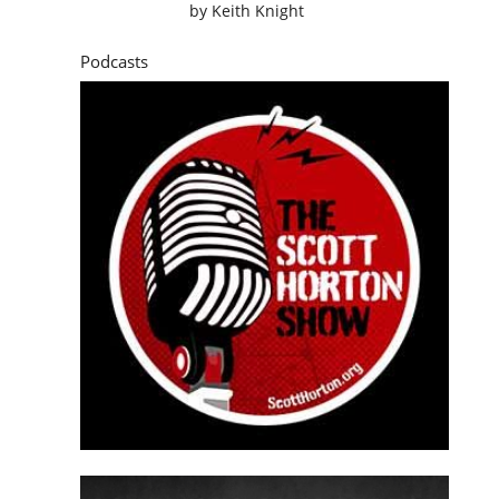
by
Keith Knight
Podcasts