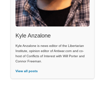
Kyle Anzalone
Kyle Anzalone is news editor of the Libertarian
Institute, opinion editor of Antiwar.com and co-
host of Conflicts of Interest with Will Porter and
Connor Freeman.
View all posts