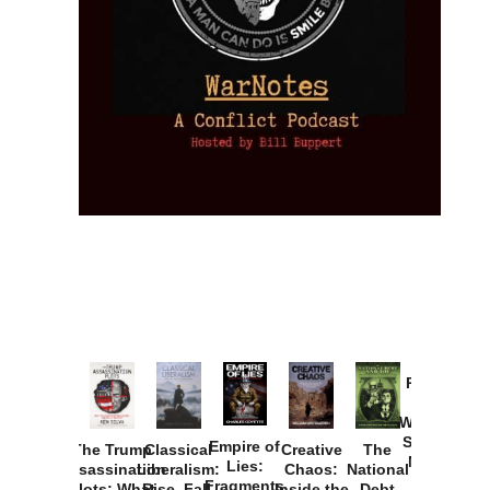
Provoked:
How
Washington
Started the
Empire of
The Trump
Classical
Creative
The
New Cold
Lies:
Assassination
Liberalism:
Chaos:
National
War with
Fragments
Plots: What
Rise, Fall,
Inside the
Debt