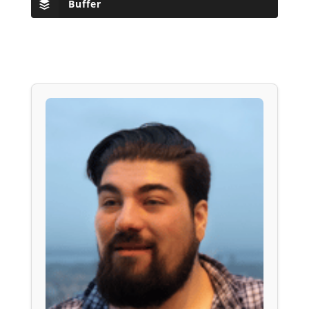
Buffer