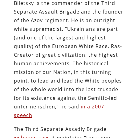
Biletsky is the commander of the Third
Separate Assault Brigade and the founder
of the Azov regiment. He is an outright
white supremacist. “Ukrainians are part
(and one of the largest and highest
quality) of the European White Race. Ras-
Creator of great civilization, the highest
human achievements. The historical
mission of our Nation, in this turning
point, to lead and lead the White peoples
of the whole world into the last crusade
for its existence against the Semitic-led
untermenschen,” he said
in a 2007
speech
.
The Third Separate Assadly Brigade
webpage says
it maintains “the same