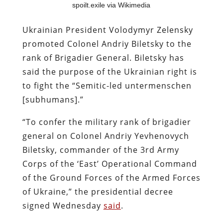
spoilt.exile via Wikimedia
Ukrainian President Volodymyr Zelensky
promoted Colonel Andriy Biletsky to the
rank of Brigadier General. Biletsky has
said the purpose of the Ukrainian right is
to fight the “Semitic-led untermenschen
[subhumans].”
“To confer the military rank of brigadier
general on Colonel Andriy Yevhenovych
Biletsky, commander of the 3rd Army
Corps of the ‘East’ Operational Command
of the Ground Forces of the Armed Forces
of Ukraine,” the presidential decree
signed Wednesday
said
.