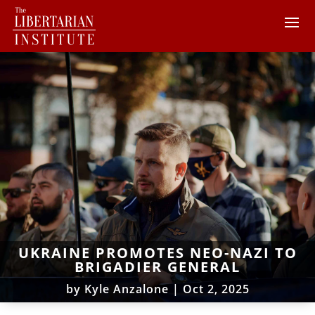
UKRAINE PROMOTES NEO-NAZI TO
BRIGADIER GENERAL
by
Kyle Anzalone
|
Oct 2, 2025