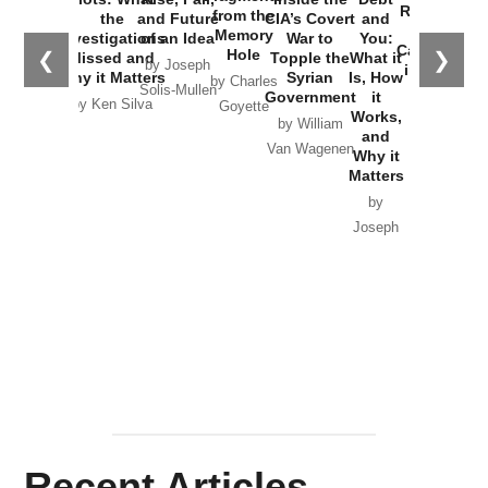
Russia and
from the
the
and Future
CIA’s Covert
and
the
Memory
Investigations
of an Idea
War to
You:
Catastrophe
Hole
❮
❯
Missed and
Topple the
What it
by Joseph
in Ukraine
Why it Matters
Syrian
Is, How
by Charles
Solis-Mullen
Government
it
by Scott
by Ken Silva
Goyette
Works,
Horton
by William
and
Van Wagenen
Why it
Matters
by
Joseph
Solis-
Mullen
Recent Articles