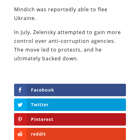
Mindich was reportedly able to flee
Ukraine.
In July, Zelensky attempted to gain more
control over anti-corruption agencies.
The move led to protests, and he
ultimately backed down.
Facebook
Twitter
Pinterest
reddit