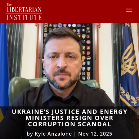
UKRAINE’S JUSTICE AND ENERGY
MINISTERS RESIGN OVER
CORRUPTION SCANDAL
by
Kyle Anzalone
|
Nov 12, 2025