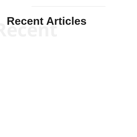
Recent Articles
Recent