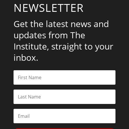
NEWSLETTER
Get the latest news and
updates from The
Institute, straight to your
inbox.