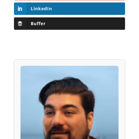
LinkedIn
Buffer