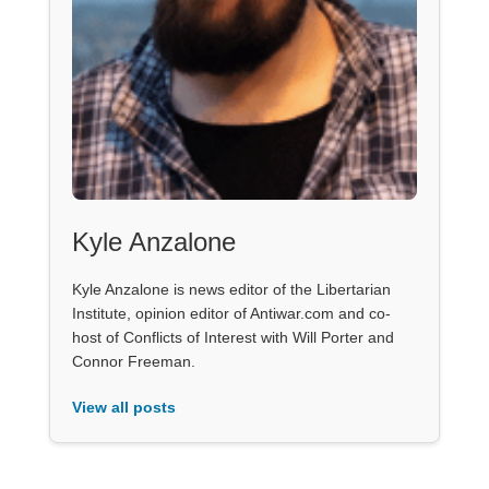
Kyle Anzalone
Kyle Anzalone is news editor of the Libertarian
Institute, opinion editor of Antiwar.com and co-
host of Conflicts of Interest with Will Porter and
Connor Freeman.
View all posts