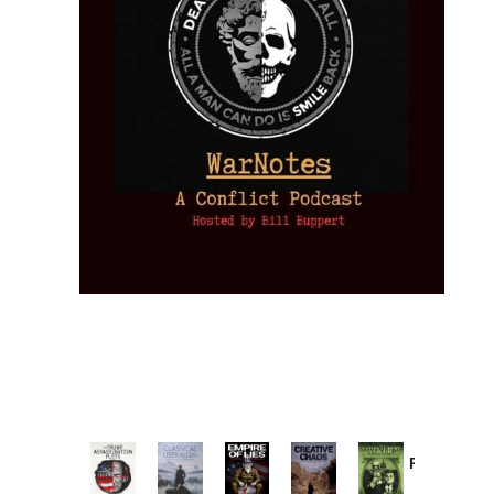
Provoked:
How