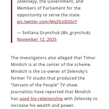
Zelenskyy, the Government, and
Members of Parliament for the
opportunity to serve the state.
pic.twitter.com/MqZGnDS0cY
— Svitlana Grynchuk (@s_grynchuk)
November 12, 2025
The investigators also alleged that Timur
Mindich is at the center of the scheme.
Mindich is the co-owner of Zelensky’s
former TV studio that produced the
“Servant of the People” TV show.
Journalists have reported that Mindich
has
used his relationship
with Zelensky to
increase his wealth and power.