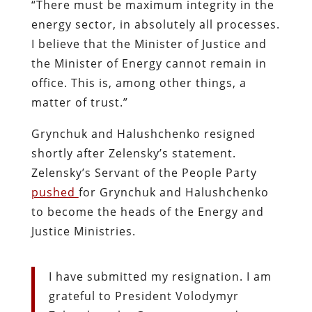
“There must be maximum integrity in the
energy sector, in absolutely all processes.
I believe that the Minister of Justice and
the Minister of Energy cannot remain in
office. This is, among other things, a
matter of trust.”
Grynchuk and Halushchenko resigned
shortly after Zelensky’s statement.
Zelensky’s Servant of the People Party
pushed
for Grynchuk and Halushchenko
to become the heads of the Energy and
Justice Ministries.
I have submitted my resignation. I am
grateful to President Volodymyr