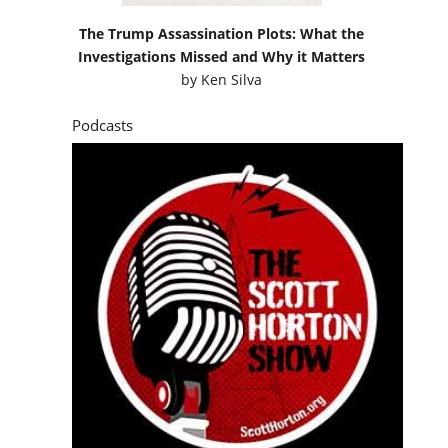
The Trump Assassination Plots: What the
Investigations Missed and Why it Matters
by
Ken Silva
Podcasts