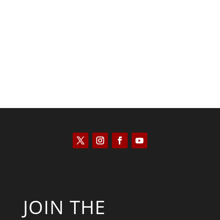
Kyle Anzalone
JOIN THE