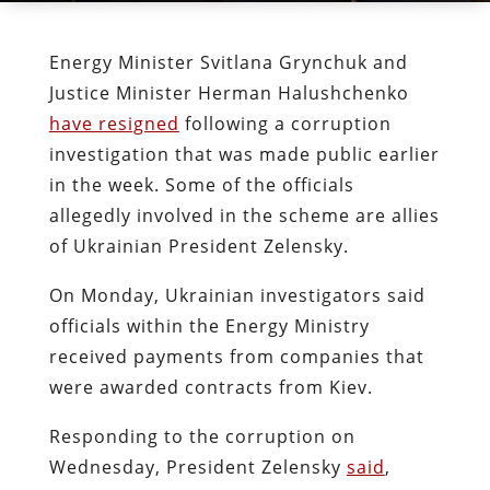
Energy Minister Svitlana Grynchuk and
Justice Minister Herman Halushchenko
have resigned
following a corruption
investigation that was made public earlier
in the week. Some of the officials
allegedly involved in the scheme are allies
of Ukrainian President Zelensky.
On Monday, Ukrainian investigators said
officials within the Energy Ministry
received payments from companies that
were awarded contracts from Kiev.
Responding to the corruption on
Wednesday, President Zelensky
said
,