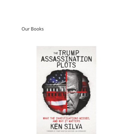
Our Books