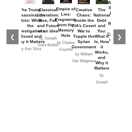
Washington
Started the
Empire of
The Trump
Classical
Creative
The
New Cold
Lies:
Assassination
Liberalism:
Chaos:
National
War with
Fragments
Plots: What
Rise, Fall,
Inside the
Debt
Russia and
from the
the
and Future
CIA’s Covert
and
the
Memory
Investigations
of an Idea
War to
You:
Catastrophe
Hole
❮
❯
Missed and
Topple the
What it
by Joseph
in Ukraine
Why it Matters
Syrian
Is, How
by Charles
Solis-Mullen
Government
it
by Scott
by Ken Silva
Goyette
Works,
Horton
by William
and
Van Wagenen
Why it
Matters
by
Joseph
Solis-
Mullen