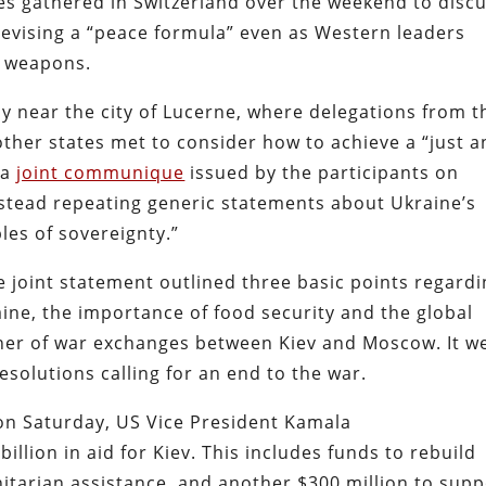
es gathered in Switzerland over the weekend to disc
 devising a “peace formula” even as Western leaders
h weapons.
y near the city of Lucerne, where delegations from t
ther states met to consider how to achieve a “just 
 a
joint communique
issued by the participants on
stead repeating generic statements about Ukraine’s
ples of sovereignty.”
e joint statement outlined three basic points regard
raine, the importance of food security and the global
oner of war exchanges between Kiev and Moscow. It w
esolutions calling for an end to the war.
on Saturday, US Vice President Kamala
billion in aid for Kiev. This includes funds to rebuild
nitarian assistance, and another $300 million to supp