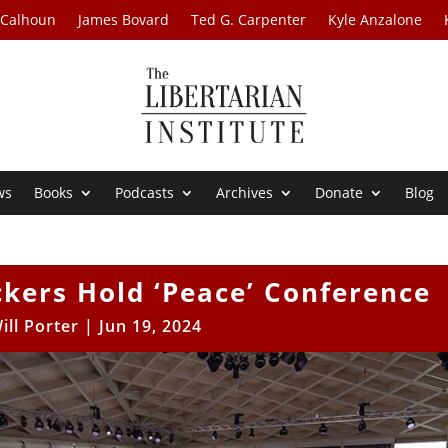
 Calhoun
James Bovard
Ted G. Carpenter
Kyle Anzalone
ws
Books
Podcasts
Archives
Donate
Blog
kers Hold ‘Peace’ Conference
ill Porter
|
Jun 19, 2024