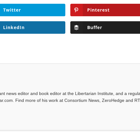
Twitter
Pinterest
LinkedIn
Buffer
tant news editor and book editor at the Libertarian Institute, and a regul
iwar.com. Find more of his work at Consortium News, ZeroHedge and RT