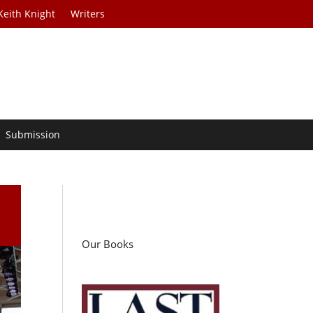
Keith Knight
Writers
Submission
Our Books