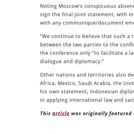
Noting Moscow’s conspicuous absence
sign the final joint statement, with I
with any communique/document emer
“We continue to believe that such a 
between the two parties to the confli
the conference only “to facilitate a 
dialogue and diplomacy.”
Other nations and territories also d
Africa, Mexico, Saudi Arabia, the Uni
his own statement, Indonesian diplo
in applying international law and sai
This
article
was originally featured