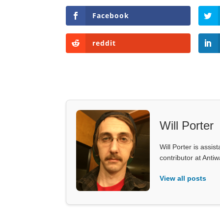
Facebook
reddit
Will Porter
Will Porter is assis
contributor at Ant
View all posts