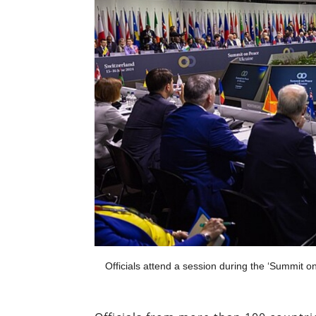
Officials attend a session during the ‘Summit o