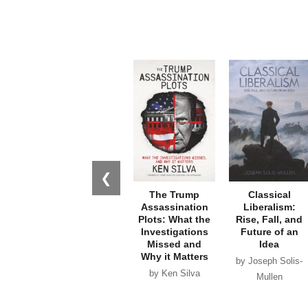
❮
The Trump
Classical
Assassination
Liberalism:
Plots: What the
Rise, Fall, and
Investigations
Future of an
Missed and
Idea
Why it Matters
by Joseph Solis-
by Ken Silva
Mullen