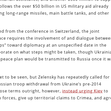
ollows the over $50 billion in US military aid already
ng long-range missiles, main battle tanks, and other
ed from the conference in Switzerland, the joint
ace requires the involvement of and dialogue betwe
eps” toward diplomacy at an unspecified date in the
orate on what steps might be taken, though Ukraini
 peace plan would be transmitted to Russia once it w
et to be seen, but Zelensky has repeatedly called for
ussian troop withdrawal from Ukraine’s pre-2014
hose terms outright, however,
instead urging Kiev
to
 forces, give up territorial claims to Crimea, and ag