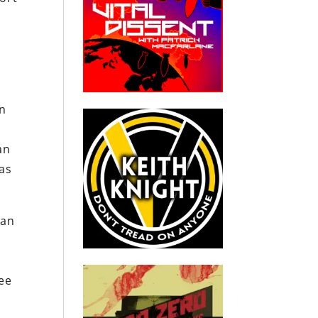
en
an
as
 an
ree