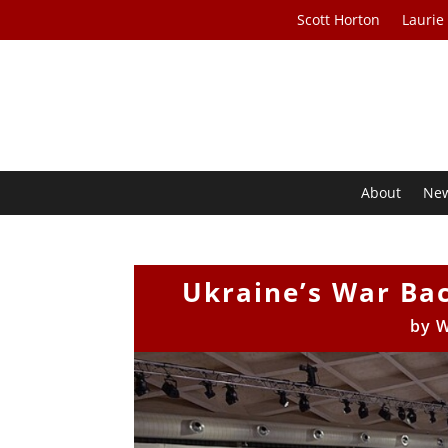
Scott Horton
Laurie
About
Ne
Ukraine’s War Bac
by
W