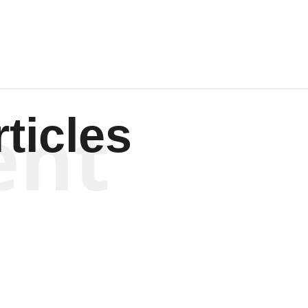
ent
ticles