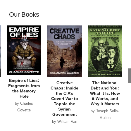
Our Books
Empire of Lies:
Creative
The National
Fragments from
Chaos: Inside
Debt and You:
the Memory
the CIA’s
What it Is, How
Hole
Covert War to
it Works, and
by Charles
Topple the
Why it Matters
Syrian
Goyette
by Joseph Solis-
Government
Mullen
by William Van
Wagenen