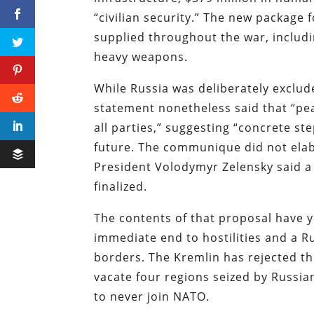
“civilian security.” The new package f
supplied throughout the war, includi
heavy weapons.
While Russia was deliberately exclud
statement nonetheless said that “pe
all parties,” suggesting “concrete st
future. The communique did not elab
President Volodymyr Zelensky said a
finalized.
The contents of that proposal have y
immediate end to hostilities and a R
borders. The Kremlin has rejected t
vacate four regions seized by Russian
to never join NATO.