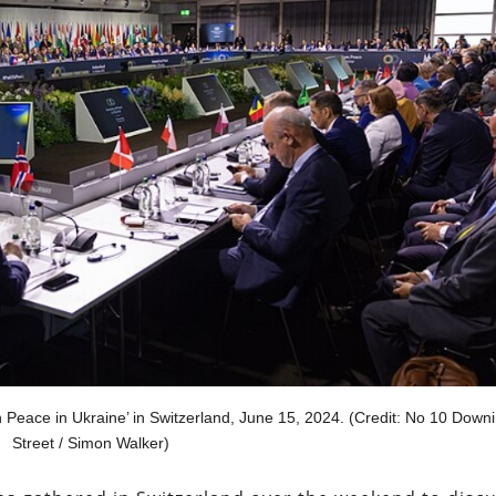
n Peace in Ukraine’ in Switzerland, June 15, 2024. (Credit: No 10 Down
Street / Simon Walker)