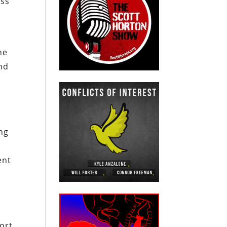
uss
he
and
ing
ent
ort