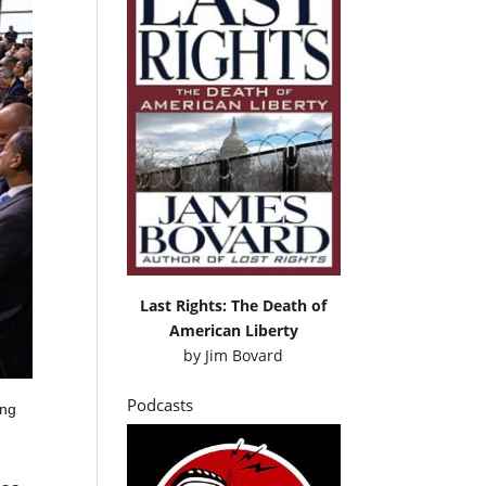
Last Rights: The Death of
American Liberty
by
Jim Bovard
Podcasts
ing