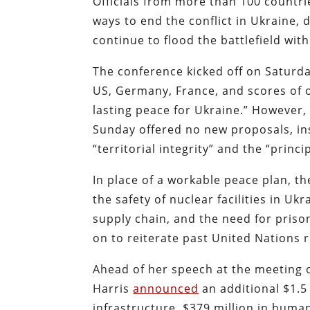
Officials from more than 100 countri
ways to end the conflict in Ukraine,
continue to flood the battlefield wit
The conference kicked off on Saturda
US, Germany, France, and scores of o
lasting peace for Ukraine.” However,
Sunday offered no new proposals, in
“territorial integrity” and the “princi
In place of a workable peace plan, th
the safety of nuclear facilities in Uk
supply chain, and the need for pris
on to reiterate past United Nations r
Ahead of her speech at the meeting 
Harris
announced
an additional $1.5 
infrastructure, $379 million in huma