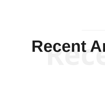
Rec
Recent Ar