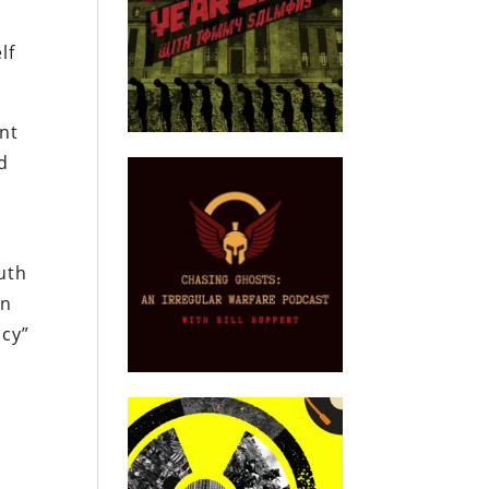
lf
ent
d
uth
In
ncy”
.