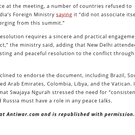
 at the meeting, a number of countries refused to
ndia’s Foreign Ministry
saying
it “did not associate itse
ging from this summit.”
resolution requires a sincere and practical engagem
ct,” the ministry said, adding that New Delhi attende
lasting and peaceful resolution to the conflict through
eclined to endorse the document, including Brazil, So
ted Arab Emirates, Colombia, Libya, and the Vatican. 
mat Swajaya Ngurah stressed the need for “consiste
d Russia must have a role in any peace talks.
 at Antiwar.com and is republished with permission