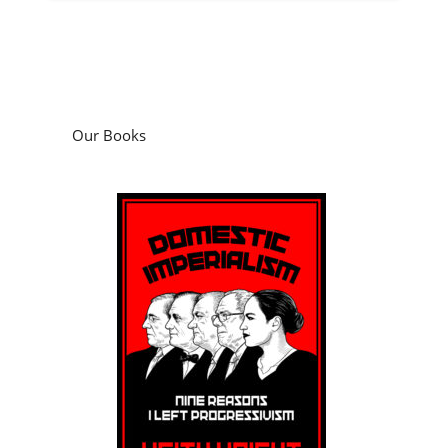
Our Books