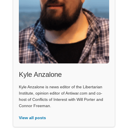
Kyle Anzalone
Kyle Anzalone is news editor of the Libertarian
Institute, opinion editor of Antiwar.com and co-
host of Conflicts of Interest with Will Porter and
Connor Freeman.
View all posts