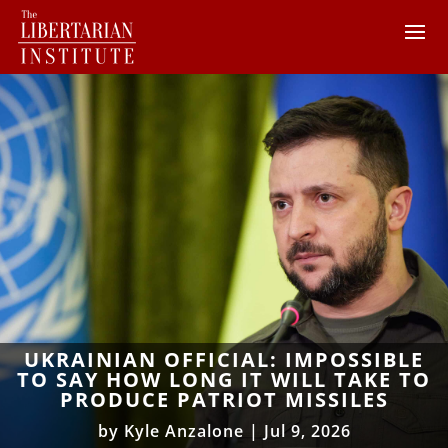
UKRAINIAN OFFICIAL: IMPOSSIBLE
TO SAY HOW LONG IT WILL TAKE TO
PRODUCE PATRIOT MISSILES
by
Kyle Anzalone
|
Jul 9, 2026