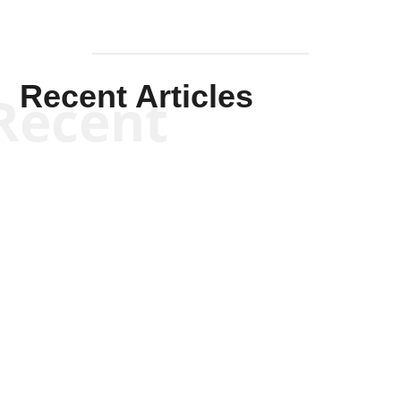
Recent Articles
Recent