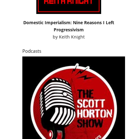
Domestic Imperialism: Nine Reasons I Left
Progressivism
by
Keith Knight
Podcasts