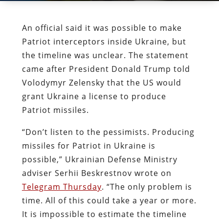
An official said it was possible to make
Patriot interceptors inside Ukraine, but
the timeline was unclear. The statement
came after President Donald Trump told
Volodymyr Zelensky that the US would
grant Ukraine a license to produce
Patriot missiles.
“Don’t listen to the pessimists. Producing
missiles for Patriot in Ukraine is
possible,” Ukrainian Defense Ministry
adviser Serhii Beskrestnov wrote on
Telegram Thursday
. “The only problem is
time. All of this could take a year or more.
It is impossible to estimate the timeline