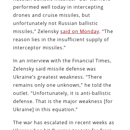
performed well today in intercepting
drones and cruise missiles, but
unfortunately not Russian ballistic
missiles,” Zelensky
said on Monday
. “The
reason lies in the insufficient supply of
interceptor missiles.”
In an interview with the Financial Times,
Zelensky said missile defense was
Ukraine’s greatest weakness. “There
remains only one unknown,” he told the
outlet. “Unfortunately, it is anti-ballistic
defense. That is the major weakness [for
Ukraine] in this equation.”
The war has escalated in recent weeks as