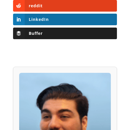
reddit
LinkedIn
Buffer