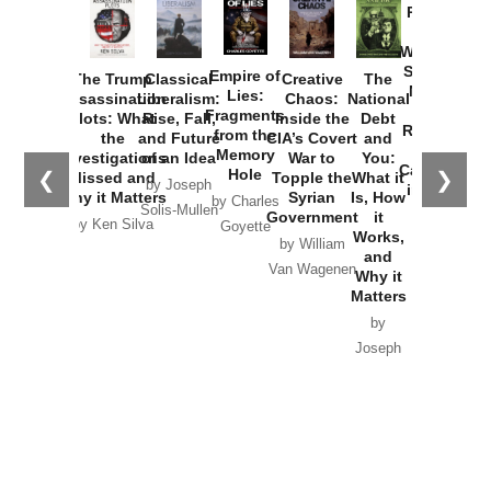
Provoked:
How
Washington
Started the
Empire of
The Trump
Classical
Creative
The
New Cold
Lies:
Assassination
Liberalism:
Chaos:
National
War with
Fragments
Plots: What
Rise, Fall,
Inside the
Debt
Russia and
from the
the
and Future
CIA’s Covert
and
the
Memory
Investigations
of an Idea
War to
You:
Catastrophe
Hole
❮
❯
Missed and
Topple the
What it
by Joseph
in Ukraine
Why it Matters
Syrian
Is, How
by Charles
Solis-Mullen
Government
it
by Scott
by Ken Silva
Goyette
Works,
Horton
by William
and
Van Wagenen
Why it
Matters
by
Joseph
Solis-
Mullen