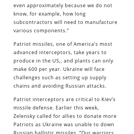
even approximately because we do not
know, for example, how long
subcontractors will need to manufacture
various components.”
Patriot missiles, one of America’s most
advanced interceptors, take years to
produce in the US,, and plants can only
make 600 per year. Ukraine will face
challenges such as setting up supply
chains and avoiding Russian attacks.
Patriot interceptors are critical to Kiev’s
missile defense. Earlier this week,
Zelensky called for allies to donate more
Patriots as Ukraine was unable to down
Russian ballistic missiles. “Our warriors