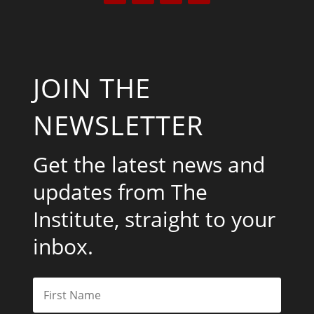
JOIN THE
NEWSLETTER
Get the latest news and
updates from The
Institute, straight to your
inbox.