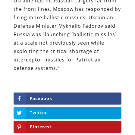
Ukraine has hit Russian targets far from
the front lines. Moscow has responded by
firing more ballistic missiles. Ukrainian
Defense Minister Mykhailo Fedorov said
Russia was “launching [ballistic missiles]
at a scale not previously seen while
exploiting the critical shortage of
interceptor missiles for Patriot air
defense systems.”
Facebook
Twitter
Pinterest