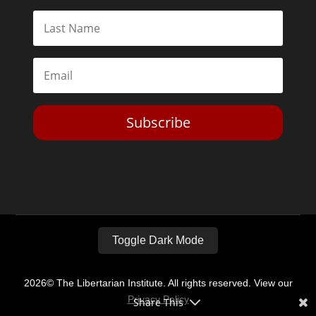
Subscribe
Toggle Dark Mode
2026© The Libertarian Institute. All rights reserved. View our
Privacy Policy
Share This