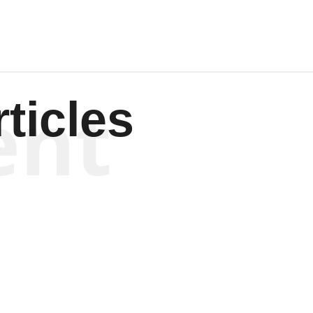
ent
ticles