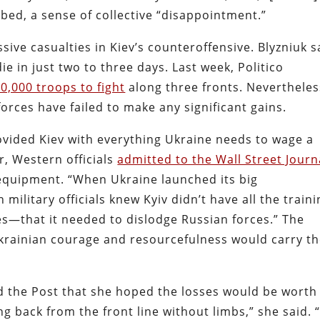
bed, a sense of collective “disappointment.”
sive casualties in Kiev’s counteroffensive. Blyzniuk s
ie in just two to three days. Last week, Politico
,000 troops to fight
along three fronts. Nevertheles
orces have failed to make any significant gains.
ovided Kiev with everything Ukraine needs to wage a
, Western officials
admitted to the Wall Street Journ
l equipment. “When Ukraine launched its big
military officials knew Kyiv didn’t have all the train
—that it needed to dislodge Russian forces.” The
krainian courage and resourcefulness would carry t
old the Post that she hoped the losses would be worth
g back from the front line without limbs,” she said. “