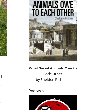
What Social Animals Owe to
Each Other
nt
by
Sheldon Richman
ng
Podcasts
t