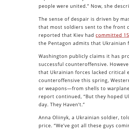
people were united.” Now, she descri
The sense of despair is driven by mas
that most soldiers sent to the front d
reported that Kiev had
committed 150
the Pentagon admits that Ukrainian f
Washington publicly claims it has pr
successful counteroffensive. However
that Ukrainian forces lacked critica
counteroffensive this spring, Western 
or weapons—from shells to warplanes
report continued, “But they hoped U
day. They Haven’t.”
Anna Oliinyk, a Ukrainian soldier, t
price. “We’ve got all these guys comin