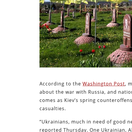
According to the
Washington Post
, 
about the war with Russia, and natio
comes as Kiev’s spring counteroffensi
casualties.
“Ukrainians, much in need of good n
reported Thursday. One Ukrainian, All