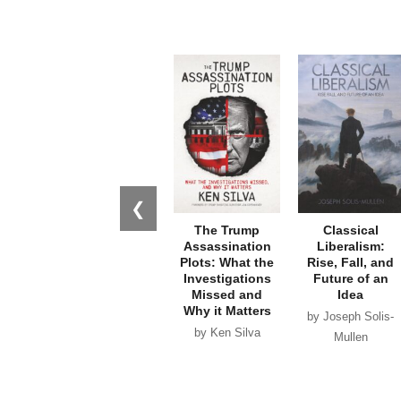
❮
The Trump
Classical
Assassination
Liberalism:
Plots: What the
Rise, Fall, and
Investigations
Future of an
Missed and
Idea
Why it Matters
by Joseph Solis-
by Ken Silva
Mullen