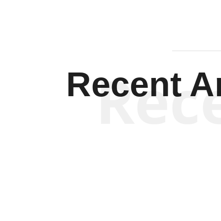
Rec
Recent Ar