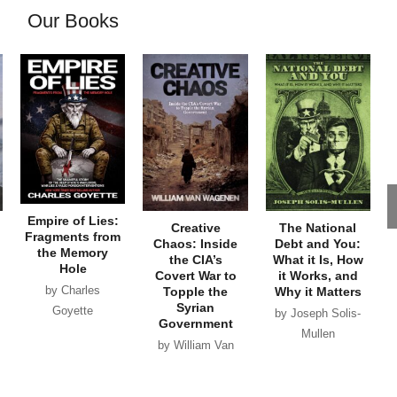
Our Books
Empire of Lies:
Creative
The National
Fragments from
Chaos: Inside
Debt and You:
the Memory
the CIA’s
What it Is, How
Hole
Covert War to
it Works, and
by Charles
Topple the
Why it Matters
Syrian
Goyette
by Joseph Solis-
Government
Mullen
by William Van
Wagenen