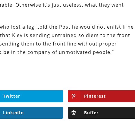
able. Otherwise it’s just useless, what they went
ho lost a leg, told the Post he would not enlist if he
that Kiev is sending untrained soldiers to the front
 sending them to the front line without proper
 to be in the company of unmotivated people.”
Twitter
Pinterest
LinkedIn
Buffer