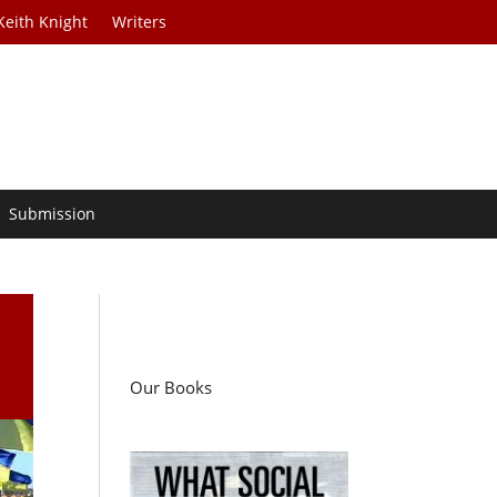
Keith Knight
Writers
Submission
Our Books