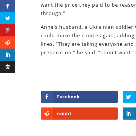
want the price they paid to be reason
through.”
Anna’s husband, a Ukrainian soldier w
could make the choice again, adding 
lines. “They are taking everyone and
preparation,” he said. “I don’t want
Facebook
reddit