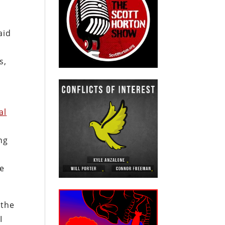
aid
s,
al
ing
he
 the
I