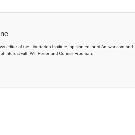
one
ws editor of the Libertarian Institute, opinion editor of Antiwar.com and
s of Interest with Will Porter and Connor Freeman.