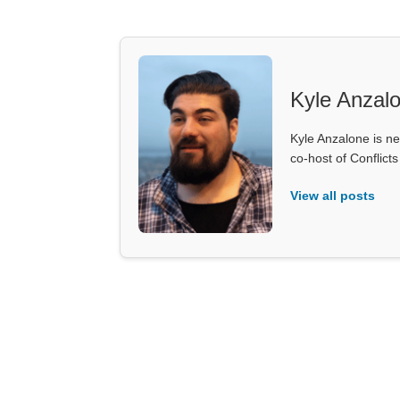
Kyle Anzal
Kyle Anzalone is ne
co-host of Conflict
View all posts