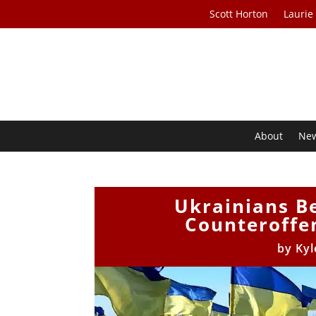
Scott Horton
Laurie
About
Ne
Ukrainians Be
Counteroffen
by
Kyl