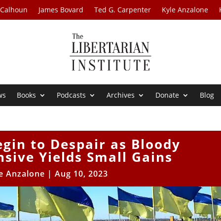
 Calhoun
James Bovard
Ted G. Carpenter
Kyle Anzalone
ws
Books
Podcasts
Archives
Donate
Blog
gin to Despair as Bloody
sive Yields Small Gains
e Anzalone
|
Aug 10, 2023