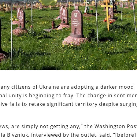
many citizens of Ukraine are adopting a darker mood
nal unity is beginning to fray. The change in sentime
ve fails to retake significant territory despite surgi
ews, are simply not getting any,” the Washington Pos
a Blyzniuk, interviewed by the outlet, said, “[before]