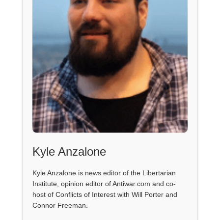
Kyle Anzalone
Kyle Anzalone is news editor of the Libertarian
Institute, opinion editor of Antiwar.com and co-
host of Conflicts of Interest with Will Porter and
Connor Freeman.