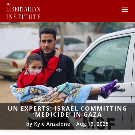
UN EXPERTS: ISRAEL COMMITTING
‘MEDICIDE’ IN GAZA
by
Kyle Anzalone
|
Aug 13, 2025