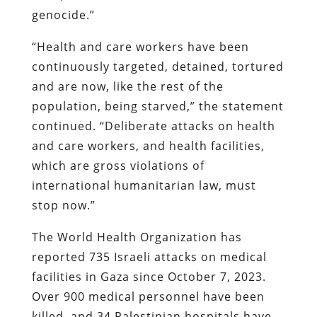
genocide.”
“Health and care workers have been
continuously targeted, detained, tortured
and are now, like the rest of the
population, being starved,” the statement
continued. “Deliberate attacks on health
and care workers, and health facilities,
which are gross violations of
international humanitarian law, must
stop now.”
The World Health Organization has
reported 735 Israeli attacks on medical
facilities in Gaza since October 7, 2023.
Over 900 medical personnel have been
killed, and 34 Palestinian hospitals have