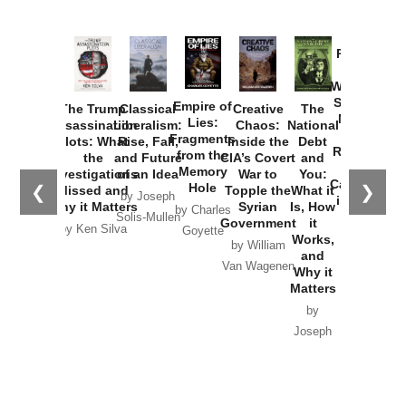
Provoked:
How
Washington
Started the
Empire of
The Trump
Classical
Creative
The
New Cold
Lies:
Assassination
Liberalism:
Chaos:
National
War with
Fragments
Plots: What
Rise, Fall,
Inside the
Debt
Russia and
from the
the
and Future
CIA’s Covert
and
the
Memory
Investigations
of an Idea
War to
You:
Catastrophe
Hole
❮
❯
Missed and
Topple the
What it
by Joseph
in Ukraine
Why it Matters
Syrian
Is, How
by Charles
Solis-Mullen
Government
it
by Scott
by Ken Silva
Goyette
Works,
Horton
by William
and
Van Wagenen
Why it
Matters
by
Joseph
Solis-
Mullen