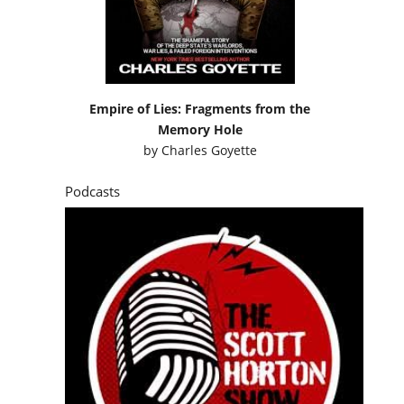
Empire of Lies: Fragments from the
Memory Hole
by
Charles Goyette
Podcasts