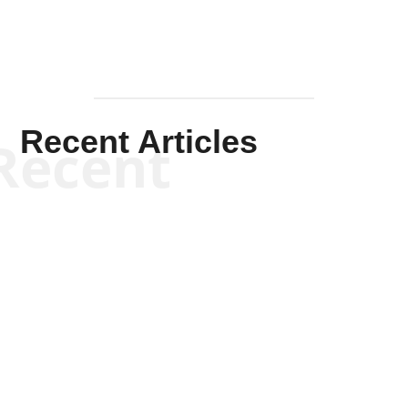
Recent Articles
Recent