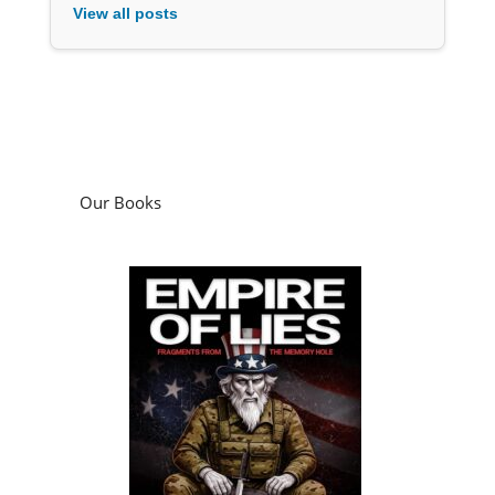
View all posts
Our Books