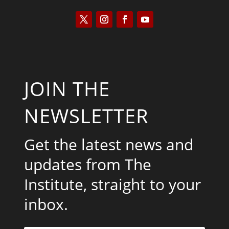
JOIN THE
NEWSLETTER
Get the latest news and
updates from The
Institute, straight to your
inbox.