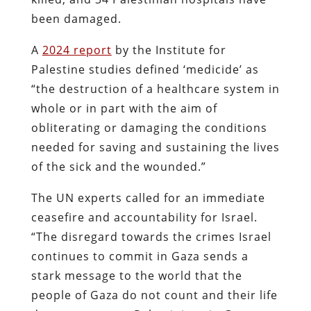
been damaged.
A
2024 report
by the Institute for
Palestine studies defined ‘medicide’ as
“
the destruction of a healthcare system in
whole or in part with the aim of
obliterating or damaging the conditions
needed for saving and sustaining the lives
of the sick and the wounded.
”
The UN experts called for an immediate
ceasefire and accountability for Israel.
“The disregard towards the crimes Israel
continues to commit in Gaza sends a
stark message to the world that the
people of Gaza do not count and their life