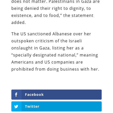
does not matter. Palestinians in Gaza are
being denied their right to dignity, to
existence, and to food,” the statement
added.
The US sanctioned Albanese over her
outspoken criticism of the Israeli
onslaught in Gaza, listing her as a
“specially designated national,” meaning
Americans and US companies are
prohibited from doing business with her.
Facebook
Twitter