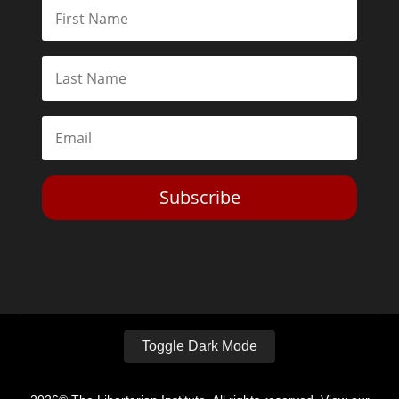
Subscribe
Toggle Dark Mode