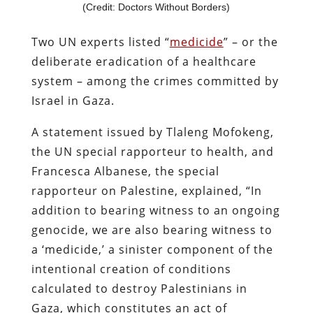
(Credit: Doctors Without Borders)
Two UN experts listed “
medicide
” – or the
deliberate eradication of a healthcare
system – among the crimes committed by
Israel in Gaza.
A statement issued by Tlaleng Mofokeng,
the UN special rapporteur to health, and
Francesca Albanese, the special
rapporteur on Palestine, explained, “In
addition to bearing witness to an ongoing
genocide, we are also bearing witness to
a ‘medicide,’ a sinister component of the
intentional creation of conditions
calculated to destroy Palestinians in
Gaza, which constitutes an act of