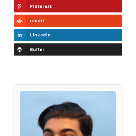
Pinterest
reddit
LinkedIn
Buffer