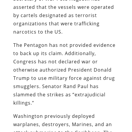
asserted that the vessels were operated
by cartels designated as terrorist
organizations that were trafficking
narcotics to the US.
The Pentagon has not provided evidence
to back up its claim. Additionally,
Congress has not declared war or
otherwise authorized President Donald
Trump to use military force against drug
smugglers. Senator Rand Paul has
slammed the strikes as “extrajudicial
killings.”
Washington previously deployed
warplanes, destroyers, Marines, and an