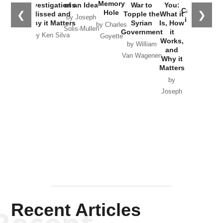
the
Memory
Investigations
of an Idea
War to
You:
Catastrophe
Hole
❮
❯
Missed and
Topple the
What it
by Joseph
in Ukraine
Why it Matters
Syrian
Is, How
by Charles
Solis-Mullen
Government
it
by Scott
by Ken Silva
Goyette
Works,
Horton
by William
and
Van Wagenen
Why it
Matters
by
Joseph
Solis-
Mullen
Recent Articles