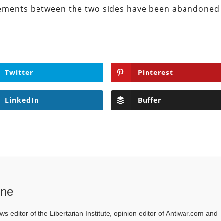
eements between the two sides have been abandoned
Twitter
Pinterest
LinkedIn
Buffer
one
ws editor of the Libertarian Institute, opinion editor of Antiwar.com and