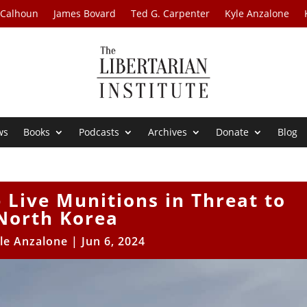
 Calhoun
James Bovard
Ted G. Carpenter
Kyle Anzalone
ws
Books
Podcasts
Archives
Donate
Blog
Live Munitions in Threat to
North Korea
le Anzalone
|
Jun 6, 2024