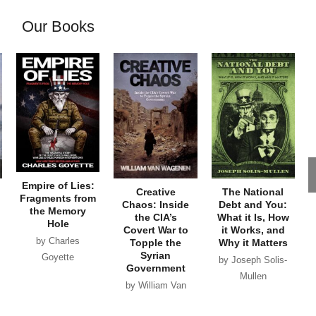
Our Books
Empire of Lies:
Creative
The National
Fragments from
Chaos: Inside
Debt and You:
the Memory
the CIA’s
What it Is, How
Hole
Covert War to
it Works, and
by Charles
Topple the
Why it Matters
Syrian
Goyette
by Joseph Solis-
Government
Mullen
by William Van
Wagenen