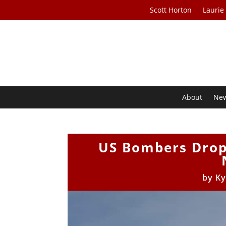
Scott Horton
Laurie
About
Ne
US Bombers Drop 
by
Ky