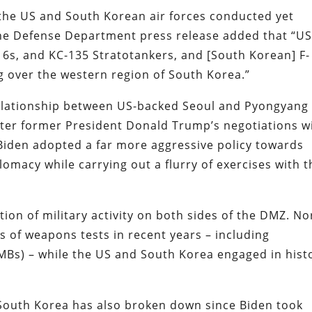
, the US and South Korean air forces conducted yet
The Defense Department press release added that “U
16s, and KC-135 Stratotankers, and [South Korean] F-
ng over the western region of South Korea.”
relationship between US-backed Seoul and Pyongyang
fter former President Donald Trump’s negotiations w
Biden adopted a far more aggressive policy towards
plomacy while carrying out a flurry of exercises with t
ion of military activity on both sides of the DMZ. No
of weapons tests in recent years – including
ICMBs) – while the US and South Korea engaged in hist
outh Korea has also broken down since Biden took