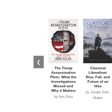
❮
The Trump
Classical
Assassination
Liberalism:
Plots: What the
Rise, Fall, and
Investigations
Future of an
Missed and
Idea
Why it Matters
by Joseph Solis-
by Ken Silva
Mullen