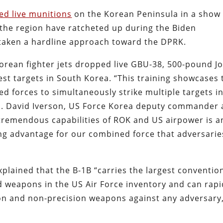
ed live munitions
on the Korean Peninsula in a show 
 the region have ratcheted up during the Biden
 taken a hardline approach toward the DPRK.
rean fighter jets dropped live GBU-38, 500-pound Jo
est targets in South Korea. “This training showcases 
ed forces to simultaneously strike multiple targets in
en. David Iverson, US Force Korea deputy commander
remendous capabilities of ROK and US airpower is a
g advantage for our combined force that adversarie
plained that the B-1B “carries the largest conventio
 weapons in the US Air Force inventory and can rapi
ion and non-precision weapons against any adversary