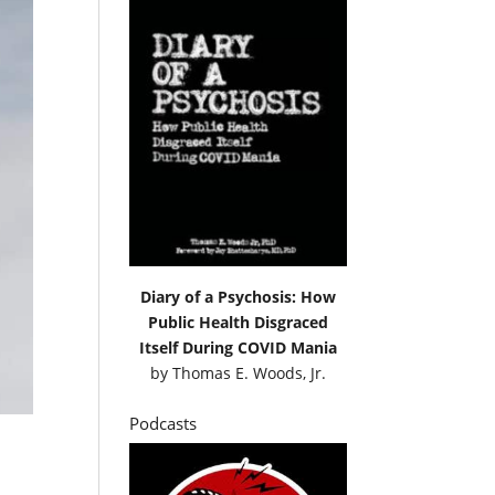
Diary of a Psychosis: How
Public Health Disgraced
Itself During COVID Mania
by
Thomas E. Woods, Jr.
Podcasts