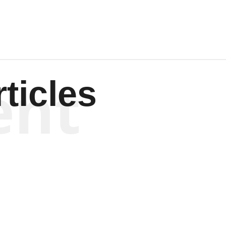
ent
ticles