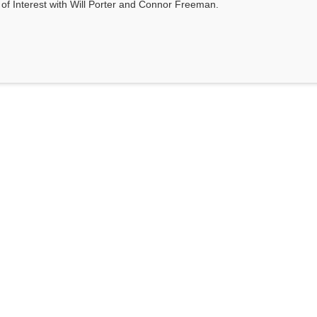
s of Interest with Will Porter and Connor Freeman.