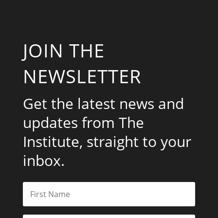
JOIN THE
NEWSLETTER
Get the latest news and
updates from The
Institute, straight to your
inbox.