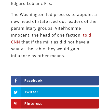
Edgard Leblanc Fils.
The Washington-led process to appoint a
new head of state iced out leaders of the
paramilitary groups. Vitel’homme
Innocent, the head of one faction,
told
CNN
that if the militias did not have a
seat at the table they would gain
influence by other means.
Facebook
Twitter
Pinterest