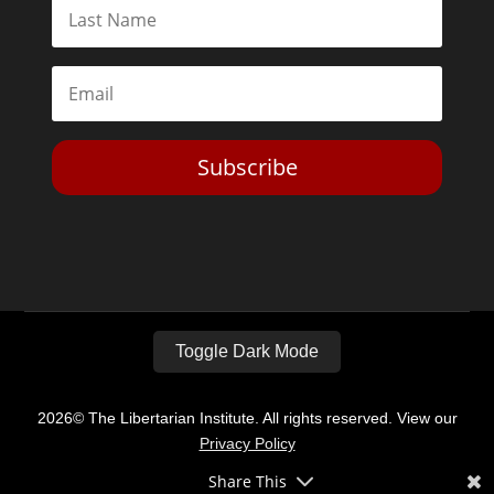
Subscribe
Toggle Dark Mode
2026© The Libertarian Institute. All rights reserved. View our
Privacy Policy
Share This