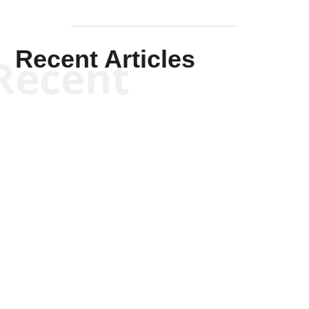
Recent Articles
Recent