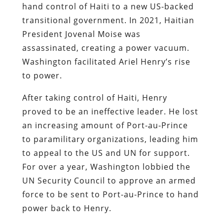
hand control of Haiti to a new US-backed
transitional government. In 2021, Haitian
President Jovenal Moise was
assassinated, creating a power vacuum.
Washington facilitated Ariel Henry’s rise
to power.
After taking control of Haiti, Henry
proved to be an ineffective leader. He lost
an increasing amount of Port-au-Prince
to paramilitary organizations, leading him
to appeal to the US and UN for support.
For over a year, Washington lobbied the
UN Security Council to approve an armed
force to be sent to Port-au-Prince to hand
power back to Henry.