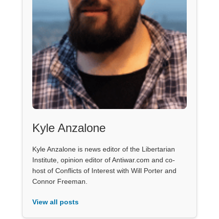
Kyle Anzalone
Kyle Anzalone is news editor of the Libertarian
Institute, opinion editor of Antiwar.com and co-
host of Conflicts of Interest with Will Porter and
Connor Freeman.
View all posts