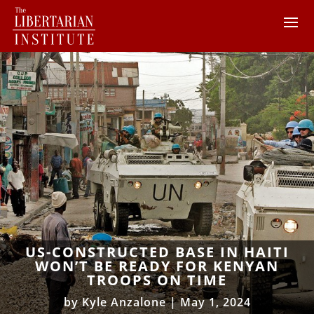
US-CONSTRUCTED BASE IN HAITI
WON’T BE READY FOR KENYAN
TROOPS ON TIME
by
Kyle Anzalone
|
May 1, 2024