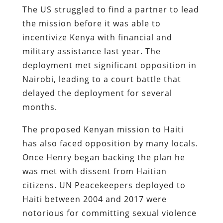
The US struggled to find a partner to lead
the mission before it was able to
incentivize Kenya with financial and
military assistance last year. The
deployment met significant opposition in
Nairobi, leading to a court battle that
delayed the deployment for several
months.
The proposed Kenyan mission to Haiti
has also faced opposition by many locals.
Once Henry began backing the plan he
was met with dissent from Haitian
citizens. UN Peacekeepers deployed to
Haiti between 2004 and 2017 were
notorious for committing sexual violence