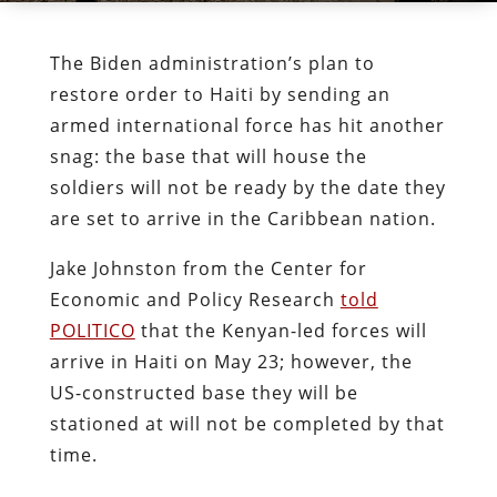
The Biden administration’s plan to
restore order to Haiti by sending an
armed international force has hit another
snag: the base that will house the
soldiers will not be ready by the date they
are set to arrive in the Caribbean nation.
Jake Johnston from the Center for
Economic and Policy Research
told
POLITICO
that the Kenyan-led forces will
arrive in Haiti on May 23; however, the
US-constructed base they will be
stationed at will not be completed by that
time.