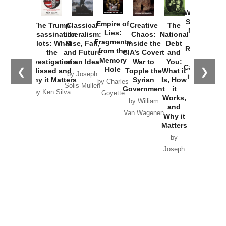
How
Washington
Started the
Empire of
The Trump
Classical
Creative
The
New Cold
Lies:
Assassination
Liberalism:
Chaos:
National
War with
Fragments
Plots: What
Rise, Fall,
Inside the
Debt
Russia and
from the
the
and Future
CIA’s Covert
and
the
Memory
Investigations
of an Idea
War to
You:
Catastrophe
Hole
❮
❯
Missed and
Topple the
What it
by Joseph
in Ukraine
Why it Matters
Syrian
Is, How
by Charles
Solis-Mullen
Government
it
by Scott
by Ken Silva
Goyette
Works,
Horton
by William
and
Van Wagenen
Why it
Matters
by
Joseph
Solis-
Mullen