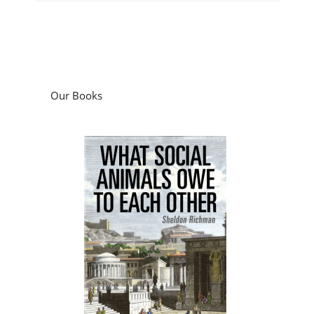
Our Books