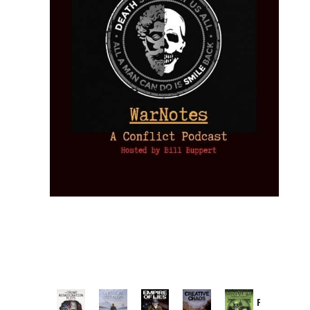
Provoked: