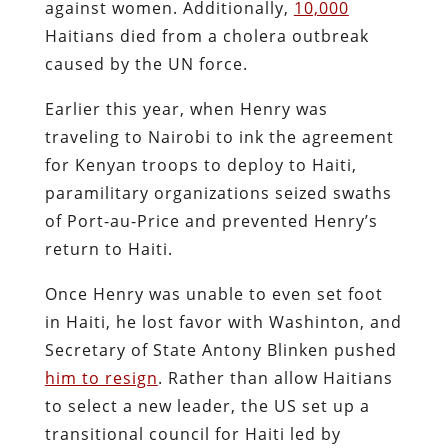
against women. Additionally,
10,000
Haitians died from a cholera outbreak
caused by the UN force.
Earlier this year, when Henry was
traveling to Nairobi to ink the agreement
for Kenyan troops to deploy to Haiti,
paramilitary organizations seized swaths
of Port-au-Price and prevented Henry’s
return to Haiti.
Once Henry was unable to even set foot
in Haiti, he lost favor with Washinton, and
Secretary of State Antony Blinken pushed
him to resign
. Rather than allow Haitians
to select a new leader, the US set up a
transitional council for Haiti led by