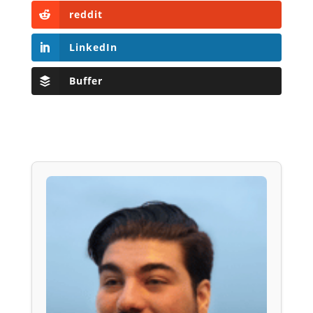
reddit
LinkedIn
Buffer