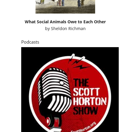
What Social Animals Owe to Each Other
by
Sheldon Richman
Podcasts