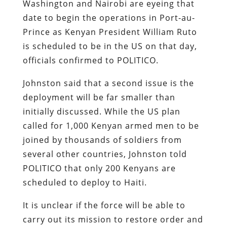
Washington and Nairobi are eyeing that
date to begin the operations in Port-au-
Prince as Kenyan President William Ruto
is scheduled to be in the US on that day,
officials confirmed to POLITICO.
Johnston said that a second issue is the
deployment will be far smaller than
initially discussed. While the US plan
called for 1,000 Kenyan armed men to be
joined by thousands of soldiers from
several other countries, Johnston told
POLITICO that only 200 Kenyans are
scheduled to deploy to Haiti.
It is unclear if the force will be able to
carry out its mission to restore order and