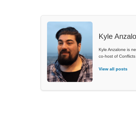
Kyle Anzal
Kyle Anzalone is ne
co-host of Conflict
View all posts