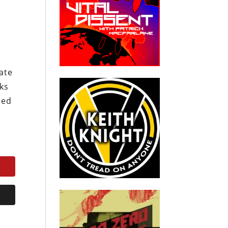
t
ate
cks
sed