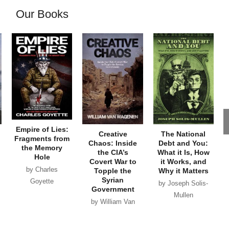
Our Books
Empire of Lies:
Creative
The National
Fragments from
Chaos: Inside
Debt and You:
the Memory
the CIA’s
What it Is, How
Hole
Covert War to
it Works, and
by Charles
Topple the
Why it Matters
Syrian
Goyette
by Joseph Solis-
Government
Mullen
by William Van
Wagenen