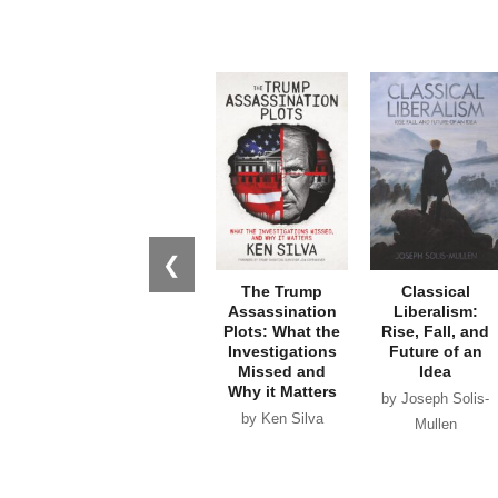
❮
The Trump
Classical
Assassination
Liberalism:
Plots: What the
Rise, Fall, and
Investigations
Future of an
Missed and
Idea
Why it Matters
by Joseph Solis-
by Ken Silva
Mullen