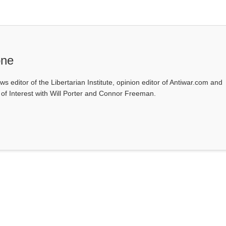
one
ws editor of the Libertarian Institute, opinion editor of Antiwar.com and
s of Interest with Will Porter and Connor Freeman.