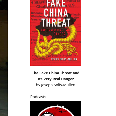
The Fake China Threat and
Its Very Real Danger
by
Joseph Solis-Mullen
Podcasts