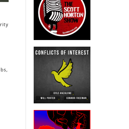
rity
mbs,
e
n