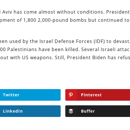
l Aviv has come almost without conditions. Presiden
ipment of 1,800 2,000-pound bombs but continued to
 used by the Israel Defense Forces (IDF) to devast
0 Palestinians have been killed. Several Israeli atta
 out with US weapons. Still, President Biden has refu
Twitter
Pinterest
LinkedIn
Buffer