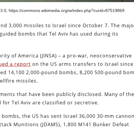
 3.0, https://commons.wikimedia.org/w/index.php?curid=87519869
d 3,000 missiles to Israel since October 7. The majo
guided bombs that Tel Aviv has used during its
urity of America (JINSA) – a pro-war, neoconservative
ued a report
on the US arms transfers to Israel since
eived 14,100 2,000-pound bombs, 8,200 500-pound bo
llfire missiles.
ments that have been publicly disclosed. Many of th
or Tel Aviv are classified or secretive.
f bombs, the US has sent Israel 36,000 30-mm canno
 Attack Munitions (JDAMS), 1,800 M141 Bunker Defeat