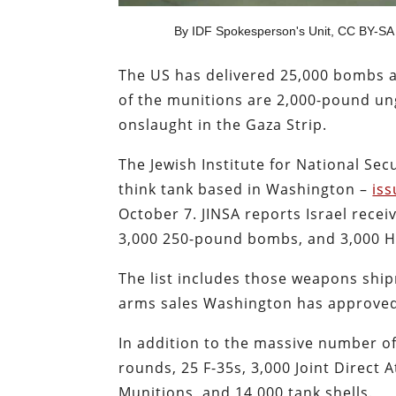
By IDF Spokesperson's Unit, CC BY-SA
The US has delivered 25,000 bombs an
of the munitions are 2,000-pound un
onslaught in the Gaza Strip.
The Jewish Institute for National Sec
think tank based in Washington –
iss
October 7. JINSA reports Israel rec
3,000 250-pound bombs, and 3,000 He
The list includes those weapons ship
arms sales Washington has approved f
In addition to the massive number o
rounds, 25 F-35s, 3,000 Joint Direct
Munitions, and 14,000 tank shells.