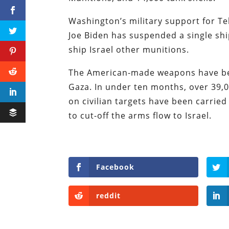
Washington’s military support for Te
Joe Biden has suspended a single sh
ship Israel other munitions.
The American-made weapons have been
Gaza. In under ten months, over 39,00
on civilian targets have been carried
to cut-off the arms flow to Israel.
Facebook
reddit