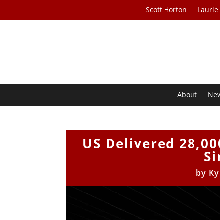
Scott Horton
Laurie
About
Ne
US Delivered 28,00
Si
by
Ky