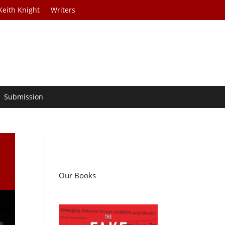
Keith Knight
Writers
Submission
Our Books