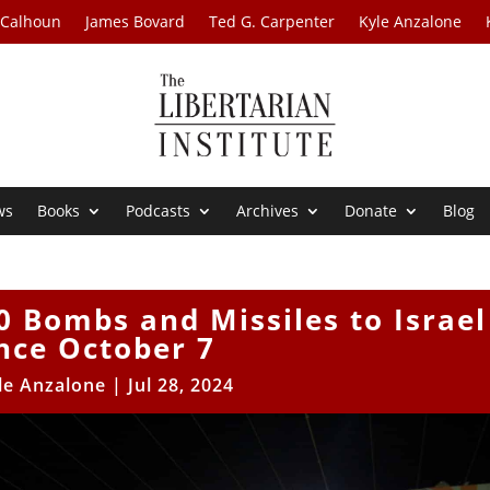
 Calhoun
James Bovard
Ted G. Carpenter
Kyle Anzalone
ws
Books
Podcasts
Archives
Donate
Blog
0 Bombs and Missiles to Israel
nce October 7
le Anzalone
|
Jul 28, 2024