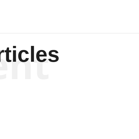
ent
ticles