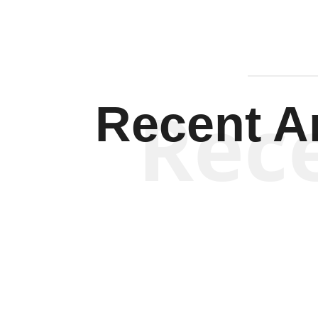
Rec
Recent Ar