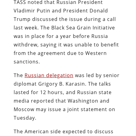
TASS noted that Russian President
Vladimir Putin and President Donald
Trump discussed the issue during a call
last week. The Black Sea Grain Initiative
was in place for a year before Russia
withdrew, saying it was unable to benefit
from the agreement due to Western
sanctions.
The
Russian delegation
was led by senior
diplomat Grigory B. Karasin. The talks
lasted for 12 hours, and Russian state
media reported that Washington and
Moscow may issue a joint statement on
Tuesday.
The American side expected to discuss