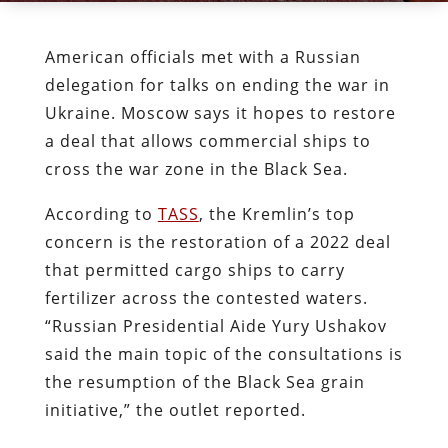
American officials met with a Russian
delegation for talks on ending the war in
Ukraine. Moscow says it hopes to restore
a deal that allows commercial ships to
cross the war zone in the Black Sea.
According to
TASS
, the Kremlin’s top
concern is the restoration of a 2022 deal
that permitted cargo ships to carry
fertilizer across the contested waters.
“Russian Presidential Aide Yury Ushakov
said the main topic of the consultations is
the resumption of the Black Sea grain
initiative,” the outlet reported.