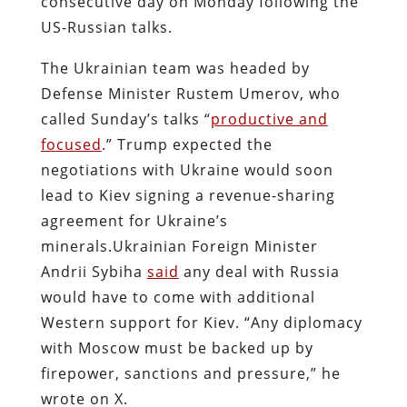
consecutive day on Monday following the
US-Russian talks.
The Ukrainian team was headed by
Defense Minister Rustem Umerov, who
called Sunday’s talks “
productive and
focused
.” Trump expected the
negotiations with Ukraine would soon
lead to Kiev signing a revenue-sharing
agreement for Ukraine’s
minerals.
Ukrainian Foreign Minister
Andrii Sybiha
said
any deal with Russia
would have to come with additional
Western support for Kiev. “Any diplomacy
with Moscow must be backed up by
firepower, sanctions and pressure,” he
wrote on X.