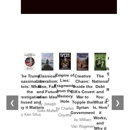
Provoked:
How
Washington
Started the
Empire of
The Trump
Classical
Creative
The
New Cold
Lies:
Assassination
Liberalism:
Chaos:
National
War with
Fragments
Plots: What
Rise, Fall,
Inside the
Debt
Russia and
from the
the
and Future
CIA’s Covert
and
the
Memory
Investigations
of an Idea
War to
You:
Catastrophe
Hole
❮
❯
Missed and
Topple the
What it
by Joseph
in Ukraine
Why it Matters
Syrian
Is, How
by Charles
Solis-Mullen
Government
it
by Scott
by Ken Silva
Goyette
Works,
Horton
by William
and
Van Wagenen
Why it