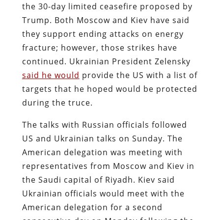
the 30-day limited ceasefire proposed by
Trump. Both Moscow and Kiev have said
they support ending attacks on energy
fracture; however, those strikes have
continued. Ukrainian President Zelensky
said he would
provide the US with a list of
targets that he hoped would be protected
during the truce.
The talks with Russian officials followed
US and Ukrainian talks on Sunday. The
American delegation was meeting with
representatives from Moscow and Kiev in
the Saudi capital of Riyadh. Kiev said
Ukrainian officials would meet with the
American delegation for a second