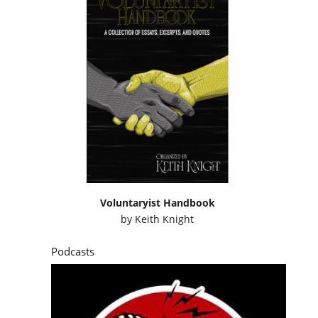
Voluntaryist Handbook
by
Keith Knight
Podcasts