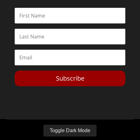
Subscribe
Toggle Dark Mode