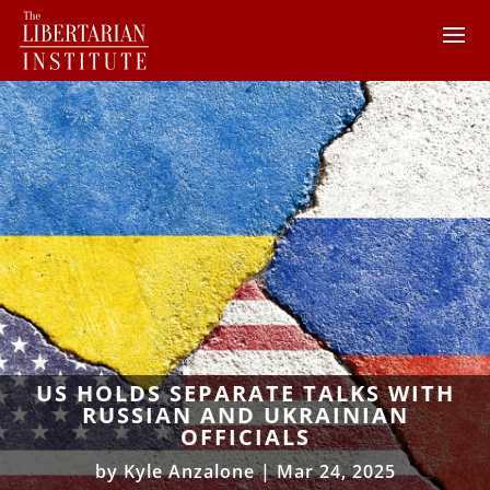
US HOLDS SEPARATE TALKS WITH
RUSSIAN AND UKRAINIAN
OFFICIALS
by
Kyle Anzalone
|
Mar 24, 2025