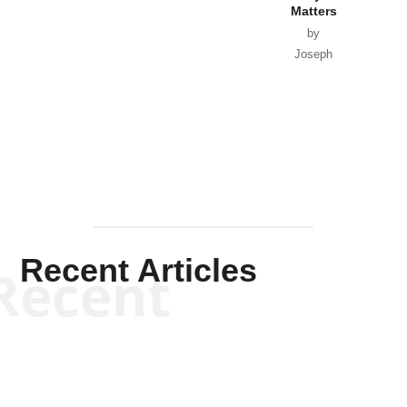
Matters
by
Joseph
Solis-
Mullen
Recent Articles
Recent