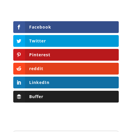
Facebook
Twitter
Pinterest
reddit
LinkedIn
Buffer