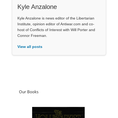
Kyle Anzalone
Kyle Anzalone is news editor of the Libertarian
Institute, opinion editor of Antiwar.com and co-
host of Conflicts of Interest with Will Porter and
Connor Freeman.
View all posts
Our Books