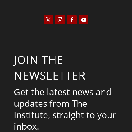
JOIN THE
NEWSLETTER
Get the latest news and
updates from The
Institute, straight to your
inbox.