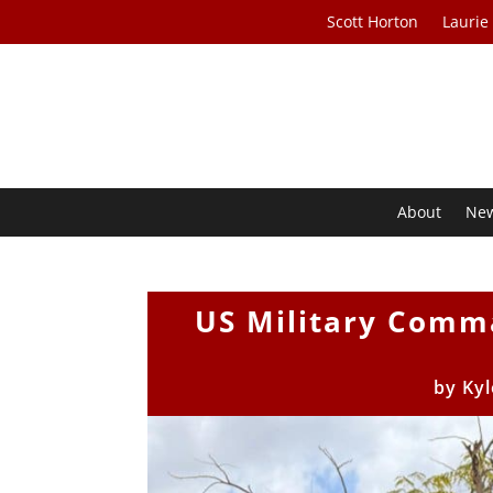
Scott Horton
Laurie
About
Ne
US Military Comma
by
Kyl