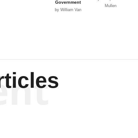
Government
Mullen
by William Van
Wagenen
ent
ticles