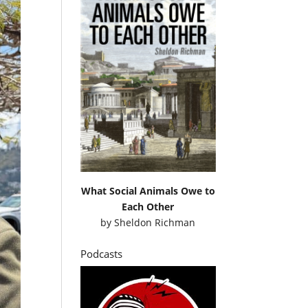
What Social Animals Owe to
Each Other
by
Sheldon Richman
Podcasts