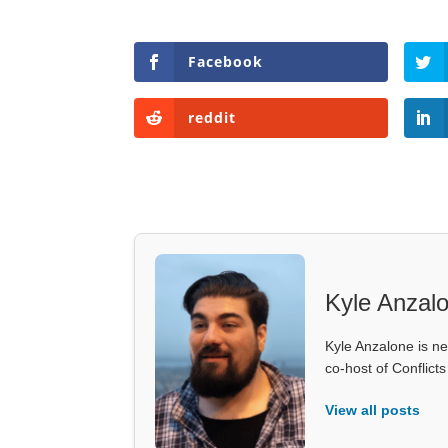
Facebook
reddit
Kyle Anzal
Kyle Anzalone is ne
co-host of Conflict
View all posts