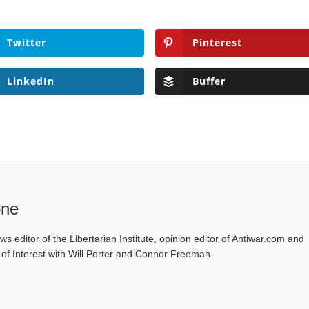
Twitter
Pinterest
LinkedIn
Buffer
one
ws editor of the Libertarian Institute, opinion editor of Antiwar.com and
s of Interest with Will Porter and Connor Freeman.