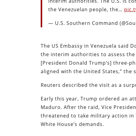
interim authorities. The U.S. is 
the Venezuelan people, the…
pic.
— U.S. Southern Command (@So
The US Embassy in Venezuela said Don
the interim authorities to assess the
[President Donald Trump’s] three-ph
aligned with the United States,” the
Reuters described the visit as a surp
Early this year, Trump ordered an at
Maduro. After the raid, Vice Presid
threatened to take military action i
White House’s demands.