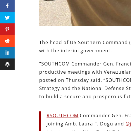
The head of US Southern Command (
with the interim government.
“SOUTHCOM Commander Gen. Francis L
productive meetings with Venezuela
posted on Thursday said. “SOUTHCOM
Strategy and the National Defense St
to build a secure and prosperous fu
#SOUTHCOM
Commander Gen. Fran
joining Amb. Laura F. Dogu and
@