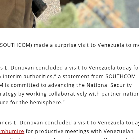
SOUTHCOM) made a surprise visit to Venezuela to m
. Donovan concluded a visit to Venezuela today fo
n interim authorities,” a statement from SOUTHCOM
 is committed to advancing the National Security
rategy by working collaboratively with partner natio
ture for the hemisphere.”
cis L. Donovan concluded a visit to Venezuela toda
jmhumire
for productive meetings with Venezuelan