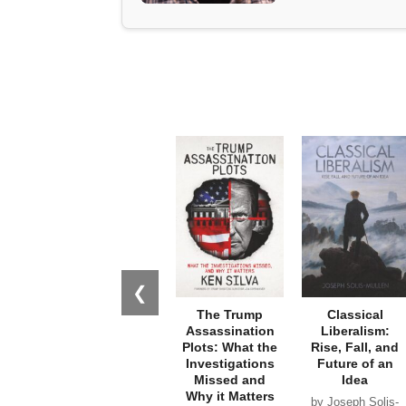
❮
The Trump
Classical
Assassination
Liberalism:
Plots: What the
Rise, Fall, and
Investigations
Future of an
Missed and
Idea
Why it Matters
by Joseph Solis-