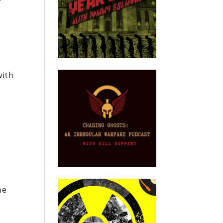
r
with
e
he