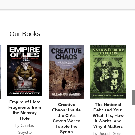
Our Books
Empire of Lies:
Creative
The National
Fragments from
Chaos: Inside
Debt and You:
the Memory
the CIA’s
What it Is, How
Hole
Covert War to
it Works, and
by Charles
Topple the
Why it Matters
Syrian
Goyette
by Joseph Solis-