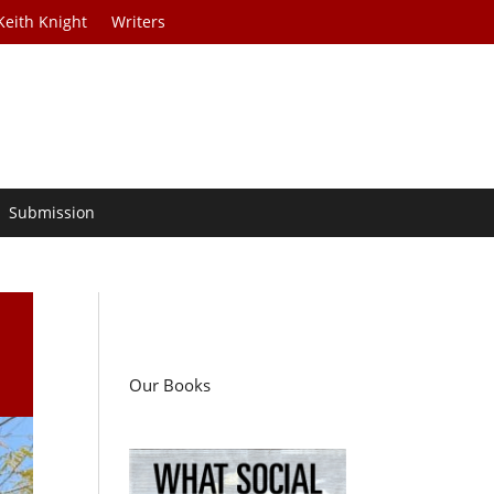
Keith Knight
Writers
Submission
Our Books