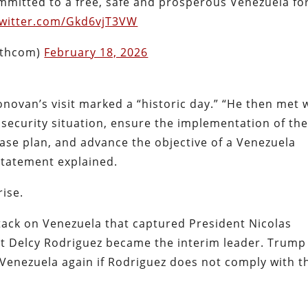
committed to a free, safe and prosperous Venezuela fo
twitter.com/Gkd6vjT3VW
uthcom)
February 18, 2026
ovan’s visit marked a “historic day.” “He then met 
 security situation, ensure the implementation of th
ase plan, and advance the objective of a Venezuela
 statement explained.
rise.
tack on Venezuela that captured President Nicolas
ent Delcy Rodriguez became the interim leader. Trump
n Venezuela again if Rodriguez does not comply with t