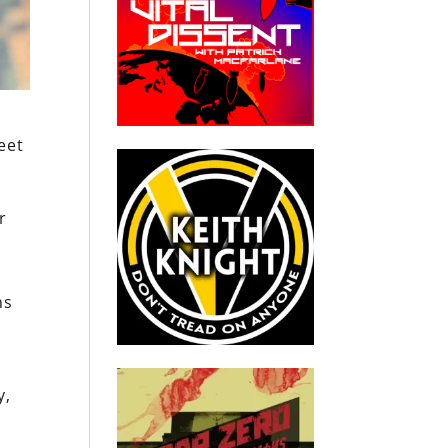
eet
r
ns
y,