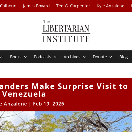
 Calhoun
James Bovard
Ted G. Carpenter
Kyle Anzalone
ws
Books
Podcasts
Archives
Donate
Blog
nders Make Surprise Visit to
Venezuela
e Anzalone
|
Feb 19, 2026