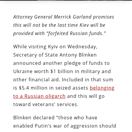
Attorney General Merrick Garland promises
this will not be the last time Kiev will be
provided with “forfeited Russian funds.”
While visiting Kyiv on Wednesday,
Secretary of State Antony Blinken
announced another pledge of funds to
Ukraine worth $1 billion in military and
other financial aid. Included in that sum
is $5.4 million in seized assets
belonging
to a Russian oligarch
and this will go
toward veterans’ services.
Blinken declared “those who have
enabled Putin’s war of aggression should