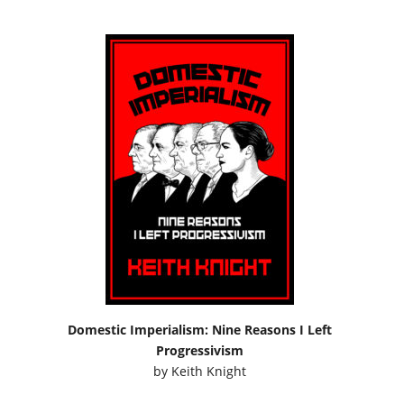
Domestic Imperialism: Nine Reasons I Left
Progressivism
by
Keith Knight