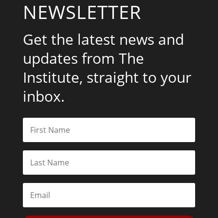
NEWSLETTER
Get the latest news and
updates from The
Institute, straight to your
inbox.