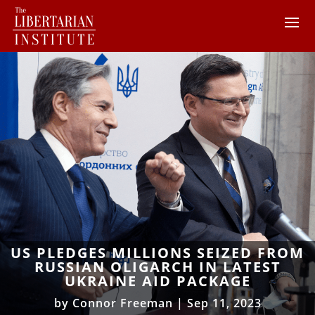
US PLEDGES MILLIONS SEIZED FROM
RUSSIAN OLIGARCH IN LATEST
UKRAINE AID PACKAGE
by
Connor Freeman
|
Sep 11, 2023