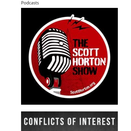
Podcasts