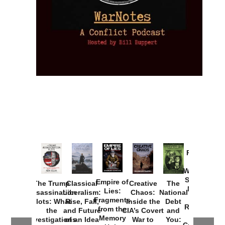
Provoked:
How
Washington
Started the
Empire of
The Trump
Classical
Creative
The
New Cold
Lies:
Assassination
Liberalism:
Chaos:
National
War with
Fragments
Plots: What
Rise, Fall,
Inside the
Debt
Russia and
from the
the
and Future
CIA’s Covert
and
the
Memory
Investigations
of an Idea
War to
You: