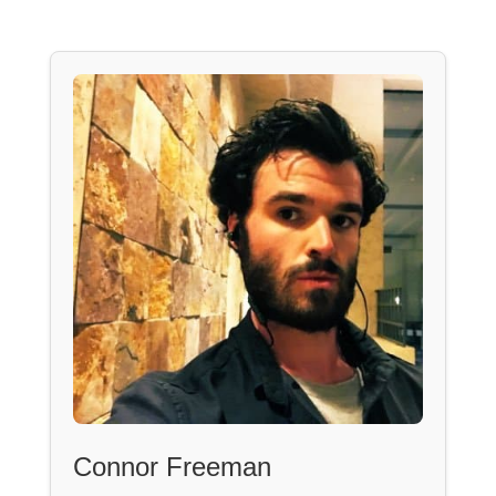
Connor Freeman