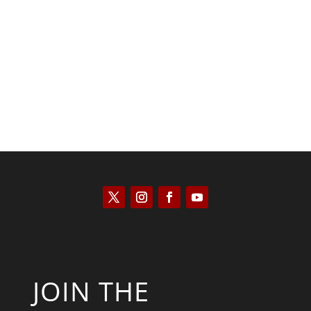
Kyle Anzalone
JOIN THE