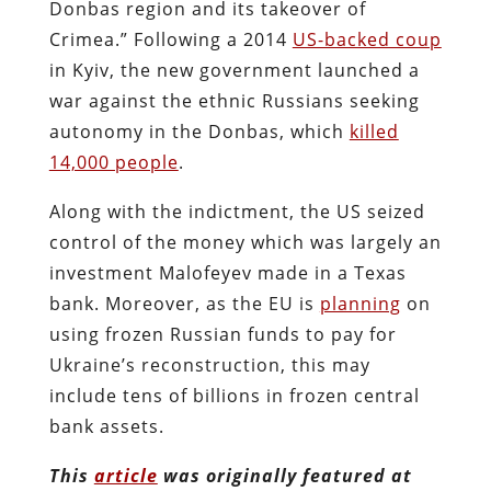
Donbas region and its takeover of
Crimea.” Following a 2014
US-backed coup
in Kyiv, the new government launched a
war against the ethnic Russians seeking
autonomy in the Donbas, which
killed
14,000 people
.
Along with the indictment, the US seized
control of the money which was largely an
investment Malofeyev made in a Texas
bank. Moreover, as the EU is
planning
on
using frozen Russian funds to pay for
Ukraine’s reconstruction, this may
include tens of billions in frozen central
bank assets.
This
article
was originally featured at