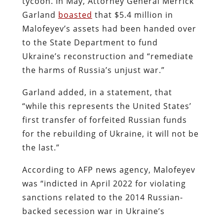
tycoon. In May, Attorney General Merrick
Garland
boasted
that $5.4 million in
Malofeyev’s assets had been handed over
to the State Department to fund
Ukraine’s reconstruction and “remediate
the harms of Russia’s unjust war.”
Garland added, in a statement, that
“while this represents the United States’
first transfer of forfeited Russian funds
for the rebuilding of Ukraine, it will not be
the last.”
According to AFP news agency, Malofeyev
was “indicted in April 2022 for violating
sanctions related to the 2014 Russian-
backed secession war in Ukraine’s