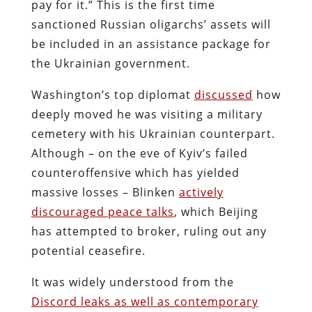
pay for it.” This is the first time
sanctioned Russian oligarchs’ assets will
be included in an assistance package for
the Ukrainian government.
Washington’s top diplomat
discussed
how
deeply moved he was visiting a military
cemetery with his Ukrainian counterpart.
Although – on the eve of Kyiv’s failed
counteroffensive which has yielded
massive losses – Blinken
actively
discouraged peace talks
, which Beijing
has attempted to broker, ruling out any
potential ceasefire.
It was widely understood from the
Discord leaks as well as contemporary