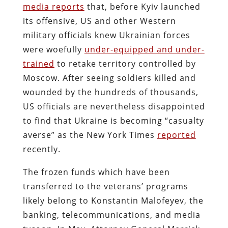
media reports
that, before Kyiv launched
its offensive, US and other Western
military officials knew Ukrainian forces
were woefully
under-equipped and under-
trained
to retake territory controlled by
Moscow. After seeing soldiers killed and
wounded by the hundreds of thousands,
US officials are nevertheless disappointed
to find that Ukraine is becoming “casualty
averse” as the New York Times
reported
recently.
The frozen funds which have been
transferred to the veterans’ programs
likely belong to Konstantin Malofeyev, the
banking, telecommunications, and media