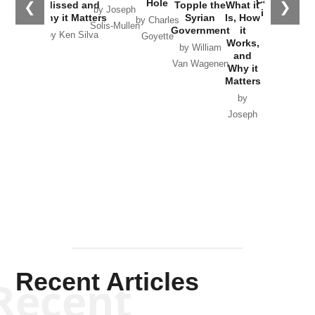
Catastrophe
Hole
❮
❯
Missed and
Topple the
What it
by Joseph
in Ukraine
Why it Matters
Syrian
Is, How
by Charles
Solis-Mullen
Government
it
by Scott
by Ken Silva
Goyette
Works,
Horton
by William
and
Van Wagenen
Why it
Matters
by
Joseph
Solis-
Mullen
Recent Articles
Recent