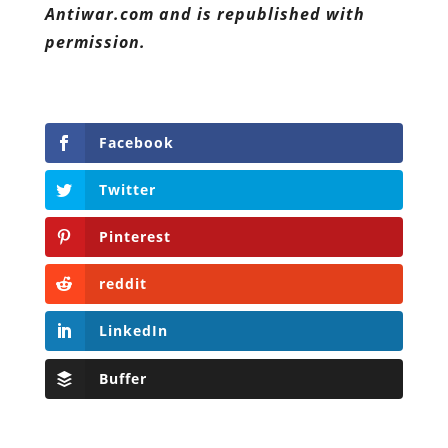
Antiwar.com and is republished with
permission.
Facebook
Twitter
Pinterest
reddit
LinkedIn
Buffer