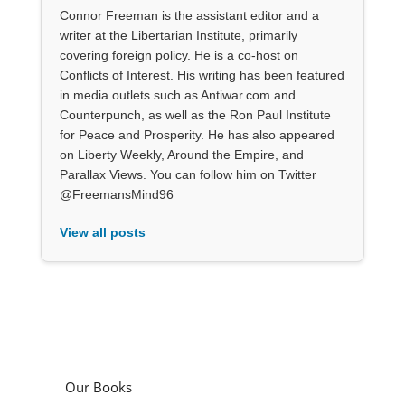
Connor Freeman is the assistant editor and a
writer at the Libertarian Institute, primarily
covering foreign policy. He is a co-host on
Conflicts of Interest. His writing has been featured
in media outlets such as Antiwar.com and
Counterpunch, as well as the Ron Paul Institute
for Peace and Prosperity. He has also appeared
on Liberty Weekly, Around the Empire, and
Parallax Views. You can follow him on Twitter
@FreemansMind96
View all posts
Our Books