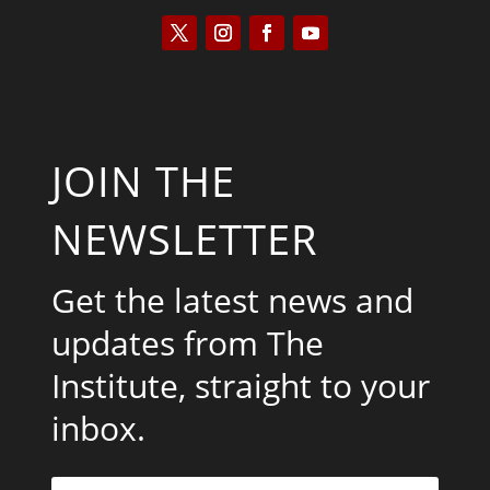
JOIN THE
NEWSLETTER
Get the latest news and
updates from The
Institute, straight to your
inbox.