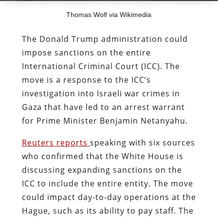
Thomas Wolf via Wikimedia
The Donald Trump administration could
impose sanctions on the entire
International Criminal Court (ICC). The
move is a response to the ICC’s
investigation into Israeli war crimes in
Gaza that have led to an arrest warrant
for Prime Minister Benjamin Netanyahu.
Reuters reports
speaking with six sources
who confirmed that the White House is
discussing expanding sanctions on the
ICC to include the entire entity. The move
could impact day-to-day operations at the
Hague, such as its ability to pay staff. The