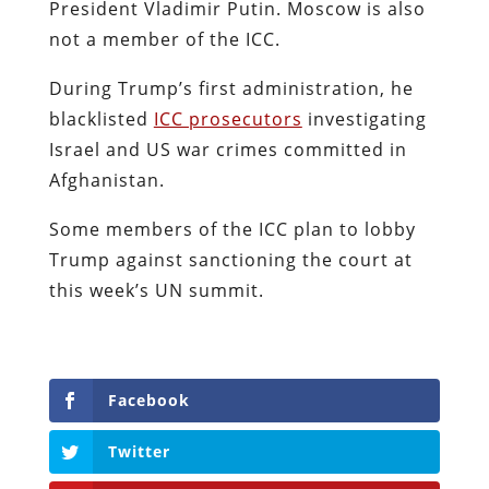
President Vladimir Putin. Moscow is also
not a member of the ICC.
During Trump’s first administration, he
blacklisted
ICC prosecutors
investigating
Israel and US war crimes committed in
Afghanistan.
Some members of the ICC plan to lobby
Trump against sanctioning the court at
this week’s UN summit.
Facebook
Twitter