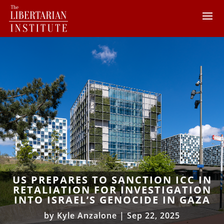
US PREPARES TO SANCTION ICC IN
RETALIATION FOR INVESTIGATION
INTO ISRAEL’S GENOCIDE IN GAZA
by
Kyle Anzalone
|
Sep 22, 2025