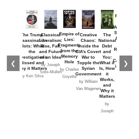
Provoked:
How
Washington
Started the
Empire of
The Trump
Classical
Creative
The
New Cold
Lies:
Assassination
Liberalism:
Chaos:
National
War with
Fragments
Plots: What
Rise, Fall,
Inside the
Debt
Russia and
from the
the
and Future
CIA’s Covert
and
the
Memory
Investigations
of an Idea
War to
You:
Catastrophe
Hole
❮
❯
Missed and
Topple the
What it
by Joseph
in Ukraine
Why it Matters
Syrian
Is, How
by Charles
Solis-Mullen
Government
it
by Scott
by Ken Silva
Goyette
Works,
Horton
by William
and
Van Wagenen
Why it
Matters
by
Joseph
Solis-
Mullen