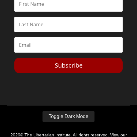
Subscribe
Toggle Dark Mode
2026© The Libertarian Institute. All rights reserved. View our