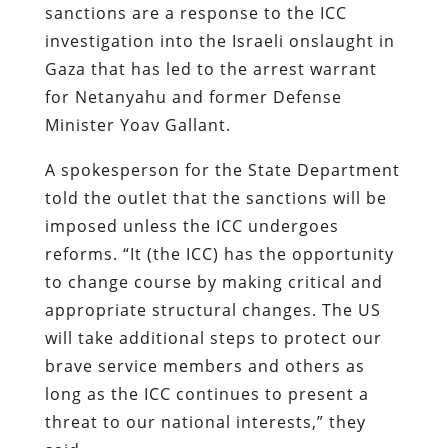
sanctions are a response to the ICC
investigation into the Israeli onslaught in
Gaza that has led to the arrest warrant
for Netanyahu and former Defense
Minister Yoav Gallant.
A spokesperson for the State Department
told the outlet that the sanctions will be
imposed unless the ICC undergoes
reforms. “It (the ICC) has the opportunity
to change course by making critical and
appropriate structural changes. The US
will take additional steps to protect our
brave service members and others as
long as the ICC continues to present a
threat to our national interests,” they