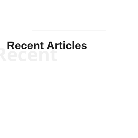
Recent Articles
Recent