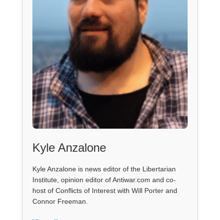
Kyle Anzalone
Kyle Anzalone is news editor of the Libertarian
Institute, opinion editor of Antiwar.com and co-
host of Conflicts of Interest with Will Porter and
Connor Freeman.