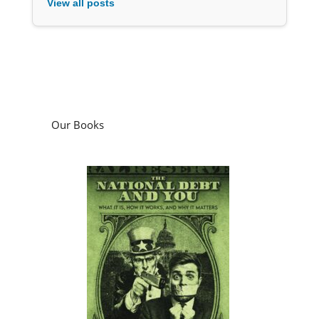
View all posts
Our Books