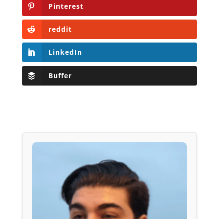
Pinterest
reddit
LinkedIn
Buffer