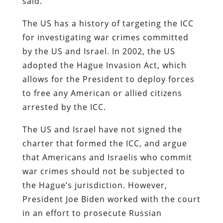
said.
The US has a history of targeting the ICC
for investigating war crimes committed
by the US and Israel. In 2002, the US
adopted the Hague Invasion Act, which
allows for the President to deploy forces
to free any American or allied citizens
arrested by the ICC.
The US and Israel have not signed the
charter that formed the ICC, and argue
that Americans and Israelis who commit
war crimes should not be subjected to
the Hague’s jurisdiction. However,
President Joe Biden worked with the court
in an effort to prosecute Russian