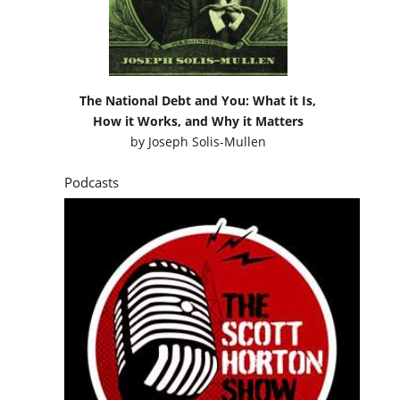
The National Debt and You: What it Is,
How it Works, and Why it Matters
by
Joseph Solis-Mullen
Podcasts