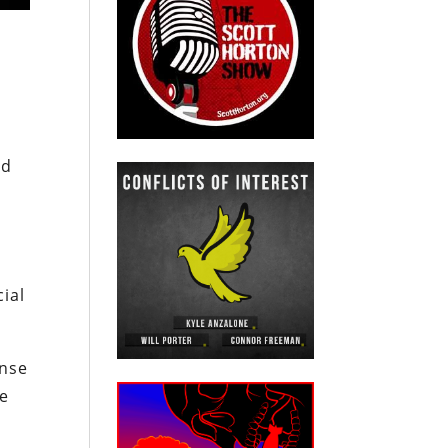
nd
ial
ense
he