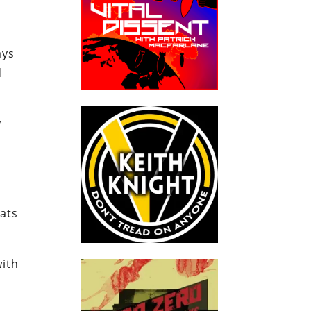
ays
d
y
ats
with