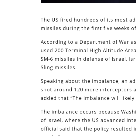
The US fired hundreds of its most ad
missiles during the first five weeks o
According to a Department of War a
used 200 Terminal High Altitude Are
SM-6 missiles in defense of Israel. I
Sling missiles.
Speaking about the imbalance, an admi
shot around 120 more interceptors an
added that “The imbalance will likely
The imbalance occurs because Washin
of Israel, where the US advanced inte
official said that the policy resulted