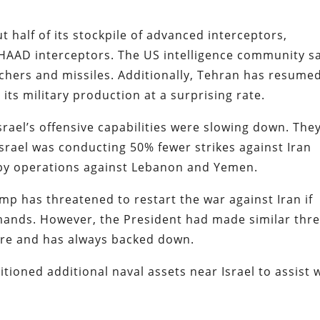
t half of its stockpile of advanced interceptors,
THAAD interceptors. The US intelligence community s
nchers and missiles. Additionally, Tehran has resume
 its military production at a surprising rate.
Israel’s offensive capabilities were slowing down. The
Israel was conducting 50% fewer strikes against Iran
 by operations against Lebanon and Yemen.
mp has threatened to restart the war against Iran if
ands. However, the President had made similar thre
ire and has always backed down.
tioned additional naval assets near Israel to assist 