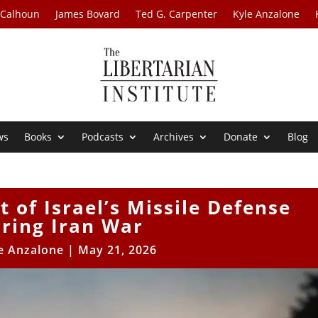
 Calhoun
James Bovard
Ted G. Carpenter
Kyle Anzalone
ws
Books
Podcasts
Archives
Donate
Blog
 of Israel’s Missile Defense
ring Iran War
e Anzalone
|
May 21, 2026