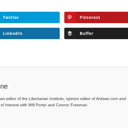
Twitter
Pinterest
LinkedIn
Buffer
one
ws editor of the Libertarian Institute, opinion editor of Antiwar.com and
s of Interest with Will Porter and Connor Freeman.