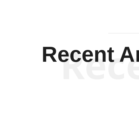
Rec
Recent Ar