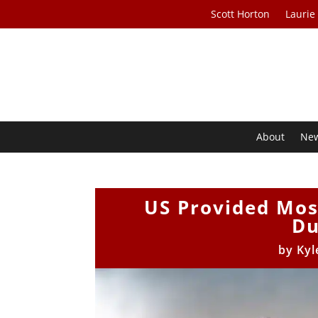
Scott Horton
Laurie
About
Ne
US Provided Most
Du
by
Kyl