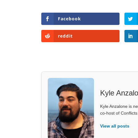
Facebook
reddit
Kyle Anzal
Kyle Anzalone is ne
co-host of Conflict
View all posts