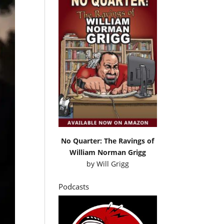
No Quarter: The Ravings of
William Norman Grigg
by
Will Grigg
Podcasts