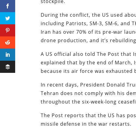
stockpile.
During the conflict, the US used abou
including Patriots, SM-3, SM-6, and 
Iran has over 70% of its pre-war lau
drone production, and it’s rebuilding
A US official also told The Post that 
explained that by the end of March, 
because its air force was exhausted
In recent days, President Donald Tru
Tehran does not comply with his dem
throughout the six-week-long ceasef
The Post reports that the US has posi
missile defense in the war restarts.