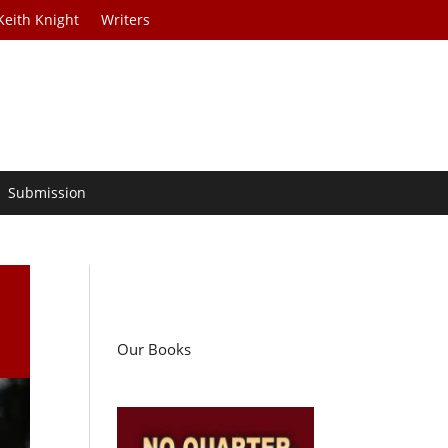
Keith Knight
Writers
Submission
Our Books