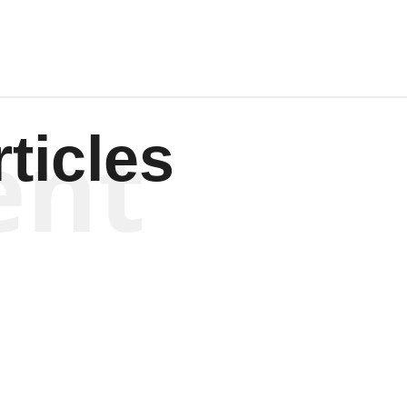
ent
ticles