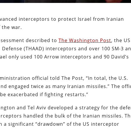
vanced interceptors to protect Israel from Iranian
f the war.
ssessment described to
The Washington Post
, the US
a Defense (THAAD) interceptors and over 100 SM-3 a
srael only used 100 Arrow interceptors and 90 David’s
nistration official told The Post, “In total, the U.S.
d engaged twice as many Iranian missiles.” The offic
 be exacerbated if fighting restarts.”
gton and Tel Aviv developed a strategy for the def
rceptors handled the bulk of the Iranian missiles. T
 in a significant “drawdown” of the US interceptor