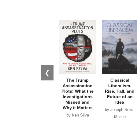
❮
The Trump
Classical
Assassination
Liberalism:
Plots: What the
Rise, Fall, and
Investigations
Future of an
Missed and
Idea
Why it Matters
by Joseph Solis-
by Ken Silva
Mullen