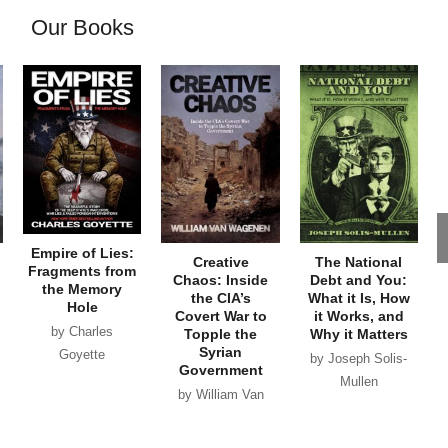
Our Books
Empire of Lies:
Creative
The National
Fragments from
Chaos: Inside
Debt and You:
the Memory
the CIA’s
What it Is, How
Hole
Covert War to
it Works, and
by Charles
Topple the
Why it Matters
Syrian
Goyette
by Joseph Solis-
Government
Mullen
by William Van
Wagenen