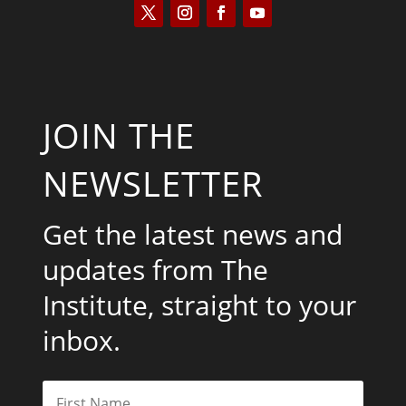
JOIN THE
NEWSLETTER
Get the latest news and
updates from The
Institute, straight to your
inbox.