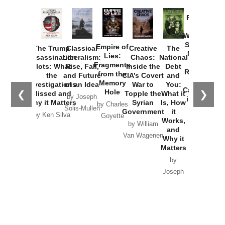
Provoked:
How
Washington
Started the
Empire of
The Trump
Classical
Creative
The
New Cold
Lies:
Assassination
Liberalism:
Chaos:
National
War with
Fragments
Plots: What
Rise, Fall,
Inside the
Debt
Russia and
from the
the
and Future
CIA’s Covert
and
the
Memory
Investigations
of an Idea
War to
You:
Catastrophe
Hole
❮
❯
Missed and
Topple the
What it
by Joseph
in Ukraine
Why it Matters
Syrian
Is, How
by Charles
Solis-Mullen
Government
it
by Scott
by Ken Silva
Goyette
Works,
Horton
by William
and
Van Wagenen
Why it
Matters
by
Joseph
Solis-
Mullen