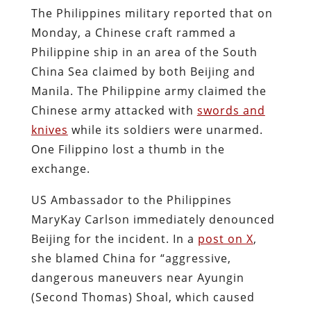
The Philippines military reported that on
Monday, a Chinese craft rammed a
Philippine ship in an area of the South
China Sea claimed by both Beijing and
Manila. The Philippine army claimed the
Chinese army attacked with
swords and
knives
while its soldiers were unarmed.
One Filippino lost a thumb in the
exchange.
US Ambassador to the Philippines
MaryKay Carlson immediately denounced
Beijing for the incident. In a
post on X
,
she blamed China for “aggressive,
dangerous maneuvers near Ayungin
(Second Thomas) Shoal, which caused