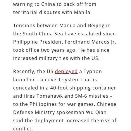
warning to China to back off from
territorial disputes with Manila.
Tensions between Manila and Beijing in
the South China Sea have escalated since
Philippine President Ferdinand Marcos Jr.
took office two years ago. He has since
increased military ties with the US.
Recently, the US
deployed
a Typhon
launcher – a covert system that is
concealed in a 40-foot shipping container
and fires Tomahawk and SM-6 missiles –
to the Philippines for war games. Chinese
Defense Ministry spokesman Wu Qian
said the deployment increased the risk of
conflict.