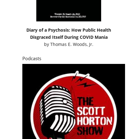
Diary of a Psychosis: How Public Health
Disgraced Itself During COVID Mania
by
Thomas E. Woods, Jr.
Podcasts