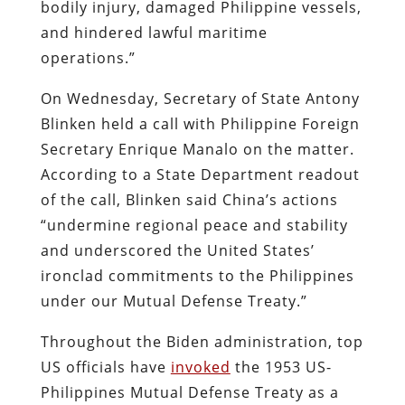
bodily injury, damaged Philippine vessels,
and hindered lawful maritime
operations.”
On Wednesday, Secretary of State Antony
Blinken held a call with Philippine Foreign
Secretary Enrique Manalo on the matter.
According to a State Department readout
of the call, Blinken said China’s actions
“undermine regional peace and stability
and underscored the United States’
ironclad commitments to the Philippines
under our Mutual Defense Treaty.”
Throughout the Biden administration, top
US officials have
invoked
the 1953 US-
Philippines Mutual Defense Treaty as a