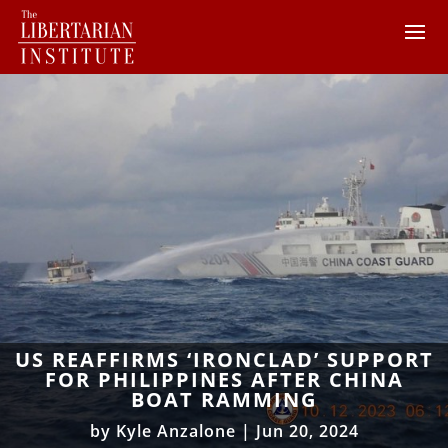
US REAFFIRMS ‘IRONCLAD’ SUPPORT
FOR PHILIPPINES AFTER CHINA
BOAT RAMMING
by
Kyle Anzalone
|
Jun 20, 2024