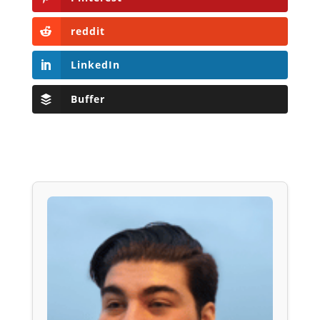
reddit
LinkedIn
Buffer