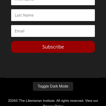
Subscribe
Toggle Dark Mode
2026© The Libertarian Institute. All rights reserved. View our