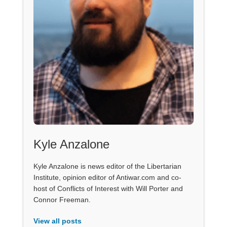
Kyle Anzalone
Kyle Anzalone is news editor of the Libertarian
Institute, opinion editor of Antiwar.com and co-
host of Conflicts of Interest with Will Porter and
Connor Freeman.
View all posts