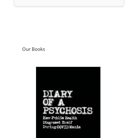
Our Books