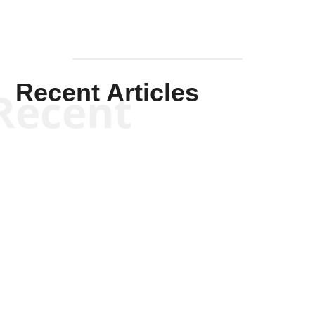
Recent Articles
Recent