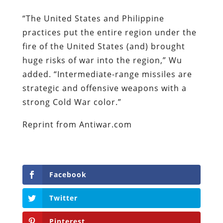
“The United States and Philippine
practices put the entire region under the
fire of the United States (and) brought
huge risks of war into the region,” Wu
added. “Intermediate-range missiles are
strategic and offensive weapons with a
strong Cold War color.”
Reprint from Antiwar.com
Facebook
Twitter
Pinterest