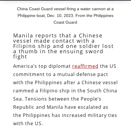
China Coast Guard vessel firing a water cannon at a
Philippine boat, Dec. 10, 2023. From the Philippines
Coast Guard
Manila reports that a Chinese
vessel made contact with a
Filipino ship and one soldier lost
a thumb in the ensuing sword
fight
America’s top diplomat
reaffirmed
the US
commitment to a mutual defense pact
with the Philippines after a Chinese vessel
rammed a Filipino ship in the South China
Sea. Tensions between the People’s
Republic and Manila have escalated as
the Philippines has increased military ties
with the US.