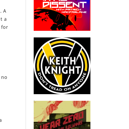
. A
t a
 for
s no
a