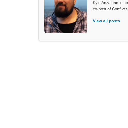
Kyle Anzalone is ne
co-host of Conflict
View all posts