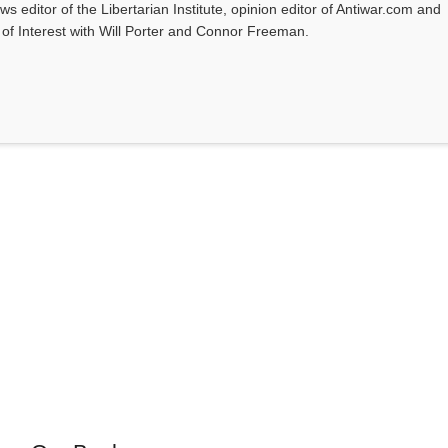
ws editor of the Libertarian Institute, opinion editor of Antiwar.com and
s of Interest with Will Porter and Connor Freeman.