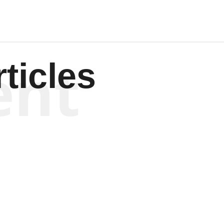
ent
ticles