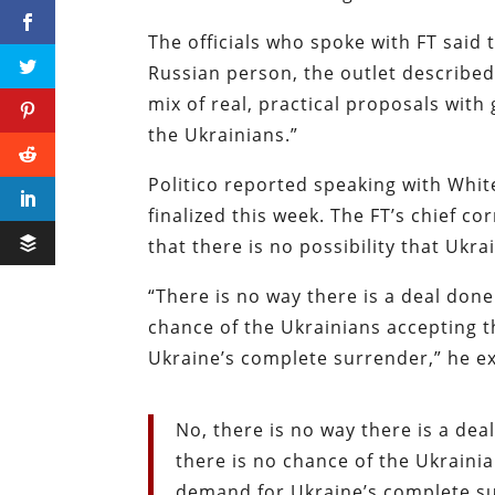
The officials who spoke with FT said 
Russian person, the outlet described a
mix of real, practical proposals with 
the Ukrainians.”
Politico reported speaking with Whit
finalized this week. The FT’s chief c
that there is no possibility that Uk
“There is no way there is a deal done
chance of the Ukrainians accepting t
Ukraine’s complete surrender,” he e
No, there is no way there is a dea
there is no chance of the Ukrainia
demand for Ukraine’s complete s