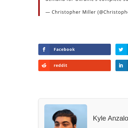
— Christopher Miller (@Christop
Facebook
reddit
Kyle Anzal