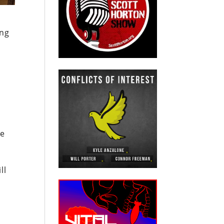
ing
ve
ll