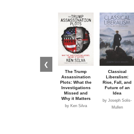
❮
The Trump
Classical
Assassination
Liberalism:
Plots: What the
Rise, Fall, and
Investigations
Future of an
Missed and
Idea
Why it Matters
by Joseph Solis-
by Ken Silva
Mullen