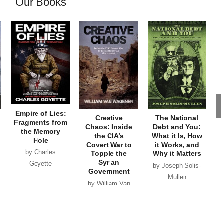
Our Books
Empire of Lies:
Creative
The National
Fragments from
Chaos: Inside
Debt and You:
the Memory
the CIA’s
What it Is, How
Hole
Covert War to
it Works, and
by Charles
Topple the
Why it Matters
Syrian
Goyette
by Joseph Solis-
Government
Mullen
by William Van
Wagenen