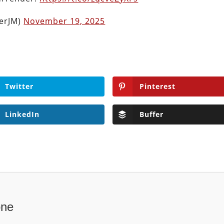
herJM)
November 19, 2025
Twitter
Pinterest
LinkedIn
Buffer
one