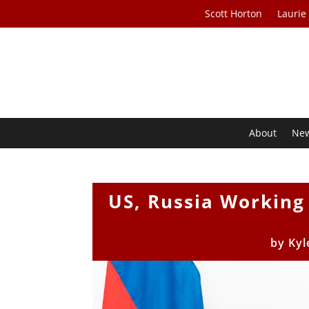
Scott Horton
Laurie
About
Ne
US, Russia Working
by
Kyl