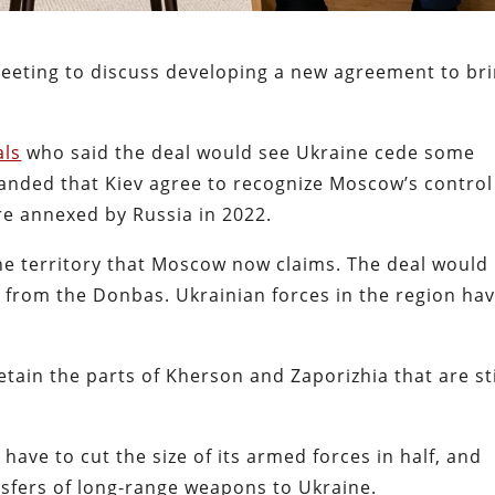
meeting to discuss developing a new agreement to br
als
who said the deal would see Ukraine cede some
anded that Kiev agree to recognize Moscow’s control
re annexed by Russia in 2022.
the territory that Moscow now claims. The deal would
 from the Donbas. Ukrainian forces in the region ha
etain the parts of Kherson and Zaporizhia that are sti
l have to cut the size of its armed forces in half, and
nsfers of long-range weapons to Ukraine.