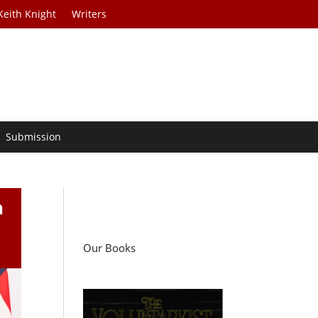
Keith Knight
Writers
Submission
n
Our Books