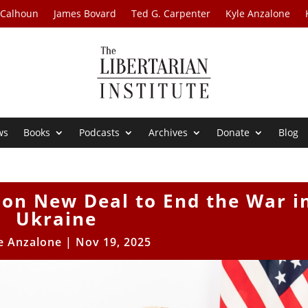
 Calhoun
James Bovard
Ted G. Carpenter
Kyle Anzalone
ws
Books
Podcasts
Archives
Donate
Blog
 on New Deal to End the War i
Ukraine
e Anzalone
|
Nov 19, 2025