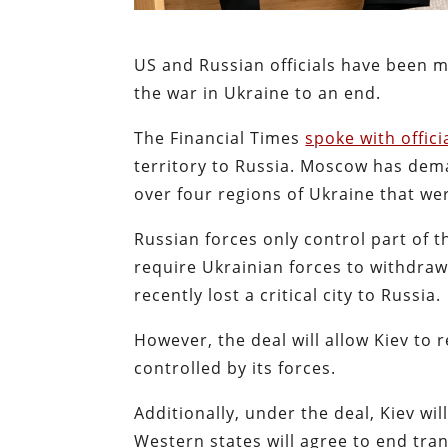
US and Russian officials have been 
the war in Ukraine to an end.
The Financial Times
spoke with offici
territory to Russia. Moscow has dem
over four regions of Ukraine that we
Russian forces only control part of 
require Ukrainian forces to withdraw
recently lost a critical city to Russia.
However, the deal will allow Kiev to r
controlled by its forces.
Additionally, under the deal, Kiev wil
Western states will agree to end tra