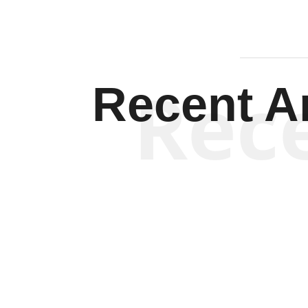
Rec
Recent Ar