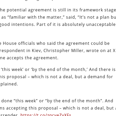
the potential agreement is still in its framework stage
s “familiar with the matter,” said, “It’s not a plan bu
good intentions. Part of it is absolutely unacceptable
e House officials who said the agreement could be
orrespondent in Kiev, Christopher Miller, wrote on at X
raine accepts the agreement.
 ‘this week’ or ‘by the end of the month,’ And there i
his proposal – which is not a deal, but a demand for
xplained.
l done “this week” or “by the end of the month”. And
ns accepting this proposal – which is not a deal, but 
urrender.
https://t.co/zqcveZyXFs