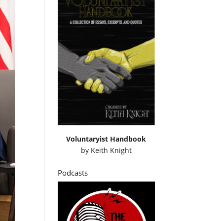
Voluntaryist Handbook
by
Keith Knight
Podcasts