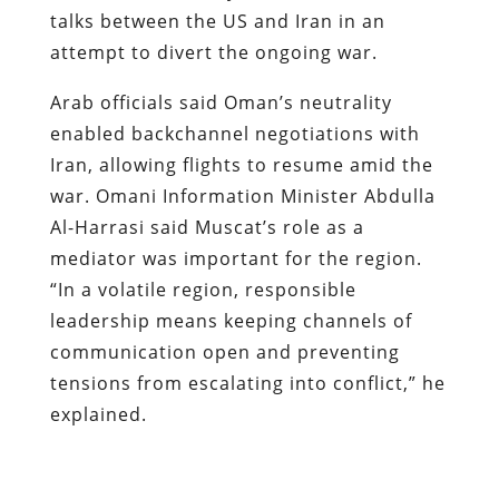
talks between the US and Iran in an
attempt to divert the ongoing war.
Arab officials said Oman’s neutrality
enabled backchannel negotiations with
Iran, allowing flights to resume amid the
war. Omani Information Minister Abdulla
Al-Harrasi said Muscat’s role as a
mediator was important for the region.
“In a volatile region, responsible
leadership means keeping channels of
communication open and preventing
tensions from escalating into conflict,” he
explained.