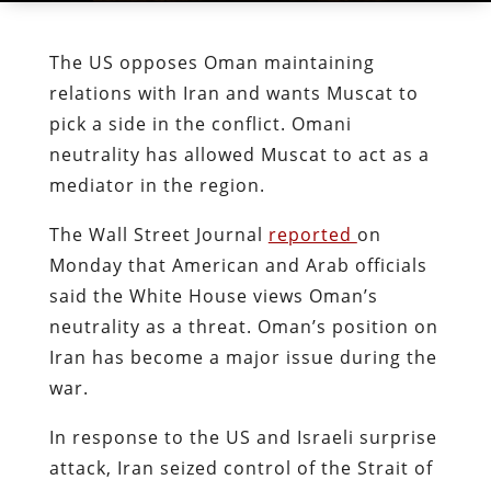
The US opposes Oman maintaining
relations with Iran and wants Muscat to
pick a side in the conflict. Omani
neutrality has allowed Muscat to act as a
mediator in the region.
The Wall Street Journal
reported
on
Monday that American and Arab officials
said the White House views Oman’s
neutrality as a threat. Oman’s position on
Iran has become a major issue during the
war.
In response to the US and Israeli surprise
attack, Iran seized control of the Strait of