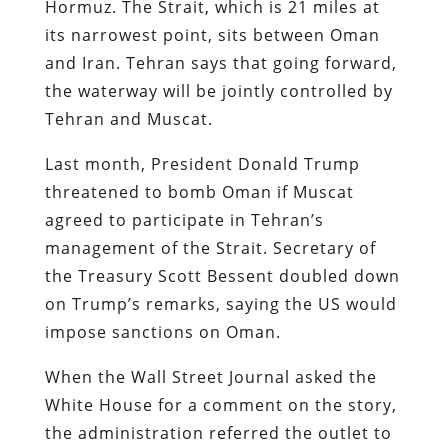
Hormuz. The Strait, which is 21 miles at
its narrowest point, sits between Oman
and Iran. Tehran says that going forward,
the waterway will be jointly controlled by
Tehran and Muscat.
Last month, President Donald Trump
threatened to bomb Oman if Muscat
agreed to participate in Tehran’s
management of the Strait. Secretary of
the Treasury Scott Bessent doubled down
on Trump’s remarks, saying the US would
impose sanctions on Oman.
When the Wall Street Journal asked the
White House for a comment on the story,
the administration referred the outlet to