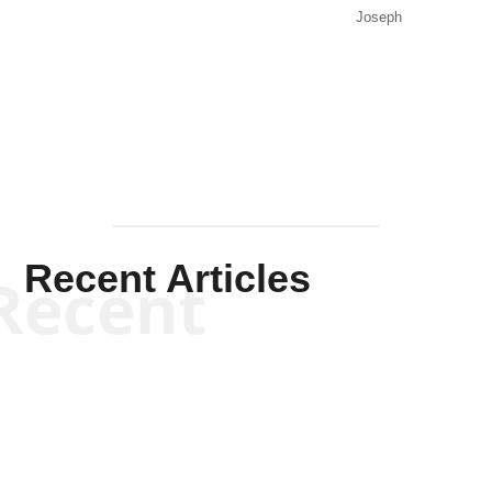
Joseph
Solis-
Mullen
Recent Articles
Recent