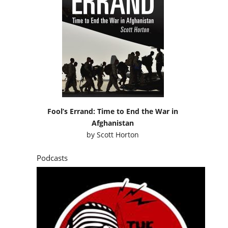
Fool’s Errand: Time to End the War in
Afghanistan
by
Scott Horton
Podcasts