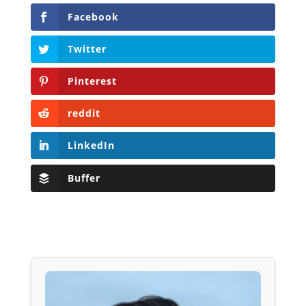
Facebook
Twitter
Pinterest
reddit
LinkedIn
Buffer