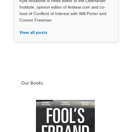
Kyle Anzalone is news editor of the Libertarian
Institute, opinion editor of Antiwar.com and co-
host of Conflicts of Interest with Will Porter and
Connor Freeman.
View all posts
Our Books