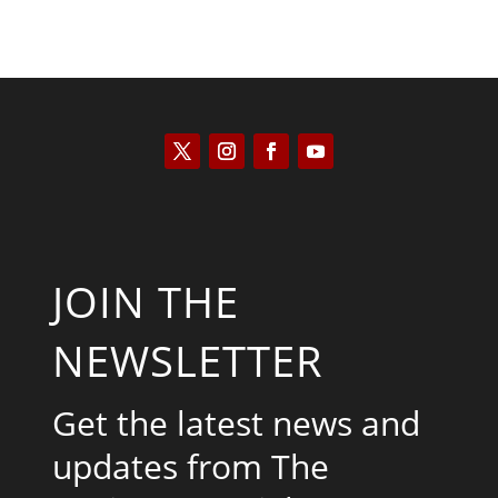
JOIN THE
NEWSLETTER
Get the latest news and
updates from The