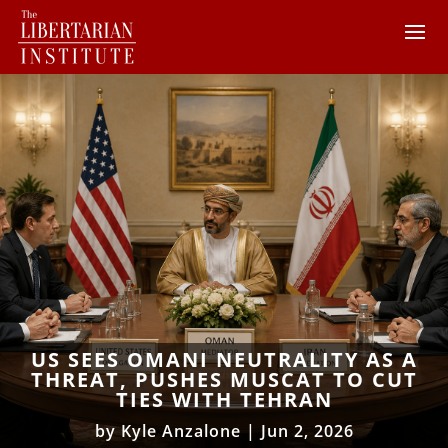
US SEES OMANI NEUTRALITY AS A
THREAT, PUSHES MUSCAT TO CUT
TIES WITH TEHRAN
by
Kyle Anzalone
|
Jun 2, 2026