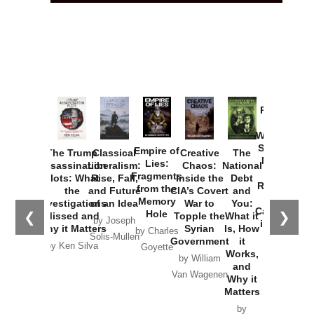
Provoked:
How
Washington
Started the
Empire of
The Trump
Classical
Creative
The
New Cold
Lies:
Assassination
Liberalism:
Chaos:
National
War with
Fragments
Plots: What
Rise, Fall,
Inside the
Debt
Russia and
from the
the
and Future
CIA’s Covert
and
the
Memory
Investigations
of an Idea
War to
You:
Catastrophe
Hole
❮
❯
Missed and
Topple the
What it
by Joseph
in Ukraine
Why it Matters
Syrian
Is, How
by Charles
Solis-Mullen
Government
it
by Scott
by Ken Silva
Goyette
Works,
Horton
by William
and
Van Wagenen
Why it
Matters
by