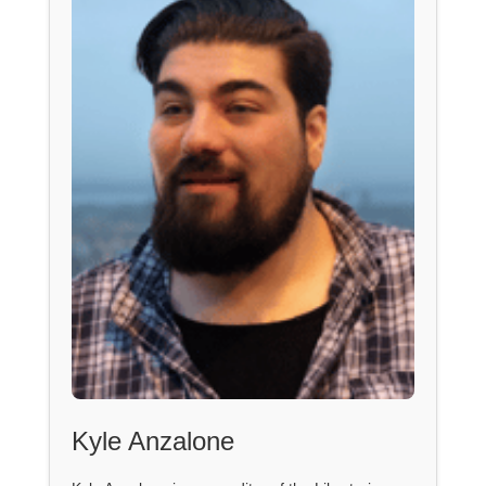
Kyle Anzalone