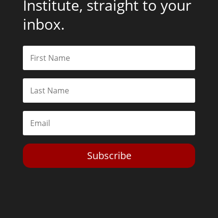
Institute, straight to your
inbox.
Subscribe