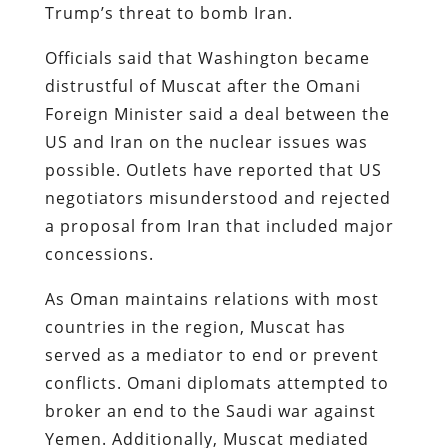
Trump’s threat to bomb Iran.
Officials said that Washington became
distrustful of Muscat after the Omani
Foreign Minister said a deal between the
US and Iran on the nuclear issues was
possible. Outlets have reported that US
negotiators misunderstood and rejected
a proposal from Iran that included major
concessions.
As Oman maintains relations with most
countries in the region, Muscat has
served as a mediator to end or prevent
conflicts. Omani diplomats attempted to
broker an end to the Saudi war against
Yemen. Additionally, Muscat mediated