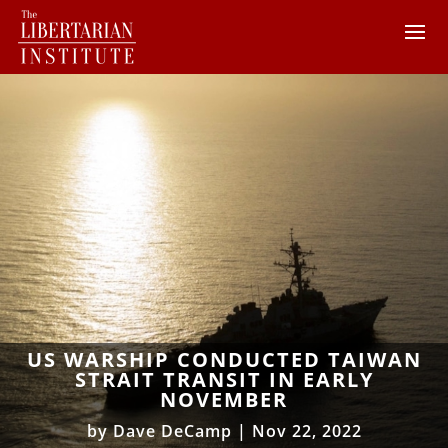
US WARSHIP CONDUCTED TAIWAN
STRAIT TRANSIT IN EARLY
NOVEMBER
by
Dave DeCamp
|
Nov 22, 2022