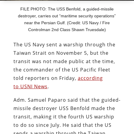
FILE PHOTO: The USS Benfold, a guided-missile
destroyer, carries out “maritime security operations”
near the Persian Gulf. (Credit: US Navy / Fire
Controlman 2nd Class Shawn Truesdale)
The US Navy sent a warship through the
Taiwan Strait on November 5, but the
transit was not made public at the time,
the commander of the US Pacific Fleet
told reporters on Friday,
according
to USNI News
.
Adm. Samuel Paparo said that the guided-
missile destroyer USS Benfold made the
transit, making it the fourth US warship
to do so since July. He said that the US
sends a warship through the Taiwan