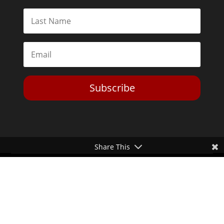
Subscribe
Share This
Toggle Dark Mode
2026© The Libertarian Institute. All rights reserved. View our
Privacy Policy