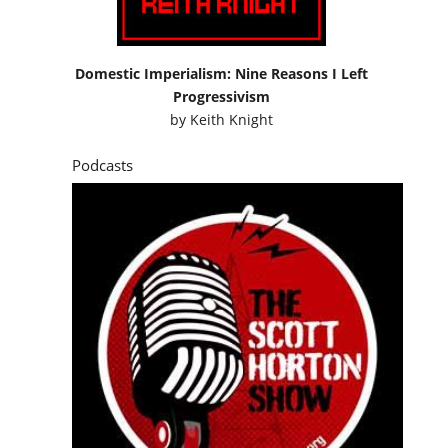
Domestic Imperialism: Nine Reasons I Left
Progressivism
by
Keith Knight
Podcasts