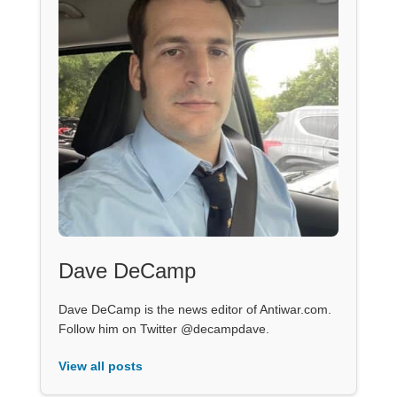
Dave DeCamp
Dave DeCamp is the news editor of Antiwar.com.
Follow him on Twitter @decampdave.
View all posts