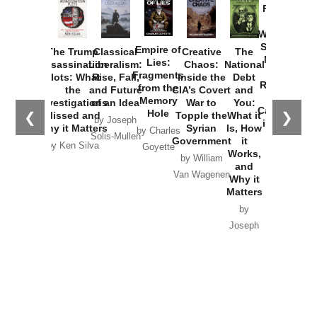
Provoked:
How
Washington
Started the
Empire of
The Trump
Classical
Creative
The
New Cold
Lies:
Assassination
Liberalism:
Chaos:
National
War with
Fragments
Plots: What
Rise, Fall,
Inside the
Debt
Russia and
from the
the
and Future
CIA’s Covert
and
the
Memory
Investigations
of an Idea
War to
You:
Catastrophe
Hole
❮
❯
Missed and
Topple the
What it
by Joseph
in Ukraine
Why it Matters
Syrian
Is, How
by Charles
Solis-Mullen
Government
it
by Scott
by Ken Silva
Goyette
Works,
Horton
by William
and
Van Wagenen
Why it
Matters
by
Joseph
Solis-
Mullen