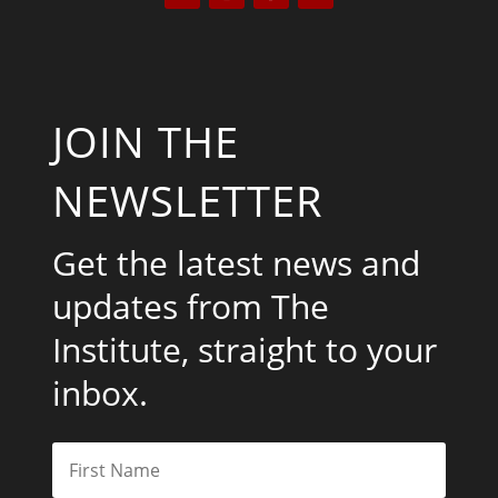
JOIN THE
NEWSLETTER
Get the latest news and
updates from The
Institute, straight to your
inbox.