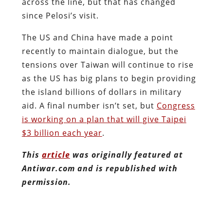
across the line, but that has changed
since Pelosi’s visit.
The US and China have made a point
recently to maintain dialogue, but the
tensions over Taiwan will continue to rise
as the US has big plans to begin providing
the island billions of dollars in military
aid. A final number isn’t set, but
Congress
is working on a plan that will give Taipei
$3 billion each year
.
This
article
was originally featured at
Antiwar.com and is republished with
permission.