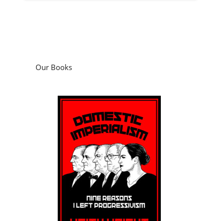
Our Books