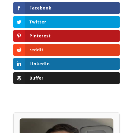
Facebook
Twitter
Pinterest
reddit
LinkedIn
Buffer