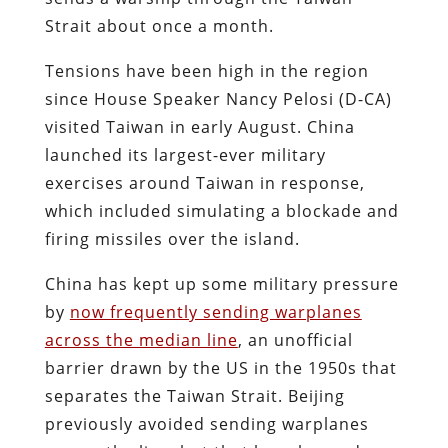
Strait about once a month.
Tensions have been high in the region
since House Speaker Nancy Pelosi (D-CA)
visited Taiwan in early August. China
launched its largest-ever military
exercises around Taiwan in response,
which included simulating a blockade and
firing missiles over the island.
China has kept up some military pressure
by
now frequently sending warplanes
across the median line
, an unofficial
barrier drawn by the US in the 1950s that
separates the Taiwan Strait. Beijing
previously avoided sending warplanes