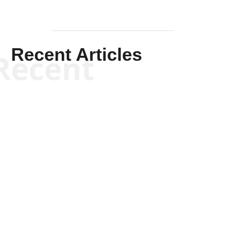
Recent Articles
Recent