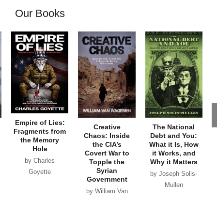
Our Books
Empire of Lies:
Creative
The National
Fragments from
Chaos: Inside
Debt and You:
the Memory
the CIA’s
What it Is, How
Hole
Covert War to
it Works, and
by Charles
Topple the
Why it Matters
Syrian
Goyette
by Joseph Solis-
Government
Mullen
by William Van
Wagenen