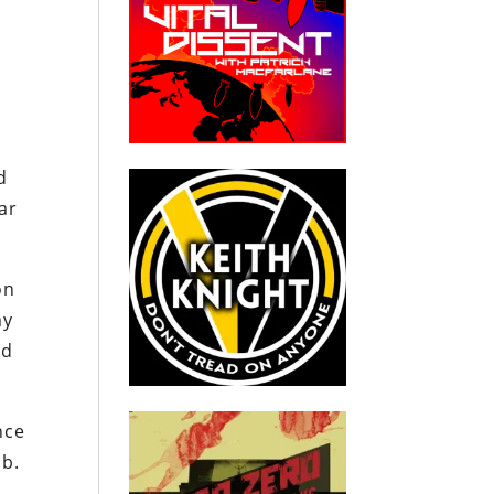
d
d
far
on
my
od
nce
mb.