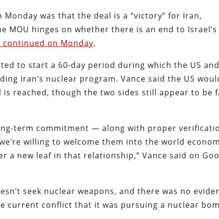
 Monday was that the deal is a “victory” for Iran,
the MOU hinges on whether there is an end to Israel’s
ks continued on Monday
.
ted to start a 60-day period during which the US an
luding Iran’s nuclear program. Vance said the US woul
al is reached, though the two sides still appear to be 
a long-term commitment — along with proper verificati
 we’re willing to welcome them into the world econo
er a new leaf in that relationship,” Vance said on Go
doesn’t seek nuclear weapons, and there was no evide
e current conflict that it was pursuing a nuclear bo