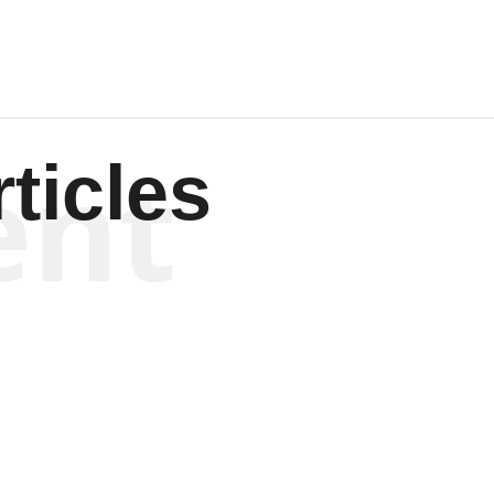
ent
ticles