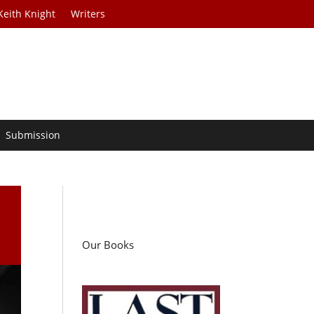
Keith Knight
Writers
Submission
d
Our Books