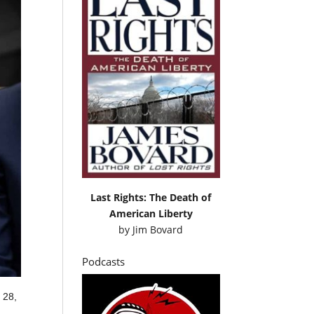
Last Rights: The Death of
American Liberty
by
Jim Bovard
Podcasts
 28,