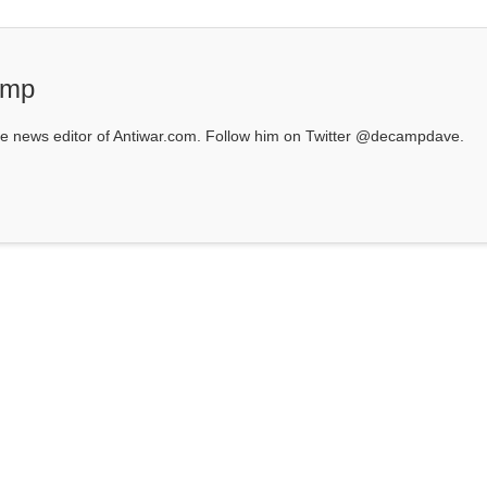
amp
 news editor of Antiwar.com. Follow him on Twitter @decampdave.