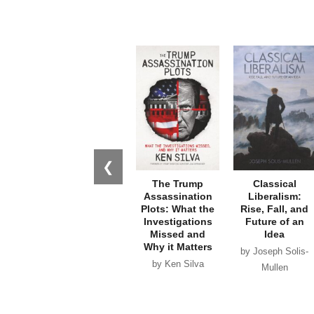
❮
The Trump
Classical
Assassination
Liberalism:
Plots: What the
Rise, Fall, and
Investigations
Future of an
Missed and
Idea
Why it Matters
by Joseph Solis-
by Ken Silva
Mullen