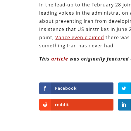
In the lead-up to the February 28 joi
leading voices in the administration
about preventing Iran from developi
insistence that US airstrikes in June
point,
Vance even claimed
there was 
something Iran has never had.
This
article
was originally featured
Facebook
reddit