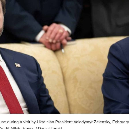
use during a visit by Ukrainian President Volodymyr Zelensky, February
redit: White House / Daniel Torok)