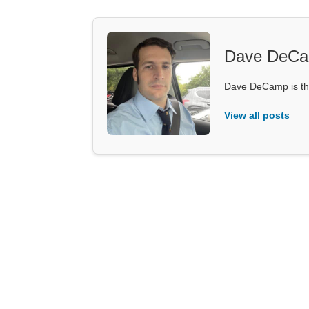
Dave DeC
Dave DeCamp is the
View all posts