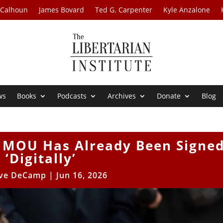
 Calhoun
James Bovard
Ted G. Carpenter
Kyle Anzalone
ws
Books
Podcasts
Archives
Donate
Blog
n MOU Has Already Been Signe
‘Digitally’
ve DeCamp
|
Jun 16, 2026