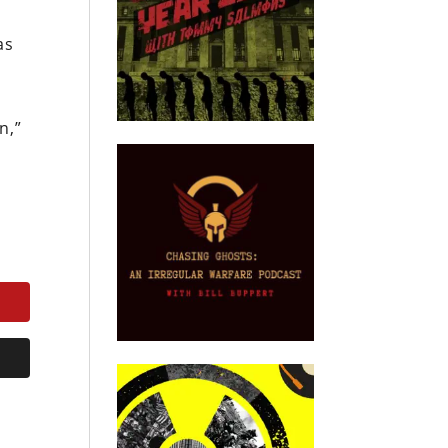
as
n,”
.