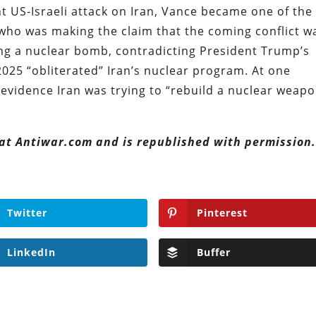
nt US-Israeli attack on Iran, Vance became one of the
 who was making the claim that the coming conflict w
ng a nuclear bomb, contradicting President Trump’s
 2025 “obliterated” Iran’s nuclear program. At one
evidence Iran was trying to “rebuild a nuclear weapo
 at Antiwar.com and is republished with permission
Twitter
Pinterest
LinkedIn
Buffer