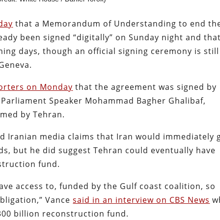
day
that a Memorandum of Understanding to end th
ady been signed “digitally” on Sunday night and tha
ing days, though an official signing ceremony is still
 Geneva.
porters on Monday
that the agreement was signed by
n Parliament Speaker Mohammad Bagher Ghalibaf,
irmed by Tehran.
ied Iranian media claims that Iran would immediately 
unds, but he did suggest Tehran could eventually have
struction fund.
have access to, funded by the Gulf coast coalition, so
obligation,” Vance
said in an interview on CBS News
w
00 billion reconstruction fund.