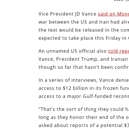
Vice President JD Vance
said on Mon
war between the US and Iran had alre
the text would be released in the com
expected to take place this Friday in
An unnamed US official also
told re
Vance, President Trump, and Irania
though so far that hasn’t been conf
In a series of interviews, Vance den
access to $12 billion in its frozen f
access to a major Gulf-funded recon
“That’s the sort of thing they could 
long as they honor their end of the 
asked about reports of a potential $3