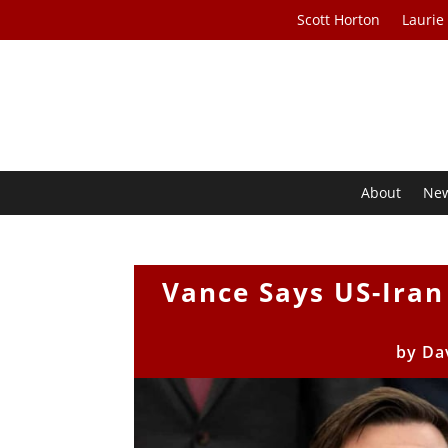
Scott Horton
Laurie
About
Ne
Vance Says US-Ira
by
Da