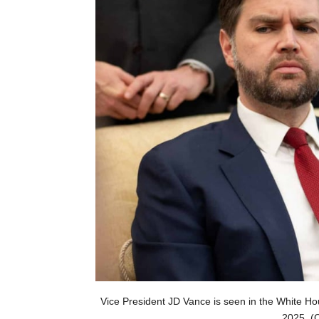
Vice President JD Vance is seen in the White Ho
2025. (C