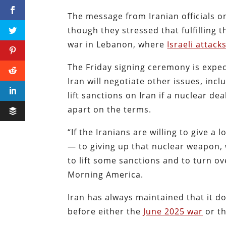
The message from Iranian officials on
though they stressed that fulfilling 
war in Lebanon, where
Israeli attac
The Friday signing ceremony is expec
Iran will negotiate other issues, inc
lift sanctions on Iran if a nuclear de
apart on the terms.
“If the Iranians are willing to give 
— to giving up that nuclear weapon,
to lift some sanctions and to turn ov
Morning America.
Iran has always maintained that it 
before either the
June 2025 war
or th