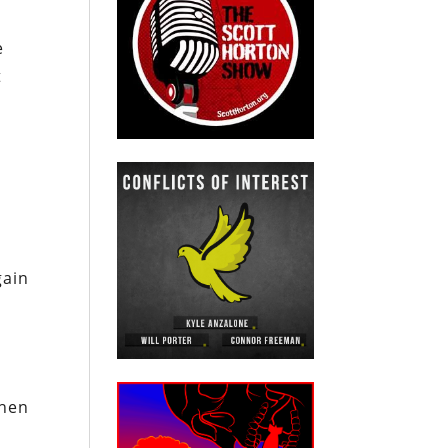
e
t
gain
hen