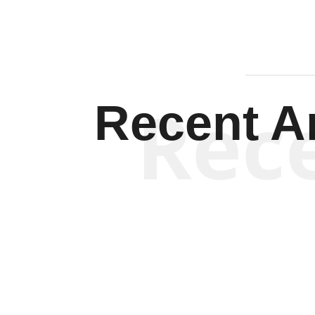
Rec
Recent Ar