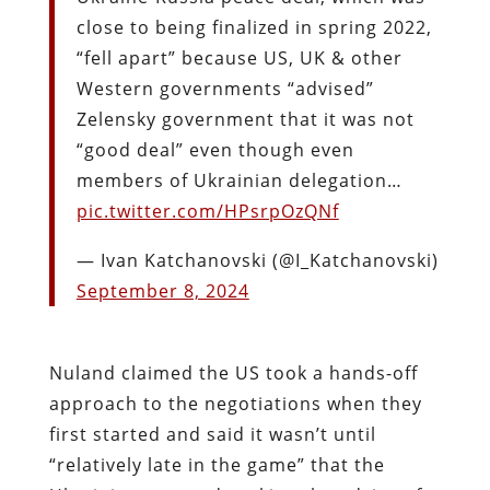
close to being finalized in spring 2022,
“fell apart” because US, UK & other
Western governments “advised”
Zelensky government that it was not
“good deal” even though even
members of Ukrainian delegation…
pic.twitter.com/HPsrpOzQNf
— Ivan Katchanovski (@I_Katchanovski)
September 8, 2024
Nuland claimed the US took a hands-off
approach to the negotiations when they
first started and said it wasn’t until
“relatively late in the game” that the