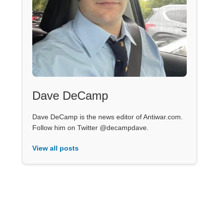
Dave DeCamp
Dave DeCamp is the news editor of Antiwar.com.
Follow him on Twitter @decampdave.
View all posts