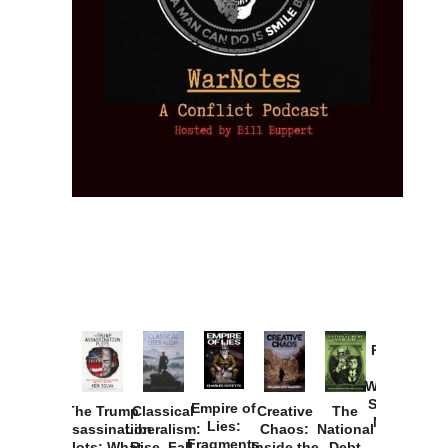
Provoked:
How
Washington
Started the
Empire of
The Trump
Classical
Creative
The
New Cold
Lies:
Assassination
Liberalism:
Chaos:
National
War with
Fragments
Plots: What
Rise, Fall,
Inside the
Debt