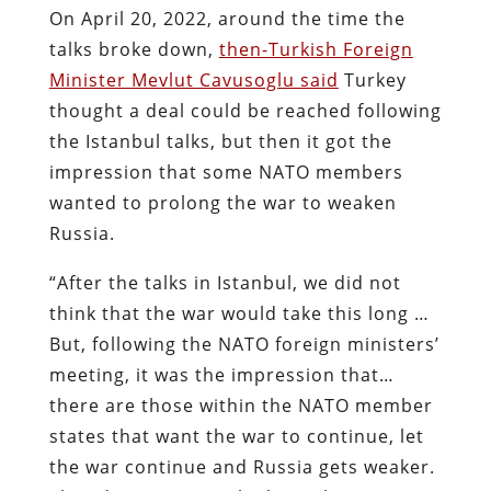
On April 20, 2022, around the time the
talks broke down,
then-Turkish Foreign
Minister Mevlut Cavusoglu said
Turkey
thought a deal could be reached following
the Istanbul talks, but then it got the
impression that some NATO members
wanted to prolong the war to weaken
Russia.
“After the talks in Istanbul, we did not
think that the war would take this long …
But, following the NATO foreign ministers’
meeting, it was the impression that…
there are those within the NATO member
states that want the war to continue, let
the war continue and Russia gets weaker.