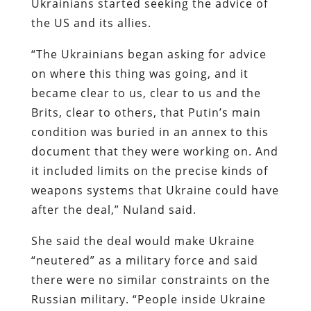
Ukrainians started seeking the advice of
the US and its allies.
“The Ukrainians began asking for advice
on where this thing was going, and it
became clear to us, clear to us and the
Brits, clear to others, that Putin’s main
condition was buried in an annex to this
document that they were working on. And
it included limits on the precise kinds of
weapons systems that Ukraine could have
after the deal,” Nuland said.
She said the deal would make Ukraine
“neutered” as a military force and said
there were no similar constraints on the
Russian military. “People inside Ukraine