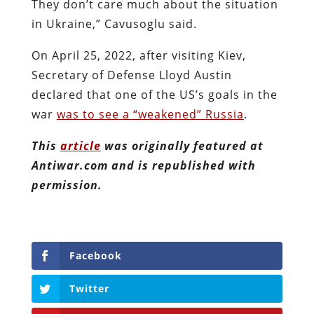
They don’t care much about the situation
in Ukraine,” Cavusoglu said.
On April 25, 2022, after visiting Kiev,
Secretary of Defense Lloyd Austin
declared that one of the US’s goals in the
war
was to see a “weakened” Russia
.
This
article
was originally featured at
Antiwar.com and is republished with
permission.
Facebook
Twitter