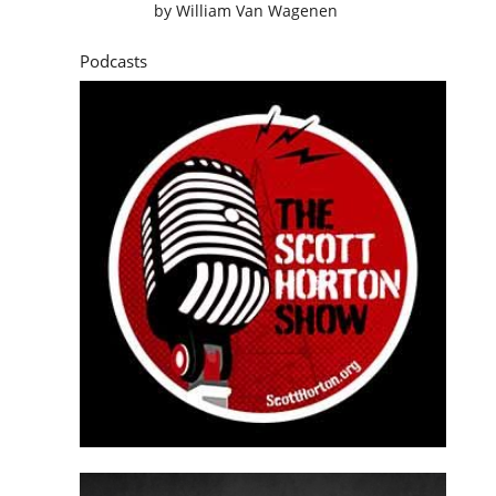
by
William Van Wagenen
Podcasts