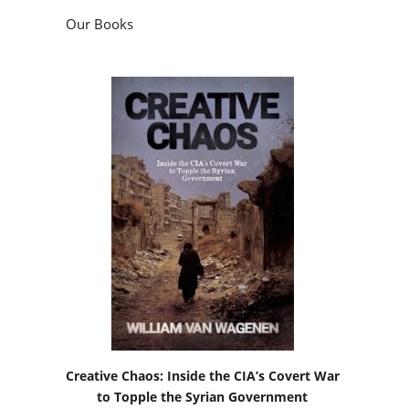
Our Books
Creative Chaos: Inside the CIA’s Covert War
to Topple the Syrian Government