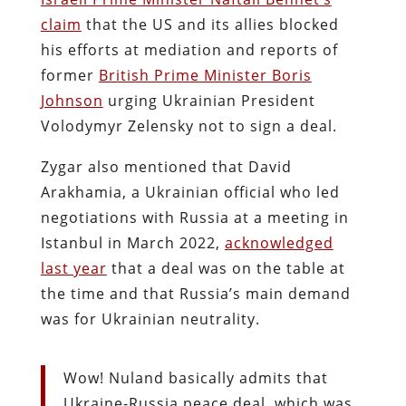
claim
that the US and its allies blocked
his efforts at mediation and reports of
former
British Prime Minister Boris
Johnson
urging Ukrainian President
Volodymyr Zelensky not to sign a deal.
Zygar also mentioned that David
Arakhamia, a Ukrainian official who led
negotiations with Russia at a meeting in
Istanbul in March 2022,
acknowledged
last year
that a deal was on the table at
the time and that Russia’s main demand
was for Ukrainian neutrality.
Wow! Nuland basically admits that
Ukraine-Russia peace deal, which was