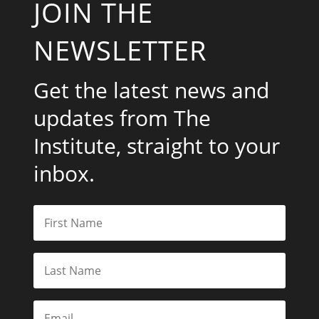
JOIN THE
NEWSLETTER
Get the latest news and
updates from The
Institute, straight to your
inbox.