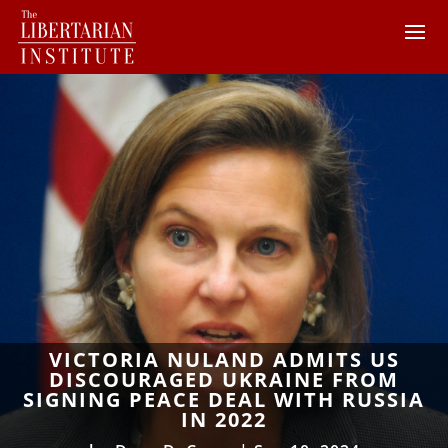
VICTORIA NULAND ADMITS US
DISCOURAGED UKRAINE FROM
SIGNING PEACE DEAL WITH RUSSIA
IN 2022