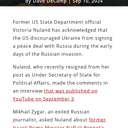
by
Dave DeCamp
|
Sep 10, 2024
Former US State Department official
Victoria Nuland has acknowledged that
the US discouraged Ukraine from signing
a peace deal with Russia during the early
days of the Russian invasion.
Nuland, who recently resigned from her
post as Under Secretary of State for
Political Affairs, made the comments in
an interview
that was published on
YouTube on September 3
.
Mikhail Zygar, an exiled Russian
journalist, asked Nuland about
former
Israeli Prime Minister Naftali Bennet’s