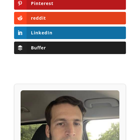
Pinterest
reddit
LinkedIn
Buffer