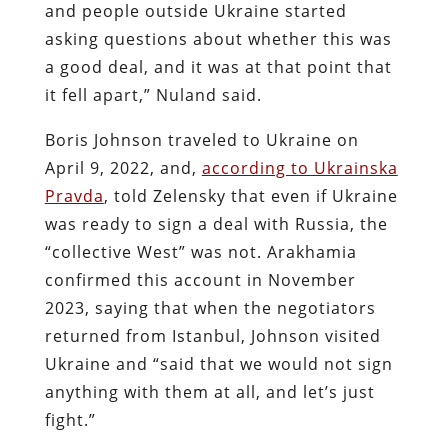
and people outside Ukraine started
asking questions about whether this was
a good deal, and it was at that point that
it fell apart,” Nuland said.
Boris Johnson traveled to Ukraine on
April 9, 2022, and,
according to Ukrainska
Pravda
, told Zelensky that even if Ukraine
was ready to sign a deal with Russia, the
“collective West” was not. Arakhamia
confirmed this account in November
2023, saying that when the negotiators
returned from Istanbul, Johnson visited
Ukraine and “said that we would not sign
anything with them at all, and let’s just
fight.”