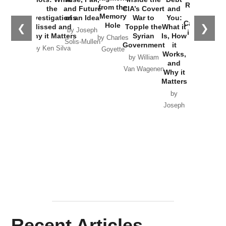
Russia and
from the
the
and Future
CIA’s Covert
and
the
Memory
Investigations
of an Idea
War to
You:
Catastrophe
Hole
❮
❯
Missed and
Topple the
What it
by Joseph
in Ukraine
Why it Matters
Syrian
Is, How
by Charles
Solis-Mullen
Government
it
by Scott
by Ken Silva
Goyette
Works,
Horton
by William
and
Van Wagenen
Why it
Matters
by
Joseph
Solis-
Mullen
Recent Articles