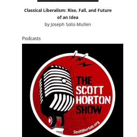
Classical Liberalism: Rise, Fall, and Future
of an Idea
by
Joseph Solis-Mullen
Podcasts