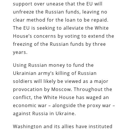
support over unease that the EU will
unfreeze the Russian funds, leaving no
clear method for the loan to be repaid.
The EU is seeking to alleviate the White
House’s concerns by voting to extend the
freezing of the Russian funds by three
years.
Using Russian money to fund the
Ukrainian army’s killing of Russian
soldiers will likely be viewed as a major
provocation by Moscow. Throughout the
conflict, the White House has waged an
economic war – alongside the proxy war –
against Russia in Ukraine.
Washington and its allies have instituted