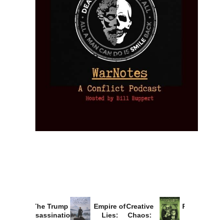
Provoked:
How