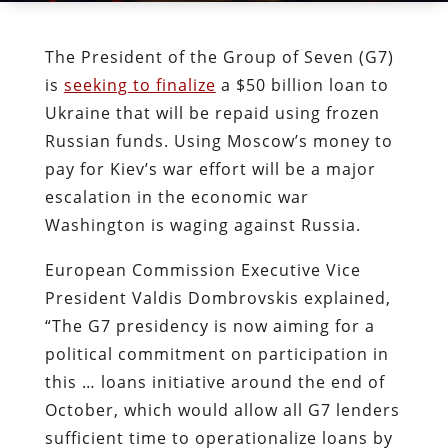
The President of the Group of Seven (G7)
is
seeking to finalize
a $50 billion loan to
Ukraine that will be repaid using frozen
Russian funds. Using Moscow’s money to
pay for Kiev’s war effort will be a major
escalation in the economic war
Washington is waging against Russia.
European Commission Executive Vice
President Valdis Dombrovskis explained,
“The G7 presidency is now aiming for a
political commitment on participation in
this … loans initiative around the end of
October, which would allow all G7 lenders
sufficient time to operationalize loans by