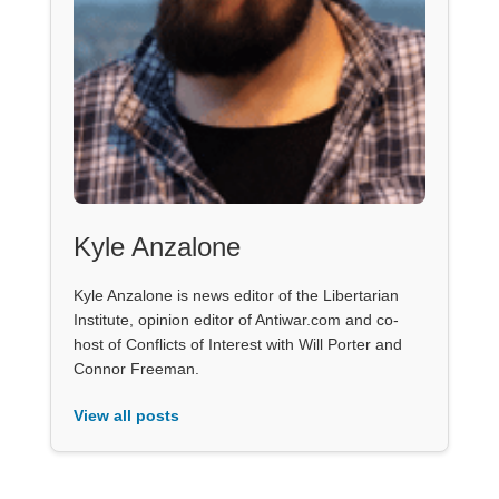
Kyle Anzalone
Kyle Anzalone is news editor of the Libertarian
Institute, opinion editor of Antiwar.com and co-
host of Conflicts of Interest with Will Porter and
Connor Freeman.
View all posts