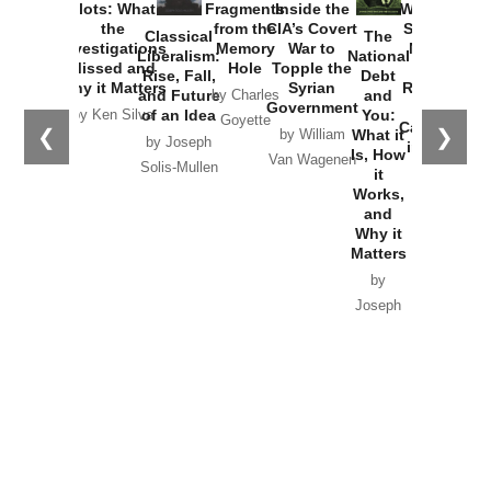
Washington
Started the
Empire of
The Trump
Classical
Creative
The
New Cold
Lies:
Assassination
Liberalism:
Chaos:
National
War with
Fragments
Plots: What
Rise, Fall,
Inside the
Debt
Russia and
from the
the
and Future
CIA’s Covert
and
the
Memory
Investigations
of an Idea
War to
You:
Catastrophe
Hole
❮
❯
Missed and
Topple the
What it
by Joseph
in Ukraine
Why it Matters
Syrian
Is, How
by Charles
Solis-Mullen
Government
it
by Scott
by Ken Silva
Goyette
Works,
Horton
by William
and
Van Wagenen
Why it
Matters
by
Joseph
Solis-
Mullen