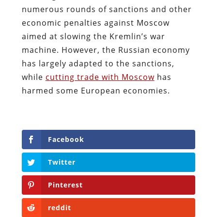
numerous rounds of sanctions and other
economic penalties against Moscow
aimed at slowing the Kremlin’s war
machine. However, the Russian economy
has largely adapted to the sanctions,
while
cutting trade with Moscow
has
harmed some European economies.
Facebook
Twitter
Pinterest
reddit