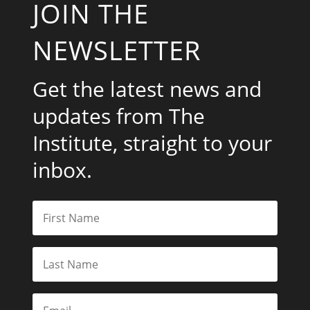
JOIN THE
NEWSLETTER
Get the latest news and
updates from The
Institute, straight to your
inbox.