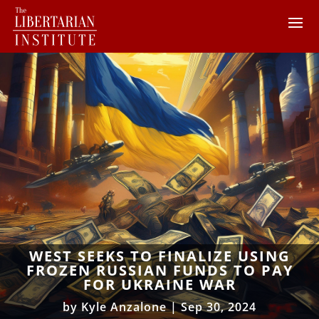
WEST SEEKS TO FINALIZE USING
FROZEN RUSSIAN FUNDS TO PAY
FOR UKRAINE WAR
by
Kyle Anzalone
|
Sep 30, 2024