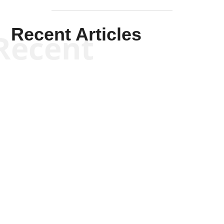
Recent Articles
Recent