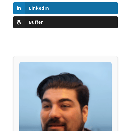
LinkedIn
Buffer