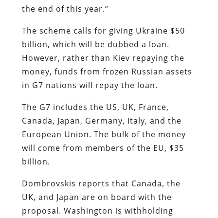
the end of this year.”
The scheme calls for giving Ukraine $50
billion, which will be dubbed a loan.
However, rather than Kiev repaying the
money, funds from frozen Russian assets
in G7 nations will repay the loan.
The G7 includes the US, UK, France,
Canada, Japan, Germany, Italy, and the
European Union. The bulk of the money
will come from members of the EU, $35
billion.
Dombrovskis reports that Canada, the
UK, and Japan are on board with the
proposal. Washington is withholding