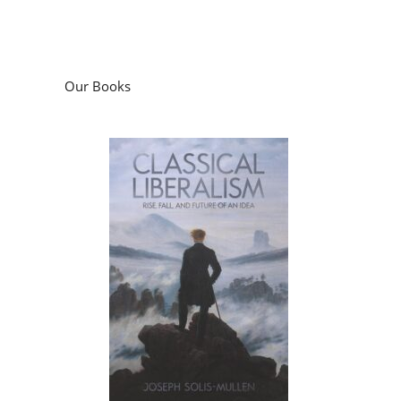
Our Books