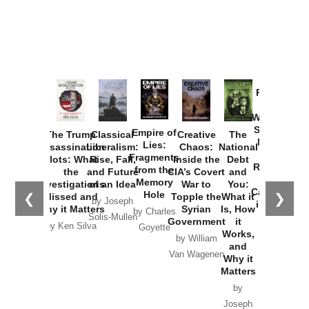
Provoked:
How
Washington
Started the
Empire of
The Trump
Classical
Creative
The
New Cold
Lies:
Assassination
Liberalism:
Chaos:
National
War with
Fragments
Plots: What
Rise, Fall,
Inside the
Debt
Russia and
from the
the
and Future
CIA’s Covert
and
the
Memory
Investigations
of an Idea
War to
You:
Catastrophe
Hole
❮
❯
Missed and
Topple the
What it
by Joseph
in Ukraine
Why it Matters
Syrian
Is, How
by Charles
Solis-Mullen
Government
it
by Scott
by Ken Silva
Goyette
Works,
Horton
by William
and
Van Wagenen
Why it
Matters
by
Joseph