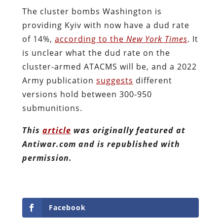
The cluster bombs Washington is
providing Kyiv with now have a dud rate
of 14%,
according to the
New York Times
. It
is unclear what the dud rate on the
cluster-armed ATACMS will be, and a 2022
Army publication
suggests
different
versions hold between 300-950
submunitions.
This
article
was originally featured at
Antiwar.com and is republished with
permission.
Facebook