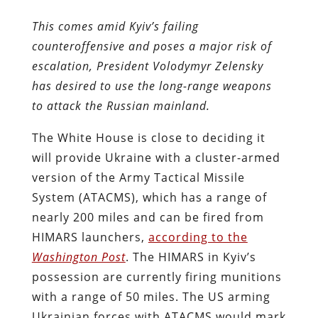
This comes amid Kyiv’s failing
counteroffensive and poses a major risk of
escalation, President Volodymyr Zelensky
has desired to use the long-range weapons
to attack the Russian mainland.
The White House is close to deciding it
will provide Ukraine with a cluster-armed
version of the Army Tactical Missile
System (ATACMS), which has a range of
nearly 200 miles and can be fired from
HIMARS launchers,
according to the
Washington Post
. The HIMARS in Kyiv’s
possession are currently firing munitions
with a range of 50 miles. The US arming
Ukrainian forces with ATACMS would mark