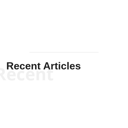
Solis-
Mullen
Recent Articles
Recent