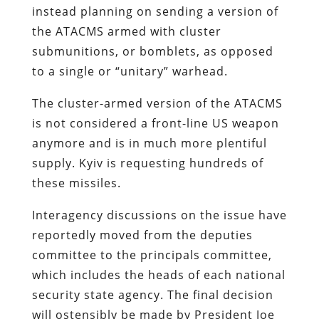
instead planning on sending a version of
the ATACMS armed with cluster
submunitions, or bomblets, as opposed
to a single or “unitary” warhead.
The cluster-armed version of the ATACMS
is not considered a front-line US weapon
anymore and is in much more plentiful
supply. Kyiv is requesting hundreds of
these missiles.
Interagency discussions on the issue have
reportedly moved from the deputies
committee to the principals committee,
which includes the heads of each national
security state agency. The final decision
will ostensibly be made by President Joe