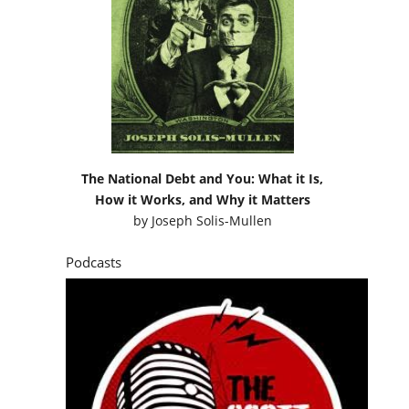
The National Debt and You: What it Is,
How it Works, and Why it Matters
by
Joseph Solis-Mullen
Podcasts