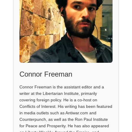
Connor Freeman
Connor Freeman is the assistant editor and a
writer at the Libertarian Institute, primarily
covering foreign policy. He is a co-host on
Conflicts of Interest. His writing has been featured
in media outlets such as Antiwar.com and
Counterpunch, as well as the Ron Paul Institute
for Peace and Prosperity. He has also appeared