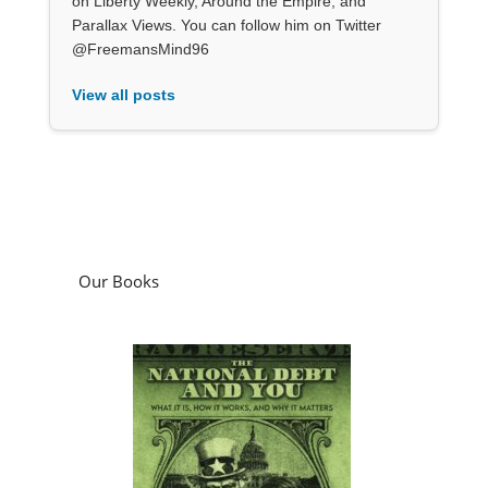
on Liberty Weekly, Around the Empire, and
Parallax Views. You can follow him on Twitter
@FreemansMind96
View all posts
Our Books