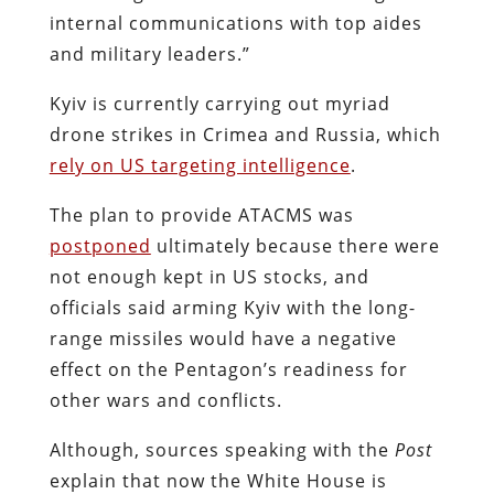
internal communications with top aides
and military leaders.”
Kyiv is currently carrying out myriad
drone strikes in Crimea and Russia, which
rely on US targeting intelligence
.
The plan to provide ATACMS was
postponed
ultimately because there were
not enough kept in US stocks, and
officials said arming Kyiv with the long-
range missiles would have a negative
effect on the Pentagon’s readiness for
other wars and conflicts.
Although, sources speaking with the
Post
explain that now the White House is