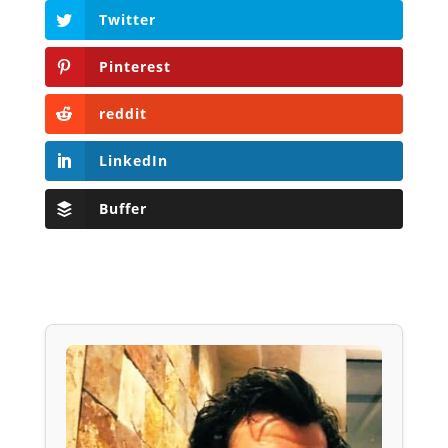
Twitter
Pinterest
reddit
LinkedIn
Buffer