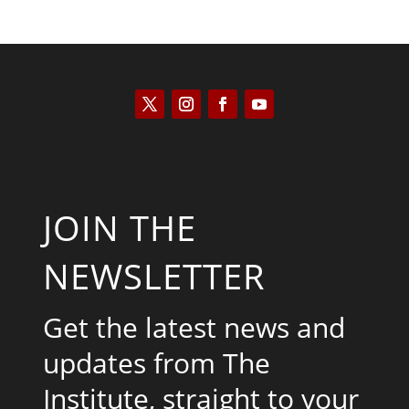
JOIN THE
NEWSLETTER
Get the latest news and
updates from The
Institute, straight to your