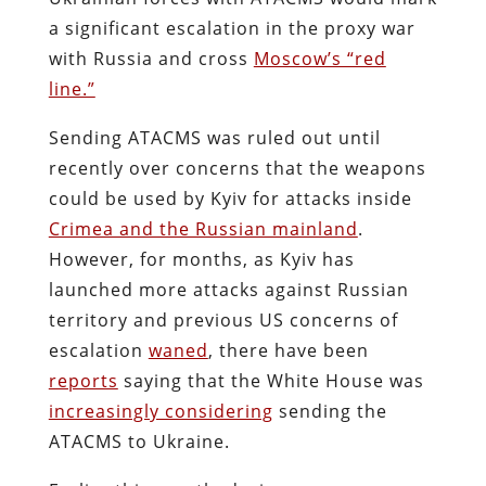
a significant escalation in the proxy war
with Russia and cross
Moscow’s “red
line.”
Sending ATACMS was ruled out until
recently over concerns that the weapons
could be used by Kyiv for attacks inside
Crimea and the Russian mainland
.
However, for months, as Kyiv has
launched more attacks against Russian
territory and previous US concerns of
escalation
waned
, there have been
reports
saying that the White House was
increasingly considering
sending the
ATACMS to Ukraine.