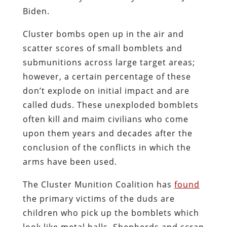
Biden.
Cluster bombs open up in the air and
scatter scores of small bomblets and
submunitions across large target areas;
however, a certain percentage of these
don’t explode on initial impact and are
called duds. These unexploded bomblets
often kill and maim civilians who come
upon them years and decades after the
conclusion of the conflicts in which the
arms have been used.
The Cluster Munition Coalition has
found
the primary victims of the duds are
children who pick up the bomblets which
look like metal balls. Shepherds and scrap