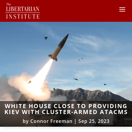
WHITE HOUSE CLOSE TO PROVIDING
KIEV WITH CLUSTER-ARMED ATACMS
by
Connor Freeman
|
Sep 25, 2023