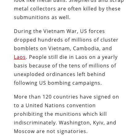
metal collectors are often killed by these
submunitions as well.
During the Vietnam War, US forces
dropped hundreds of millions of cluster
bomblets on Vietnam, Cambodia, and
Laos
. People still die in Laos on a yearly
basis because of the tens of millions of
unexploded ordinances left behind
following US bombing campaigns.
More than 120 countries have signed on
to a United Nations convention
prohibiting the munitions which kill
indiscriminately. Washington, Kyiv, and
Moscow are not signatories.