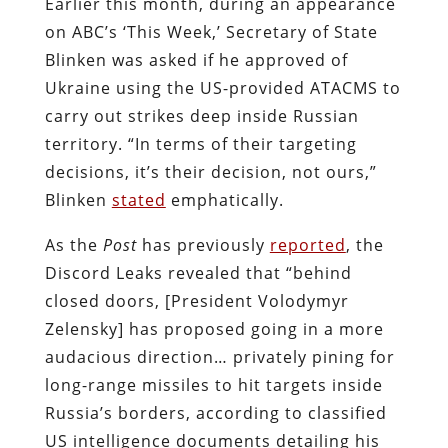
Earlier this month, during an appearance
on ABC’s ‘This Week,’ Secretary of State
Blinken was asked if he approved of
Ukraine using the US-provided ATACMS to
carry out strikes deep inside Russian
territory. “In terms of their targeting
decisions, it’s their decision, not ours,”
Blinken
stated
emphatically.
As the
Post
has previously
reported
, the
Discord Leaks revealed that “behind
closed doors, [President Volodymyr
Zelensky] has proposed going in a more
audacious direction… privately pining for
long-range missiles to hit targets inside
Russia’s borders, according to classified
US intelligence documents detailing his