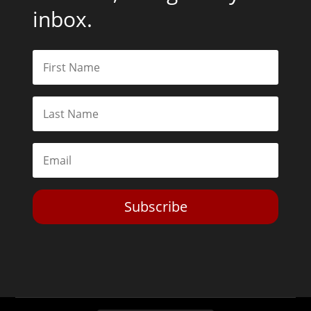
inbox.
Subscribe