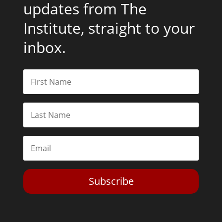
updates from The
Institute, straight to your
inbox.
Subscribe