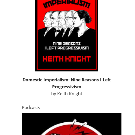
Domestic Imperialism: Nine Reasons I Left
Progressivism
by
Keith Knight
Podcasts