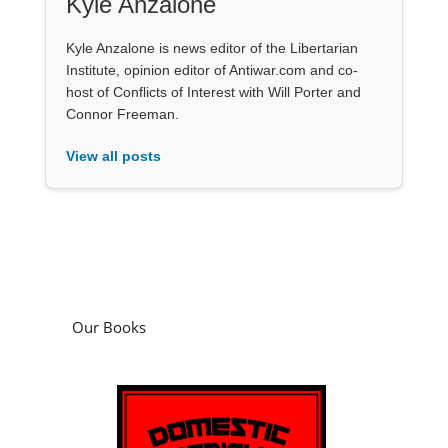
Kyle Anzalone
Kyle Anzalone is news editor of the Libertarian
Institute, opinion editor of Antiwar.com and co-
host of Conflicts of Interest with Will Porter and
Connor Freeman.
View all posts
Our Books