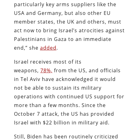
particularly key arms suppliers like the
USA and Germany, but also other EU
member states, the UK and others, must
act now to bring Israel’s atrocities against
Palestinians in Gaza to an immediate
end,” she
added
.
Israel receives most of its
weapons,
78%,
from the US, and officials
in Tel Aviv have acknowledged it would
not be able to sustain its military
operations with continued US support for
more than a few months. Since the
October 7 attack, the US has provided
Israel with $22 billion in military aid.
Still, Biden has been routinely criticized