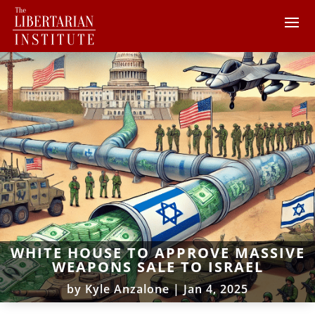
WHITE HOUSE TO APPROVE MASSIVE
WEAPONS SALE TO ISRAEL
by
Kyle Anzalone
|
Jan 4, 2025