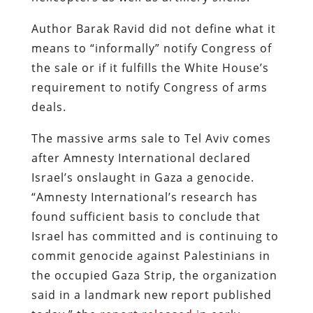
Author Barak Ravid did not define what it
means to “informally” notify Congress of
the sale or if it fulfills the White House’s
requirement to notify Congress of arms
deals.
The massive arms sale to Tel Aviv comes
after Amnesty International declared
Israel’s onslaught in Gaza a genocide.
“Amnesty International’s research has
found sufficient basis to conclude that
Israel has committed and is continuing to
commit genocide against Palestinians in
the occupied Gaza Strip, the organization
said in a landmark new report published