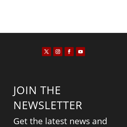
JOIN THE
NEWSLETTER
Get the latest news and