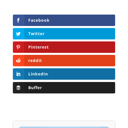
Facebook
Twitter
Pinterest
reddit
LinkedIn
Buffer