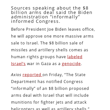
Sources speaking about the $8
billion arms deal said the Biden
administration “informally”
informed Congress.
Before President Joe Biden leaves office,
he will approve one more massive arms
sale to Israel. The $8 billion sale of
missiles and artillery shells comes as
human rights groups have
labeled
Israel’s
war in Gaza as a
genocide
.
Axios
reported
on Friday, “The State
Department has notified Congress
“informally” of an $8 billion proposed
arms deal with Israel that will include
munitions for fighter jets and attack
helicopters as well as artillery shells.”