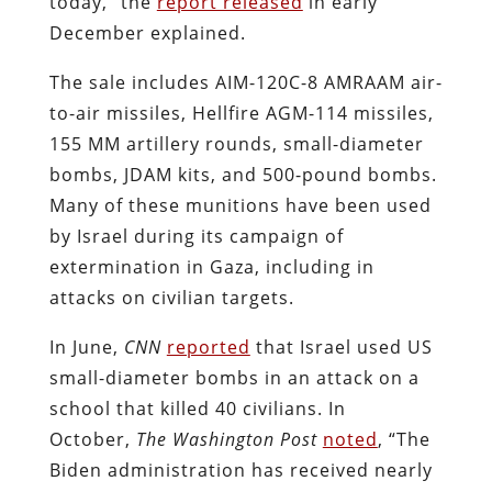
today,” the
report released
in early
December explained.
The sale includes AIM-120C-8 AMRAAM air-
to-air missiles, Hellfire AGM-114 missiles,
155 MM artillery rounds, small-diameter
bombs, JDAM kits, and 500-pound bombs.
Many of these munitions have been used
by Israel during its campaign of
extermination in Gaza, including in
attacks on civilian targets.
In June,
CNN
reported
that Israel used US
small-diameter bombs in an attack on a
school that killed 40 civilians. In
October,
The Washington Post
noted
, “The
Biden administration has received nearly