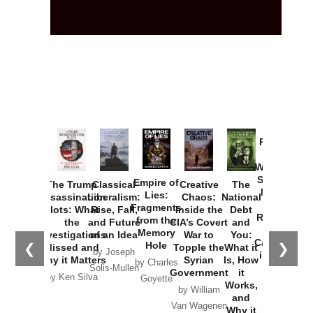
Provoked:
How
Washington
Started the
Empire of
The Trump
Classical
Creative
The
New Cold
Lies:
Assassination
Liberalism:
Chaos:
National
War with
Fragments
Plots: What
Rise, Fall,
Inside the
Debt
Russia and
from the
the
and Future
CIA’s Covert
and
the
Memory
Investigations
of an Idea
War to
You:
Catastrophe
Hole
❮
❯
Missed and
Topple the
What it
by Joseph
in Ukraine
Why it Matters
Syrian
Is, How
by Charles
Solis-Mullen
Government
it
by Scott
by Ken Silva
Goyette
Works,
Horton
by William
and
Van Wagenen
Why it