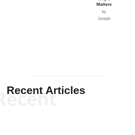
Matters
by
Joseph
Solis-
Mullen
Recent Articles
Recent