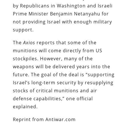
by Republicans in Washington and Israeli
Prime Minister Benjamin Netanyahu for
not providing Israel with enough military
support.
The
Axios
reports that some of the
munitions will come directly from US
stockpiles. However, many of the
weapons will be delivered years into the
future. The goal of the deal is “supporting
Israel’s long-term security by resupplying
stocks of critical munitions and air
defense capabilities,” one official
explained.
Reprint from Antiwar.com