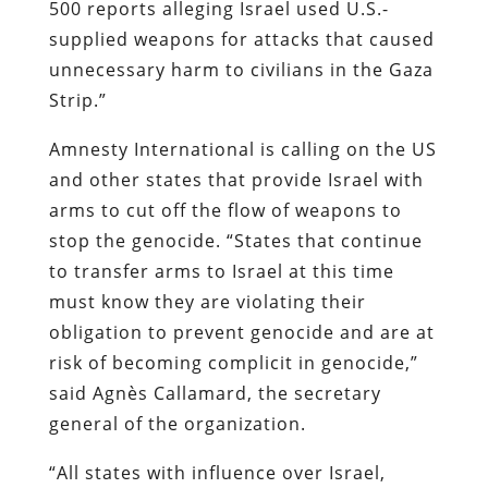
500 reports alleging Israel used U.S.-
supplied weapons for attacks that caused
unnecessary harm to civilians in the Gaza
Strip.”
Amnesty International is calling on the US
and other states that provide Israel with
arms to cut off the flow of weapons to
stop the genocide. “States that continue
to transfer arms to Israel at this time
must know they are violating their
obligation to prevent genocide and are at
risk of becoming complicit in genocide,”
said Agnès Callamard, the secretary
general of the organization.
“All states with influence over Israel,