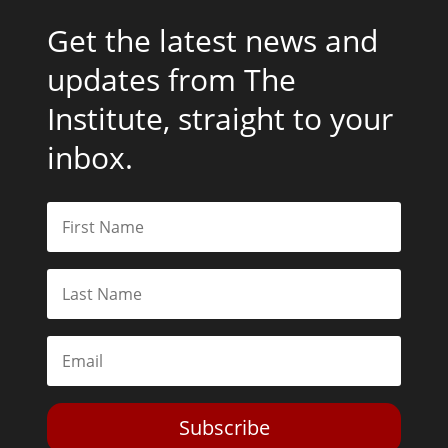
Get the latest news and
updates from The
Institute, straight to your
inbox.
Subscribe