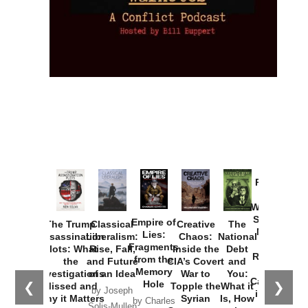
Provoked:
How
Washington
Started the
Empire of
The Trump
Classical
Creative
The
New Cold
Lies:
Assassination
Liberalism:
Chaos:
National
War with
Fragments
Plots: What
Rise, Fall,
Inside the
Debt
Russia and
from the
the
and Future
CIA’s Covert
and
the
Memory
Investigations
of an Idea
War to
You:
Catastrophe
Hole
❮
❯
Missed and
Topple the
What it
by Joseph
in Ukraine
Why it Matters
Syrian
Is, How
by Charles
Solis-Mullen