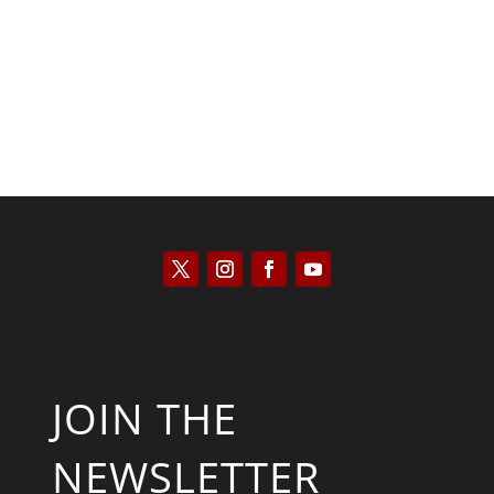
Kyle Anzalone
JOIN THE
NEWSLETTER