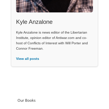
Kyle Anzalone
Kyle Anzalone is news editor of the Libertarian
Institute, opinion editor of Antiwar.com and co-
host of Conflicts of Interest with Will Porter and
Connor Freeman.
View all posts
Our Books