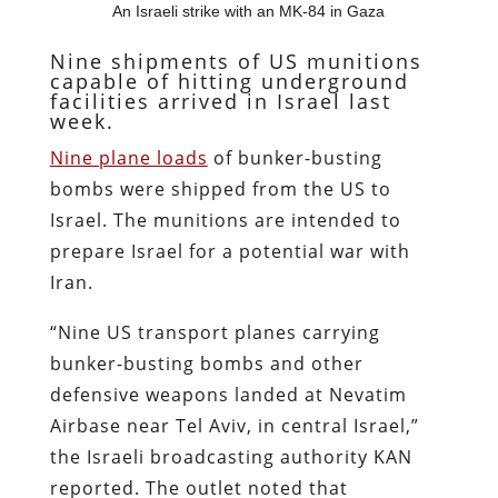
An Israeli strike with an MK-84 in Gaza
Nine shipments of US munitions
capable of hitting underground
facilities arrived in Israel last
week.
Nine plane loads
of bunker-busting
bombs were shipped from the US to
Israel. The munitions are intended to
prepare Israel for a potential war with
Iran.
“Nine US transport planes carrying
bunker-busting bombs and other
defensive weapons landed at Nevatim
Airbase near Tel Aviv, in central Israel,”
the Israeli broadcasting authority KAN
reported. The outlet noted that