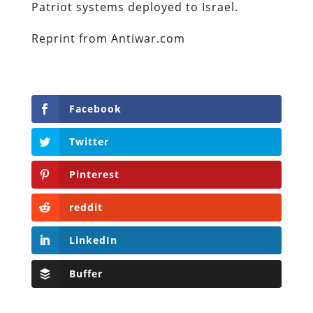
Patriot systems deployed to Israel.
Reprint from Antiwar.com
Facebook
Twitter
Pinterest
reddit
LinkedIn
Buffer