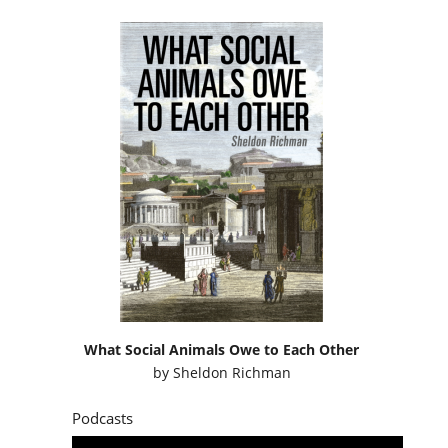
What Social Animals Owe to Each Other
by
Sheldon Richman
Podcasts