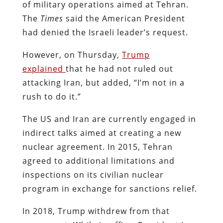
of military operations aimed at Tehran.
The
Times
said the American President
had denied the Israeli leader’s request.
However, on Thursday,
Trump
explained
that he had not ruled out
attacking Iran, but added, “I’m not in a
rush to do it.”
The US and Iran are currently engaged in
indirect talks aimed at creating a new
nuclear agreement. In 2015, Tehran
agreed to additional limitations and
inspections on its civilian nuclear
program in exchange for sanctions relief.
In 2018, Trump withdrew from that