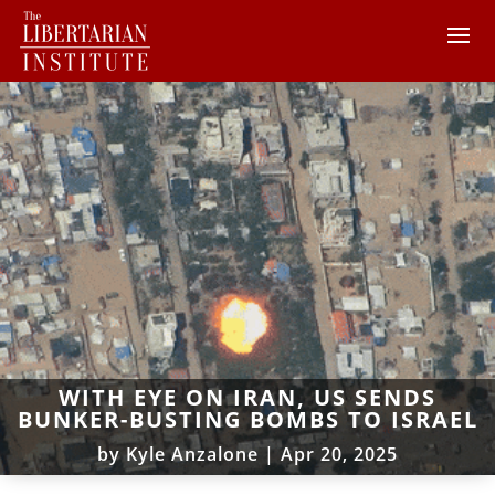
WITH EYE ON IRAN, US SENDS
BUNKER-BUSTING BOMBS TO ISRAEL
by
Kyle Anzalone
|
Apr 20, 2025