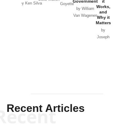
Government
it
by Scott
by Ken Silva
Goyette
Works,
Horton
by William
and
Van Wagenen
Why it
Matters
by
Joseph
Solis-
Mullen
Recent Articles
Recent