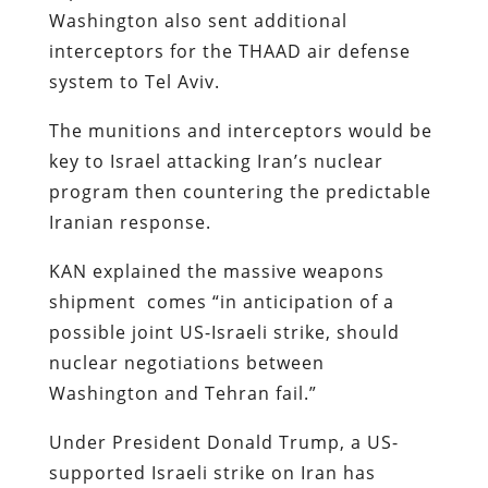
Washington also sent additional
interceptors for the THAAD air defense
system to Tel Aviv.
The munitions and interceptors would be
key to Israel attacking Iran’s nuclear
program then countering the predictable
Iranian response.
KAN explained the massive weapons
shipment comes “in anticipation of a
possible joint US-Israeli strike, should
nuclear negotiations between
Washington and Tehran fail.”​​​​​​​
Under President Donald Trump, a US-
supported Israeli strike on Iran has