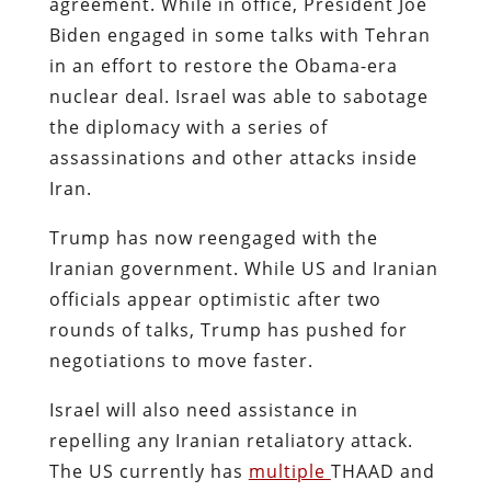
agreement. While in office, President Joe
Biden engaged in some talks with Tehran
in an effort to restore the Obama-era
nuclear deal. Israel was able to sabotage
the diplomacy with a series of
assassinations and other attacks inside
Iran.
Trump has now reengaged with the
Iranian government. While US and Iranian
officials appear optimistic after two
rounds of talks, Trump has pushed for
negotiations to move faster.
Israel will also need assistance in
repelling any Iranian retaliatory attack.
The US currently has
multiple
THAAD and