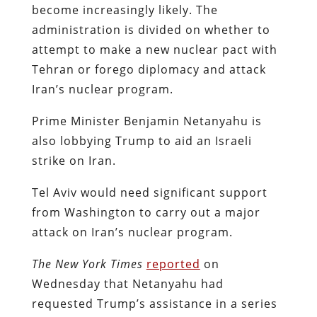
become increasingly likely. The
administration is divided on whether to
attempt to make a new nuclear pact with
Tehran or forego diplomacy and attack
Iran’s nuclear program.
Prime Minister Benjamin Netanyahu is
also lobbying Trump to aid an Israeli
strike on Iran.
Tel Aviv would need significant support
from Washington to carry out a major
attack on Iran’s nuclear program.
The New York Times
reported
on
Wednesday that Netanyahu had
requested Trump’s assistance in a series