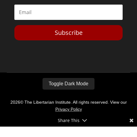
Subscribe
Toggle Dark Mode
2026© The Libertarian Institute. All rights reserved. View our
Privacy Policy
Share This
Website by
Expand Designs