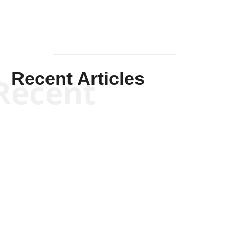
Recent Articles
Recent