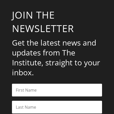
JOIN THE
NEWSLETTER
Get the latest news and
updates from The
Institute, straight to your
inbox.