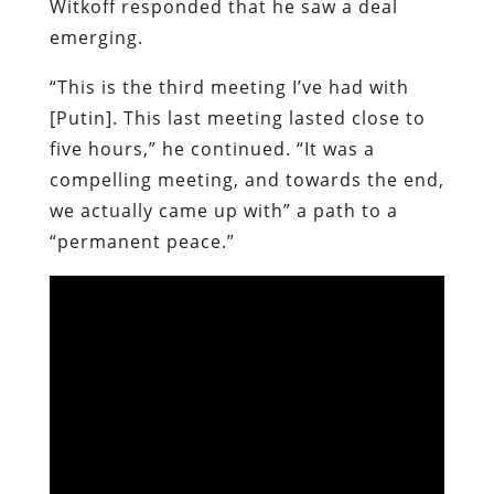
Witkoff responded that he saw a deal
emerging.
“This is the third meeting I’ve had with
[Putin]. This last meeting lasted close to
five hours,” he continued. “It was a
compelling meeting, and towards the end,
we actually came up with” a path to a
“permanent peace.”