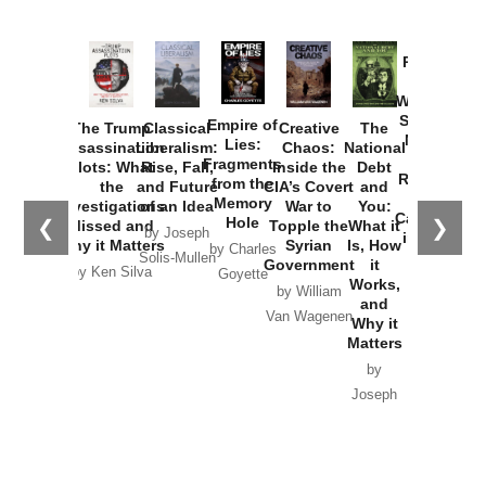
Provoked:
How
Washington
Started the
Empire of
The Trump
Classical
Creative
The
New Cold
Lies:
Assassination
Liberalism:
Chaos:
National
War with
Fragments
Plots: What
Rise, Fall,
Inside the
Debt
Russia and
from the
the
and Future
CIA’s Covert
and
the
Memory
Investigations
of an Idea
War to
You:
Catastrophe
Hole
❮
❯
Missed and
Topple the
What it
by Joseph
in Ukraine
Why it Matters
Syrian
Is, How
by Charles
Solis-Mullen
Government
it
by Scott
by Ken Silva
Goyette
Works,
Horton
by William
and
Van Wagenen
Why it
Matters
by
Joseph
Solis-
Mullen