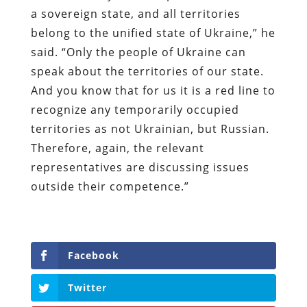
a sovereign state, and all territories
belong to the unified state of Ukraine,” he
said. “Only the people of Ukraine can
speak about the territories of our state.
And you know that for us it is a red line to
recognize any temporarily occupied
territories as not Ukrainian, but Russian.
Therefore, again, the relevant
representatives are discussing issues
outside their competence.”
Facebook
Twitter