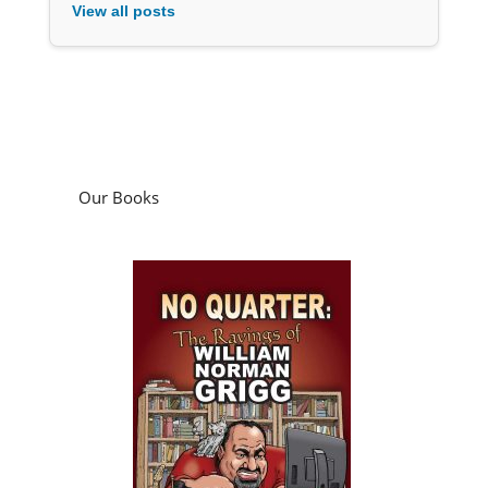
View all posts
Our Books