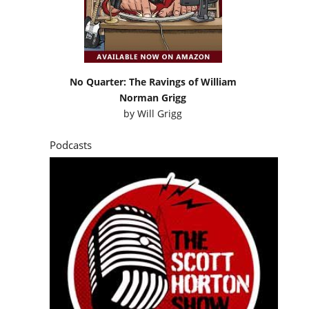
No Quarter: The Ravings of William
Norman Grigg
by
Will Grigg
Podcasts