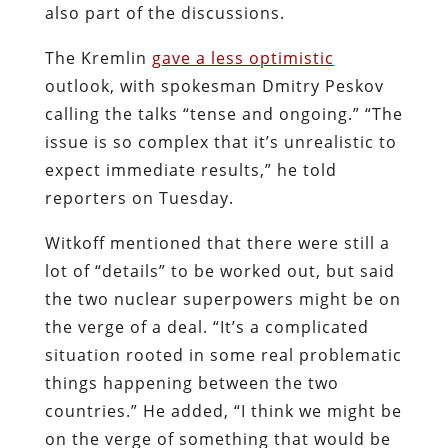
also part of the discussions.
The Kremlin
gave a less optimistic
outlook, with spokesman Dmitry Peskov
calling the talks “tense and ongoing.” “The
issue is so complex that it’s unrealistic to
expect immediate results,” he told
reporters on Tuesday.
Witkoff mentioned that there were still a
lot of “details” to be worked out, but said
the two nuclear superpowers might be on
the verge of a deal. “It’s a complicated
situation rooted in some real problematic
things happening between the two
countries.” He added, “I think we might be
on the verge of something that would be