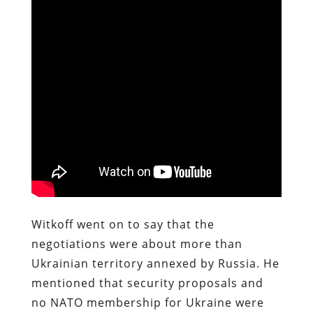
Witkoff went on to say that the
negotiations were about more than
Ukrainian territory annexed by Russia. He
mentioned that security proposals and
no NATO membership for Ukraine were