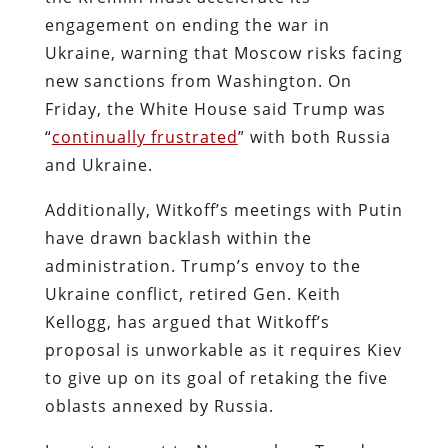
engagement on ending the war in
Ukraine, warning that Moscow risks facing
new sanctions from Washington. On
Friday, the White House said Trump was
“
continually frustrated
” with both Russia
and Ukraine.
Additionally, Witkoff’s meetings with Putin
have drawn backlash within the
administration. Trump’s envoy to the
Ukraine conflict, retired Gen. Keith
Kellogg, has argued that Witkoff’s
proposal is unworkable as it requires Kiev
to give up on its goal of retaking the five
oblasts annexed by Russia.