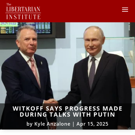
WITKOFF SAYS PROGRESS MADE
DURING TALKS WITH PUTIN
by
Kyle Anzalone
|
Apr 15, 2025