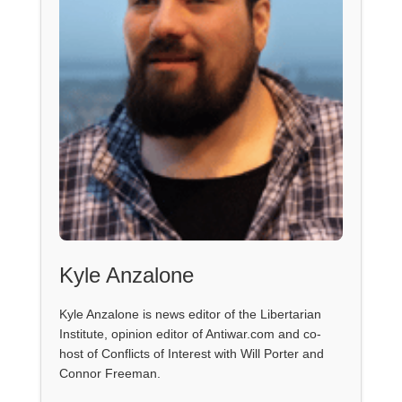
Kyle Anzalone
Kyle Anzalone is news editor of the Libertarian
Institute, opinion editor of Antiwar.com and co-
host of Conflicts of Interest with Will Porter and
Connor Freeman.