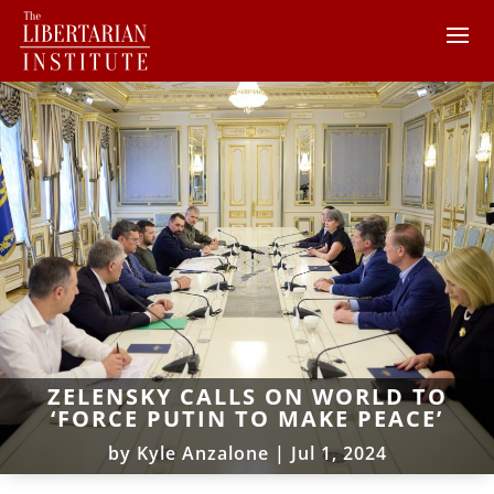
ZELENSKY CALLS ON WORLD TO
‘FORCE PUTIN TO MAKE PEACE’
by
Kyle Anzalone
|
Jul 1, 2024