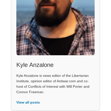
Kyle Anzalone
Kyle Anzalone is news editor of the Libertarian
Institute, opinion editor of Antiwar.com and co-
host of Conflicts of Interest with Will Porter and
Connor Freeman.
View all posts