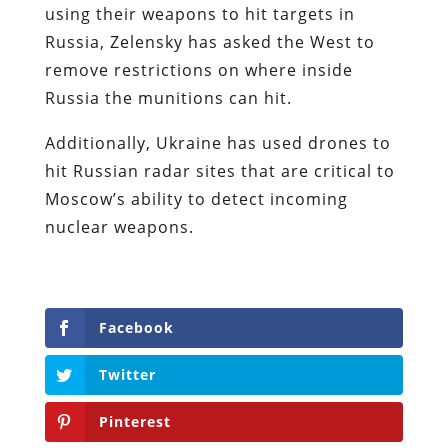
using their weapons to hit targets in
Russia, Zelensky has asked the West to
remove restrictions on where inside
Russia the munitions can hit.
Additionally, Ukraine has used drones to
hit Russian radar sites that are critical to
Moscow’s ability to detect incoming
nuclear weapons.
Facebook
Twitter
Pinterest