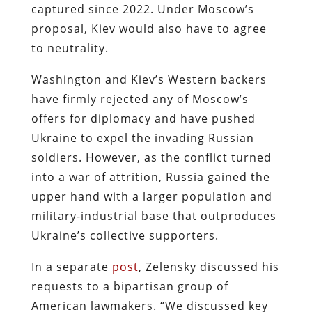
captured since 2022. Under Moscow’s
proposal, Kiev would also have to agree
to neutrality.
Washington and Kiev’s Western backers
have firmly rejected any of Moscow’s
offers for diplomacy and have pushed
Ukraine to expel the invading Russian
soldiers. However, as the conflict turned
into a war of attrition, Russia gained the
upper hand with a larger population and
military-industrial base that outproduces
Ukraine’s collective supporters.
In a separate
post
, Zelensky discussed his
requests to a bipartisan group of
American lawmakers. “We discussed key