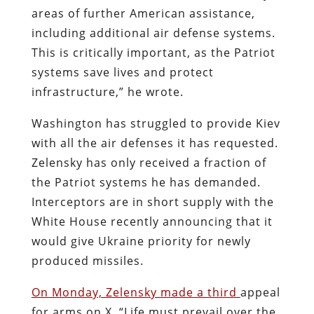
areas of further American assistance,
including additional air defense systems.
This is critically important, as the Patriot
systems save lives and protect
infrastructure,” he wrote.
Washington has struggled to provide Kiev
with all the air defenses it has requested.
Zelensky has only received a fraction of
the Patriot systems he has demanded.
Interceptors are in short supply with the
White House recently announcing that it
would give Ukraine priority for newly
produced missiles.
On Monday, Zelensky made a third
appeal
for arms on X. “Life must prevail over the