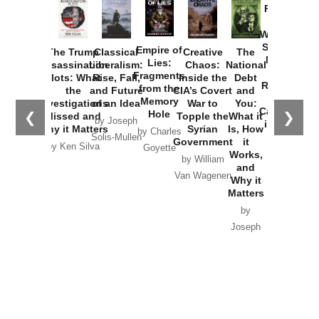
Provoked:
How
Washington
Started the
Empire of
The Trump
Classical
Creative
The
New Cold
Lies:
Assassination
Liberalism:
Chaos:
National
War with
Fragments
Plots: What
Rise, Fall,
Inside the
Debt
Russia and
from the
the
and Future
CIA’s Covert
and
the
Memory
Investigations
of an Idea
War to
You:
Catastrophe
Hole
❮
❯
Missed and
Topple the
What it
by Joseph
in Ukraine
Why it Matters
Syrian
Is, How
by Charles
Solis-Mullen
Government
it
by Scott
by Ken Silva
Goyette
Works,
Horton
by William
and
Van Wagenen
Why it
Matters
by
Joseph
Solis-
Mullen