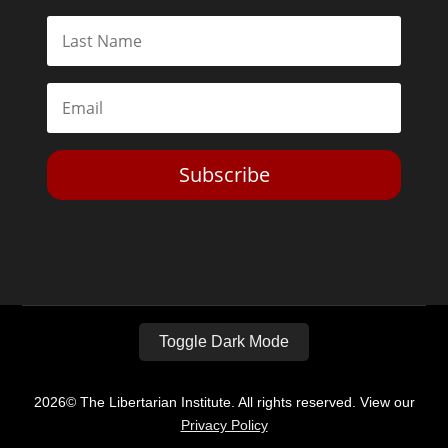
Subscribe
Toggle Dark Mode
2026© The Libertarian Institute. All rights reserved. View our
Privacy Policy