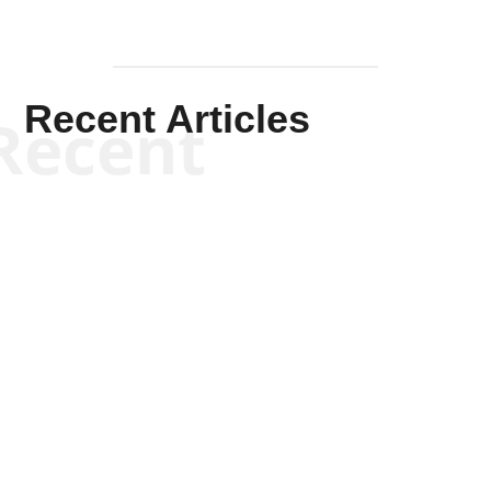
Recent Articles
Recent