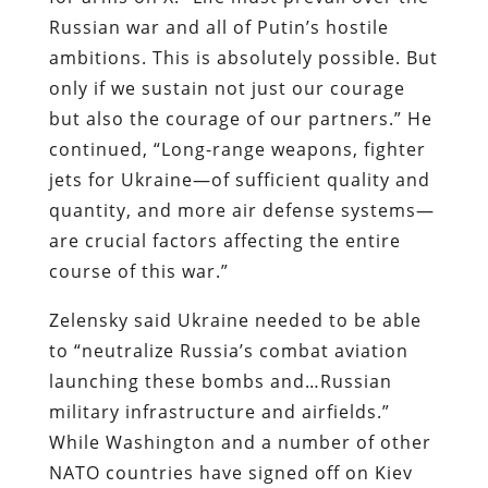
Russian war and all of Putin’s hostile
ambitions. This is absolutely possible. But
only if we sustain not just our courage
but also the courage of our partners.” He
continued, “Long-range weapons, fighter
jets for Ukraine—of sufficient quality and
quantity, and more air defense systems—
are crucial factors affecting the entire
course of this war.”
Zelensky said Ukraine needed to be able
to “neutralize Russia’s combat aviation
launching these bombs and…Russian
military infrastructure and airfields.”
While Washington and a number of other
NATO countries have signed off on Kiev