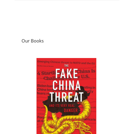
Our Books