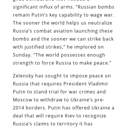
significant influx of arms. “Russian bombs
remain Putin’s key capability to wage war.
The sooner the world helps us neutralize
Russia’s combat aviation launching these
bombs and the sooner we can strike back
with justified strikes,” he implored on
Sunday. “The world possesses enough
strength to force Russia to make peace.”
Zelensky has sought to impose peace on
Russia that requires President Vladimir
Putin to stand trial for war crimes and
Moscow to withdraw to Ukraine’s pre-
2014 borders. Putin has offered Ukraine a
deal that will require Kiev to recognize
Russia’s claims to territory it has