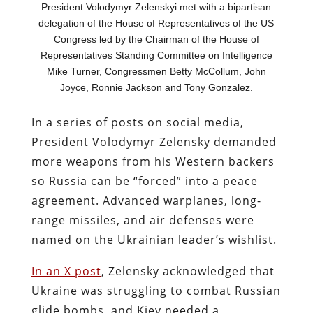
President Volodymyr Zelenskyi met with a bipartisan
delegation of the House of Representatives of the US
Congress led by the Chairman of the House of
Representatives Standing Committee on Intelligence
Mike Turner, Congressmen Betty McCollum, John
Joyce, Ronnie Jackson and Tony Gonzalez.
In a series of posts on social media,
President Volodymyr Zelensky demanded
more weapons from his Western backers
so Russia can be “forced” into a peace
agreement. Advanced warplanes, long-
range missiles, and air defenses were
named on the Ukrainian leader’s wishlist.
In an X post
, Zelensky acknowledged that
Ukraine was struggling to combat Russian
glide bombs, and Kiev needed a