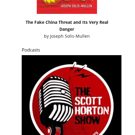
The Fake China Threat and Its Very Real
Danger
by
Joseph Solis-Mullen
Podcasts