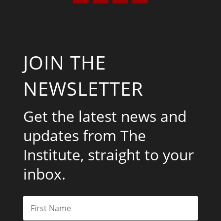
JOIN THE
NEWSLETTER
Get the latest news and
updates from The
Institute, straight to your
inbox.