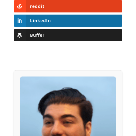
reddit
LinkedIn
Buffer