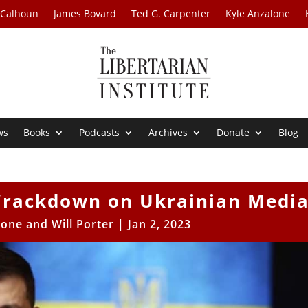
 Calhoun
James Bovard
Ted G. Carpenter
Kyle Anzalone
ws
Books
Podcasts
Archives
Donate
Blog
Crackdown on Ukrainian Medi
one and Will Porter
|
Jan 2, 2023