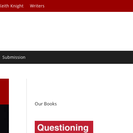
Keith Knight
Writers
Submission
a
Our Books