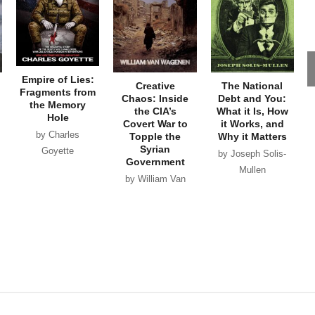
Empire of Lies:
Creative
The National
Fragments from
Chaos: Inside
Debt and You:
the Memory
the CIA’s
What it Is, How
Hole
Covert War to
it Works, and
by Charles
Topple the
Why it Matters
Syrian
Goyette
by Joseph Solis-
Government
Mullen
by William Van
Wagenen