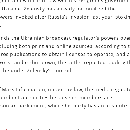
gned a new bill into law which strengthens governme
n Ukraine. Zelensky has already nationalized the
wers invoked after Russia’s invasion last year, stoki
.
nds the Ukrainian broadcast regulator’s powers ove
cluding both print and online sources, according to 
res publications to obtain licenses to operate, and 
ork can be shut down, the outlet reported, adding t
l be under Zelensky’s control.
of Mass Information, under the law, the media regulat
 incumbent authorities because its members are
rainian parliament, where his party has an absolute