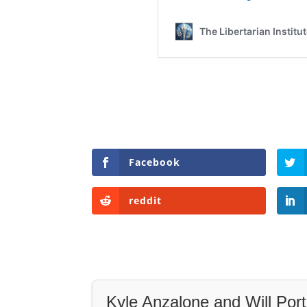
Facebook
reddit
Kyle Anzalone and Will Port