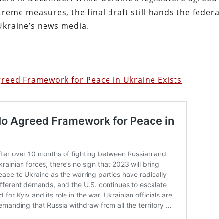
treme measures, the final draft still hands the federa
Ukraine’s news media.
greed Framework for Peace in Ukraine Exists