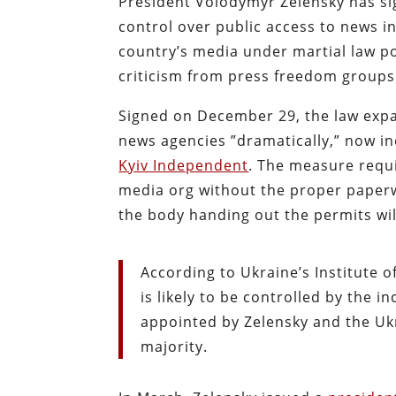
President Volodymyr Zelensky has si
control over public access to news i
country’s media under martial law po
criticism from press freedom groups
Signed on December 29, the law expa
news agencies ”dramatically,” now in
Kyiv Independent
. The
measure requi
media org without the proper paperw
the body handing out the permits wil
According to Ukraine’s Institute 
is likely to be controlled by the
appointed by Zelensky and the Uk
majority.