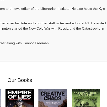
com and news editor of the Libertarian Institute. He also hosts the Kyle
Libertarian Institute and a former staff writer and editor at RT. He edited
ington started the New Cold War with Russia and the Catastrophe in
odcast along with Connor Freeman.
Our Books