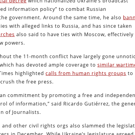
tial decree
which nationalized Ukraine’s broadcast
fied information policy” to combat Russian
f the government. Around the same time, he also
ban
rties with alleged links to Russia, and has since taken
urches
also said to have ties with Moscow, effectively
law powers.
hout the 11-month conflict have largely gone unnoti
 which has devoted ample coverage to
similar wartim
 Times
highlighted
calls from human rights groups
to
l crush the free press.
pean commitment by promoting a free and independe
rol of information,
” said Ricardo Gutiérrez, the gene
n of Journalists.
 and other civil rights orgs also slammed the legisla
ers in December. While Ukraine’s legislature agreed