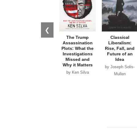
❮
The Trump
Classical
Assassination
Liberalism:
Plots: What the
Rise, Fall, and
Investigations
Future of an
Missed and
Idea
Why it Matters
by Joseph Solis-
by Ken Silva
Mullen