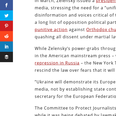
In March, Zelensky issued a
presiden
media, stressing the need for a ”uni
disinformation and voices critical o
a long list of opposition political pa
punitive action
against
Orthodox ch
quashing all dissent under martial 
While Zelensky’s power-grabs throug
in the American mainstream press –
repression in Russia
–
the New York
rescind the law over fears that it wil
”Ukraine will demonstrate its Euro
media, not by establishing state cont
secretary for the European Federatio
The Committee to Protect Journalists
while it was being debated by lawmak