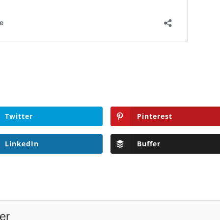
Twitter
Pinterest
LinkedIn
Buffer
er