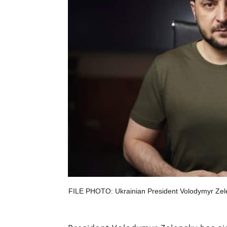
FILE PHOTO: Ukrainian President Volodymyr Zelens