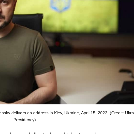
ky delivers an address in Kiev, Ukraine, April 15, 2022. (Credit: Ukra
Presidency)