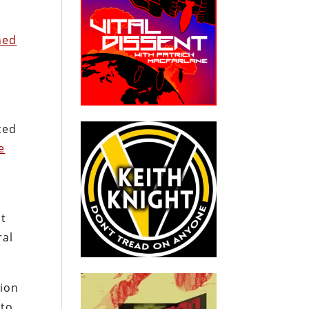
ned
ced
e
nt
ral
tion
 to