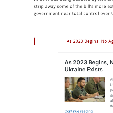
strip away some of the bill’s more ex
government near total control over 
As 2023 Begins, No A