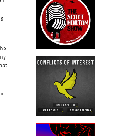
nt
ng
r
the
any
hat
or