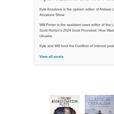
Kyle Anzalone is the opinion editor of Antiwar.
Anzalone Show.
Will Porter is the assistant news editor of the 
Scott Horton's 2024 book Provoked: How Wash
Ukraine.
Kyle and Will host the Conflicts of Interest p
View all posts