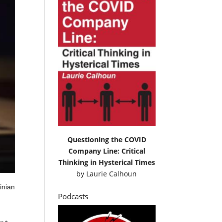
Questioning the COVID
Company Line: Critical
Thinking in Hysterical Times
by
Laurie Calhoun
inian
Podcasts