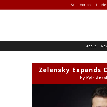
Scott Horton
Laurie
About
Ne
Zelensky Expands 
by
Kyle Anzal