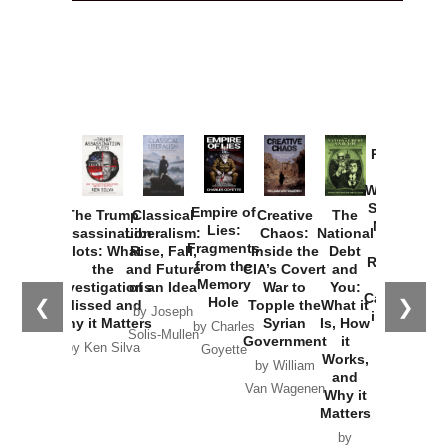
Provoked:
How
Washington
Started the
Empire of
The Trump
Classical
Creative
The
New Cold
Lies:
Assassination
Liberalism:
Chaos:
National
War with
Fragments
Plots: What
Rise, Fall,
Inside the
Debt
Russia and
from the
the
and Future
CIA’s Covert
and
the
Memory
Investigations
of an Idea
War to
You:
Catastrophe
Hole
❮
❯
Missed and
Topple the
What it
by Joseph
in Ukraine
Why it Matters
Syrian
Is, How
by Charles
Solis-Mullen
Government
it
by Scott
by Ken Silva
Goyette
Works,
Horton
by William
and
Van Wagenen
Why it
Matters
by