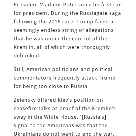
President Vladimir Putin since he first ran
for president. During the Russiagate saga
following the 2016 race, Trump faced a
seemingly endless string of allegations
that he was under the control of the
Kremlin, all of which were thoroughly
debunked.
Still, American politicians and political
commentators frequently attack Trump
for being too close to Russia.
Zelensky offered Kiev’s position on
ceasefire talks as proof of the Kremlin’s
sway in the White House. “[Russia’s]
signal to the Americans was that the
Ukrainians do not want to end the war,