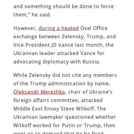
and something should be done to force
them,” he said.
However,
during a heated
Oval Office
exchange between Zelensky, Trump, and
Vice President JD Vance last month, the
Ukrainian leader attacked Vance for
advocating diplomacy with Russia.
While Zelensky did not cite any members
of the Trump administration by name,
Oleksandr Merezhko
, chair of Ukraine’s
foreign affairs committee, attacked
Middle East Envoy Steve Witkoff. The
Ukrainian lawmaker questioned whether
Witkoff worked for Putin or Trump, then
went on to demand that he be fired.