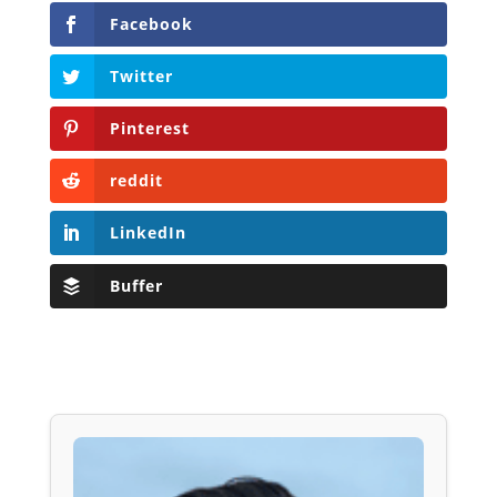
Facebook
Twitter
Pinterest
reddit
LinkedIn
Buffer