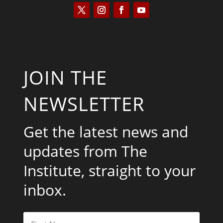
JOIN THE
NEWSLETTER
Get the latest news and
updates from The
Institute, straight to your
inbox.