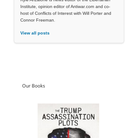
Institute, opinion editor of Antiwar.com and co-
host of Conflicts of Interest with Will Porter and
Connor Freeman.
View all posts
Our Books