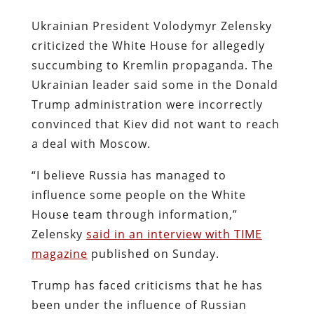
Ukrainian President Volodymyr Zelensky
criticized the White House for allegedly
succumbing to Kremlin propaganda. The
Ukrainian leader said some in the Donald
Trump administration were incorrectly
convinced that Kiev did not want to reach
a deal with Moscow.
“I believe Russia has managed to
influence some people on the White
House team through information,”
Zelensky
said in an interview with TIME
magazine
published on Sunday.
Trump has faced criticisms that he has
been under the influence of Russian