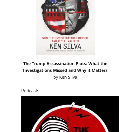
The Trump Assassination Plots: What the
Investigations Missed and Why it Matters
by
Ken Silva
Podcasts