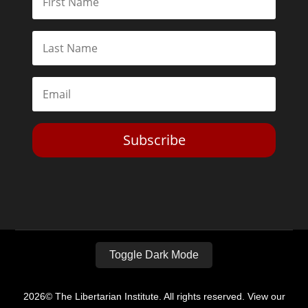
Subscribe
Toggle Dark Mode
2026© The Libertarian Institute. All rights reserved. View our