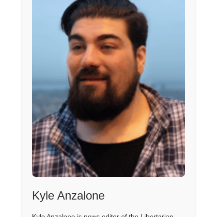
Kyle Anzalone
Kyle Anzalone is news editor of the Libertarian