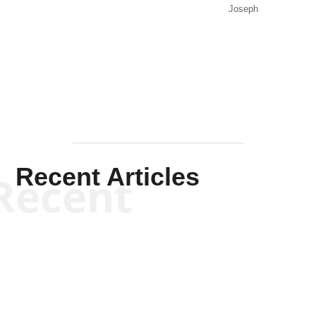
Joseph
Solis-
Mullen
Recent Articles
Recent