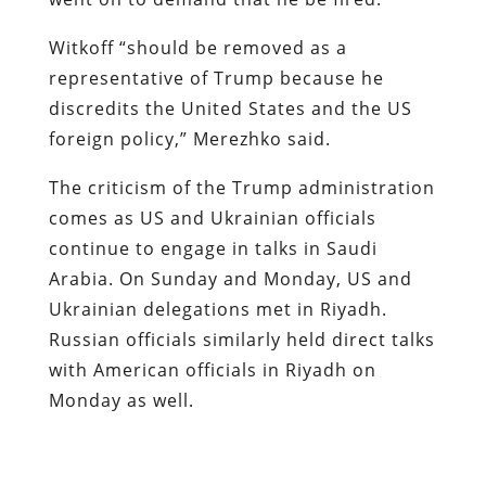
Witkoff “should be removed as a
representative of Trump because he
discredits the United States and the US
foreign policy,” Merezhko said.
The criticism of the Trump administration
comes as US and Ukrainian officials
continue to engage in talks in Saudi
Arabia. On Sunday and Monday, US and
Ukrainian delegations met in Riyadh.
Russian officials similarly held direct talks
with American officials in Riyadh on
Monday as well.