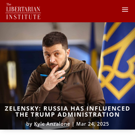
ZELENSKY: RUSSIA HAS INFLUENCED
THE TRUMP ADMINISTRATION
by
Kyle Anzalone
|
Mar 24, 2025