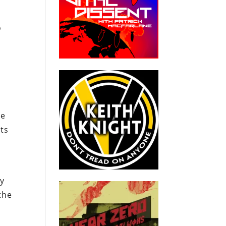
o
he
nts
e
ty
the