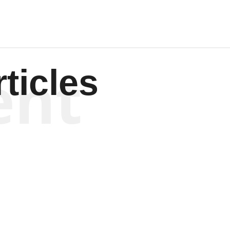
ent
ticles