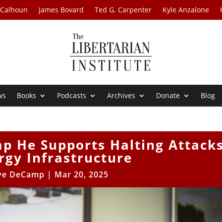
 Calhoun
James Bovard
Ted G. Carpenter
Kyle Anzalone
ws
Books
Podcasts
Archives
Donate
Blog
mp He Supports Halting Attack
rgy Infrastructure
ve DeCamp
|
Mar 20, 2025