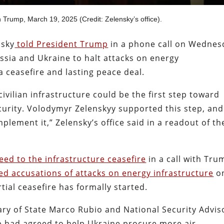
h Trump, March 19, 2025 (Credit: Zelensky’s office).
nsky
told President Trump
in a phone call on Wednes
ssia and Ukraine to halt attacks on energy
 a ceasefire and lasting peace deal.
ivilian infrastructure could be the first step toward
curity. Volodymyr Zelenskyy supported this step, and
plement it,” Zelensky’s office said in a readout of th
eed to the infrastructure ceasefire
in a call with Tru
ed accusations of attacks on energy infrastructure
o
tial ceasefire has formally started.
ary of State Marco Rubio and National Security Advis
p had agreed to help Ukraine procure more air