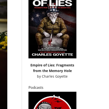
Empire of Lies: Fragments
from the Memory Hole
by
Charles Goyette
Podcasts