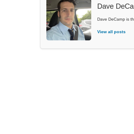
Dave DeC
Dave DeCamp is the
View all posts