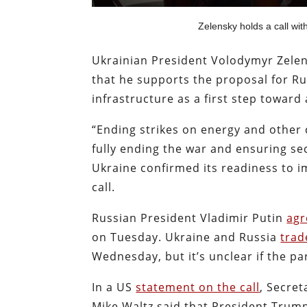
Zelensky holds a call wit
Ukrainian President Volodymyr Zele
that he supports the proposal for Ru
infrastructure as a first step toward
“Ending strikes on energy and other c
fully ending the war and ensuring se
Ukraine confirmed its readiness to im
call.
Russian President Vladimir Putin
agr
on Tuesday. Ukraine and Russia
trad
Wednesday, but it’s unclear if the par
In a US
statement on the call
, Secret
Mike Waltz said that President Trum