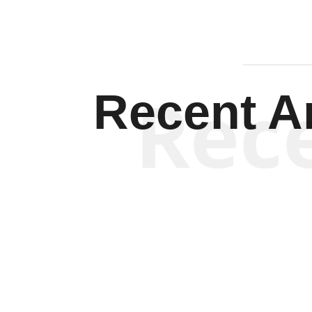
Rec
Recent Ar