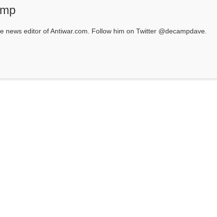
amp
 news editor of Antiwar.com. Follow him on Twitter @decampdave.