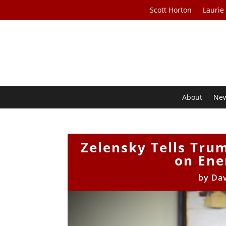
Scott Horton
Laurie
About
Ne
Zelensky Tells Tru
on Ene
by
Da