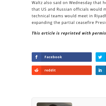
Waltz also said on Wednesday that h
that US and Russian officials would 
technical teams would meet in Riyad
expanding the partial ceasefire Pre
This article is reprinted with perm
Facebook
reddit