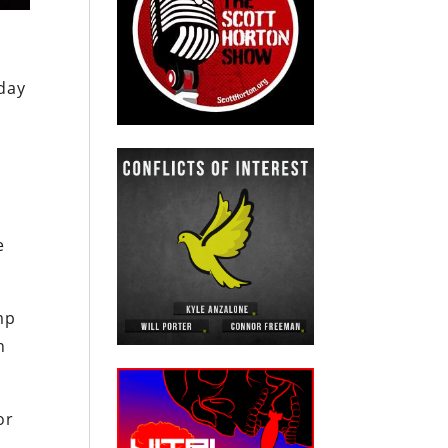
day
e
mp
n
or