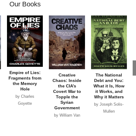
Our Books
Empire of Lies:
Creative
The National
Fragments from
Chaos: Inside
Debt and You:
the Memory
the CIA’s
What it Is, How
Hole
Covert War to
it Works, and
by Charles
Topple the
Why it Matters
Syrian
Goyette
by Joseph Solis-
Government
Mullen
by William Van
Wagenen