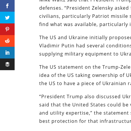
defenses. “President Zelensky asked 
civilians, particularly Patriot missi
find what was available, particularly
The US and Ukraine initially proposed
Vladimir Putin had several condition
supplying military equipment to Ukra
The US statement on the Trump-Zelen
idea of the US taking ownership of U
the US to have a piece of Ukrainian 
“President Trump also discussed Ukra
said that the United States could be v
and utility expertise,” the statemen
best protection for that infrastructu