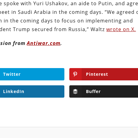
e spoke with Yuri Ushakov, an aide to Putin, and agr
meet in Saudi Arabia in the coming days. “We agreed 
h in the coming days to focus on implementing and
sident Trump secured from Russia,” Waltz
wrote on X.
ission from
Antiwar.com
.
Twitter
Pinterest
LinkedIn
Buffer