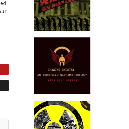
eed
our