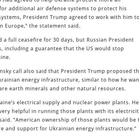
for additional air defense systems to protect his
le systems, President Trump agreed to work with him t
 in Europe,” the statement said.
 a full ceasefire for 30 days, but Russian President
s, including a guarantee that the US would stop
ine.
sky call also said that President Trump proposed t
krainian energy infrastructure, similar to how he wa
rare earth minerals and other natural resources.
ine’s electrical supply and nuclear power plants. H
ery helpful in running those plants with its electrici
t said. “American ownership of those plants would be 
re and support for Ukrainian energy infrastructure.”