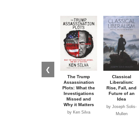
❮
The Trump
Classical
Assassination
Liberalism:
Plots: What the
Rise, Fall, and
Investigations
Future of an
Missed and
Idea
Why it Matters
by Joseph Solis-
by Ken Silva
Mullen