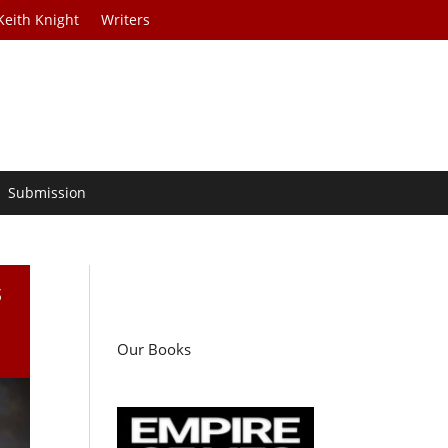
Keith Knight
Writers
Submission
s
Our Books