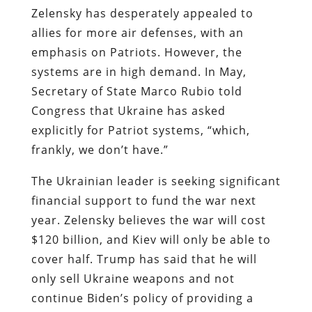
Zelensky has desperately appealed to
allies for more air defenses, with an
emphasis on Patriots. However, the
systems are in high demand. In May,
Secretary of State Marco Rubio told
Congress that Ukraine has asked
explicitly for Patriot systems, “which,
frankly, we don’t have.”
The Ukrainian leader is seeking significant
financial support to fund the war next
year. Zelensky believes the war will cost
$120 billion, and Kiev will only be able to
cover half. Trump has said that he will
only sell Ukraine weapons and not
continue Biden’s policy of providing a