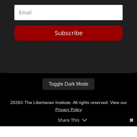
Subscribe
Toggle Dark Mode
2026© The Libertarian Institute. All rights reserved. View our
Privacy Policy
Share This
Website by
Expand Designs