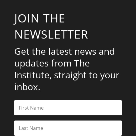
JOIN THE
NEWSLETTER
Get the latest news and
updates from The
Institute, straight to your
inbox.