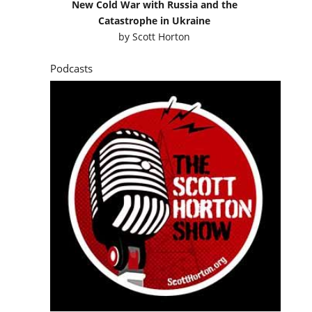
New Cold War with Russia and the
Catastrophe in Ukraine
by
Scott Horton
Podcasts