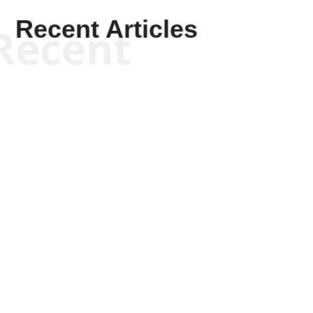
Recent Articles
Recent