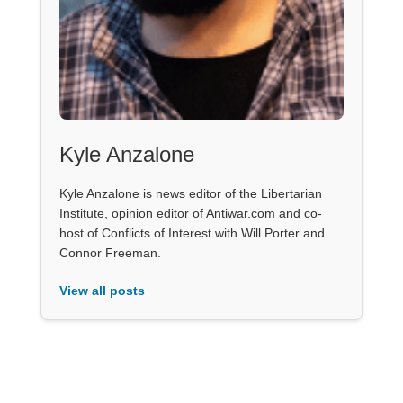
Kyle Anzalone
Kyle Anzalone is news editor of the Libertarian
Institute, opinion editor of Antiwar.com and co-
host of Conflicts of Interest with Will Porter and
Connor Freeman.
View all posts