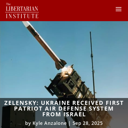
ZELENSKY: UKRAINE RECEIVED FIRST
PATRIOT AIR DEFENSE SYSTEM
FROM ISRAEL
by
Kyle Anzalone
|
Sep 28, 2025