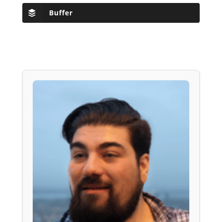
Buffer