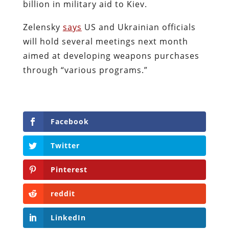
billion in military aid to Kiev.
Zelensky
says
US and Ukrainian officials
will hold several meetings next month
aimed at developing weapons purchases
through “various programs.”
Facebook
Twitter
Pinterest
reddit
LinkedIn