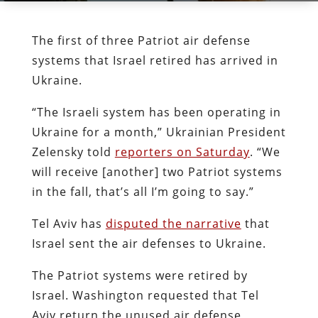
The first of three Patriot air defense
systems that Israel retired has arrived in
Ukraine.
“The Israeli system has been operating in
Ukraine for a month,” Ukrainian President
Zelensky told
reporters on Saturday
. “We
will receive [another] two Patriot systems
in the fall, that’s all I’m going to say.”
Tel Aviv has
disputed the narrative
that
Israel sent the air defenses to Ukraine.
The Patriot systems were retired by
Israel. Washington requested that Tel
Aviv return the unused air defense