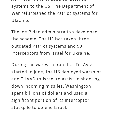
systems to the US. The Department of
War refurbished the Patriot systems for
Ukraine.
The Joe Biden administration developed
the scheme. The US has taken three
outdated Patriot systems and 90
interceptors from Israel for Ukraine.
During the war with Iran that Tel Aviv
started in June, the US deployed warships
and THAAD to Israel to assist in shooting
down incoming missiles. Washington
spent billions of dollars and used a
significant portion of its interceptor
stockpile to defend Israel.