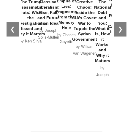
Empire of
The Trump
Classical
Creative
The
New Cold
Lies:
Assassination
Liberalism:
Chaos:
National
War with
Fragments
Plots: What
Rise, Fall,
Inside the
Debt
Russia and
from the
the
and Future
CIA’s Covert
and
the
Memory
Investigations
of an Idea
War to
You:
Catastrophe
Hole
❮
❯
Missed and
Topple the
What it
by Joseph
in Ukraine
Why it Matters
Syrian
Is, How
by Charles
Solis-Mullen
Government
it
by Scott
by Ken Silva
Goyette
Works,
Horton
by William
and
Van Wagenen
Why it
Matters
by
Joseph
Solis-
Mullen