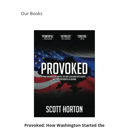
Our Books
Provoked: How Washington Started the