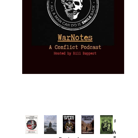
Provoked:
How
Washington
Started the