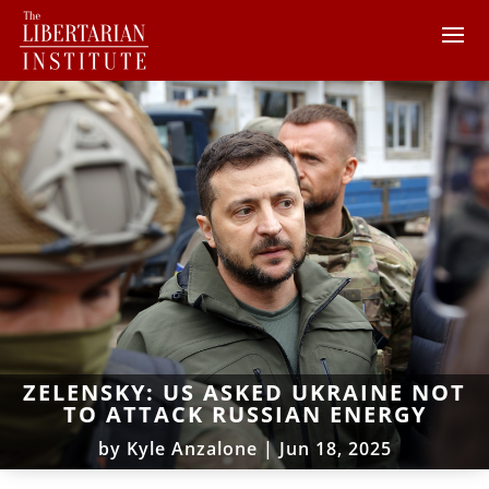
ZELENSKY: US ASKED UKRAINE NOT
TO ATTACK RUSSIAN ENERGY
by
Kyle Anzalone
|
Jun 18, 2025