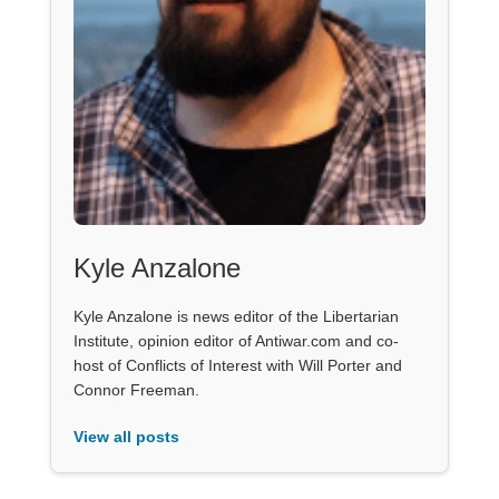
Kyle Anzalone
Kyle Anzalone is news editor of the Libertarian
Institute, opinion editor of Antiwar.com and co-
host of Conflicts of Interest with Will Porter and
Connor Freeman.
View all posts