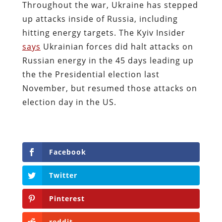
Throughout the war, Ukraine has stepped
up attacks inside of Russia, including
hitting energy targets. The Kyiv Insider
says
Ukrainian forces did halt attacks on
Russian energy in the 45 days leading up
the the Presidential election last
November, but resumed those attacks on
election day in the US.
Facebook
Twitter
Pinterest
reddit