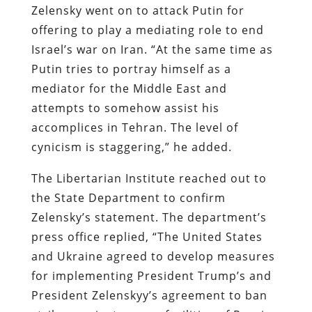
Zelensky went on to attack Putin for
offering to play a mediating role to end
Israel’s war on Iran. “At the same time as
Putin tries to portray himself as a
mediator for the Middle East and
attempts to somehow assist his
accomplices in Tehran. The level of
cynicism is staggering,” he added.
The Libertarian Institute reached out to
the State Department to confirm
Zelensky’s statement. The department’s
press office replied, “The United States
and Ukraine agreed to develop measures
for implementing President Trump’s and
President Zelenskyy’s agreement to ban