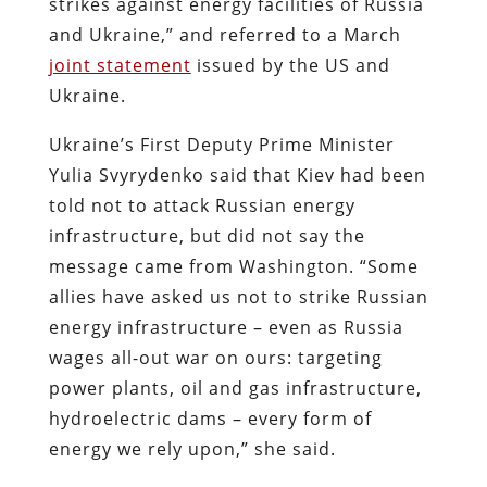
strikes against energy facilities of Russia
and Ukraine,” and referred to a March
joint statement
issued by the US and
Ukraine.
Ukraine’s First Deputy Prime Minister
Yulia Svyrydenko said that Kiev had been
told not to attack Russian energy
infrastructure, but did not say the
message came from Washington. “Some
allies have asked us not to strike Russian
energy infrastructure – even as Russia
wages all-out war on ours: targeting
power plants, oil and gas infrastructure,
hydroelectric dams – every form of
energy we rely upon,” she said.