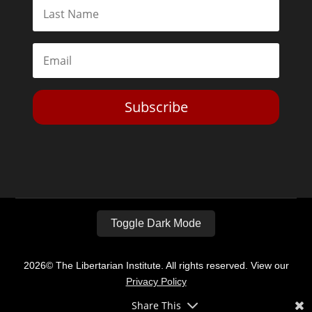
Subscribe
Toggle Dark Mode
2026© The Libertarian Institute. All rights reserved. View our
Privacy Policy
Share This