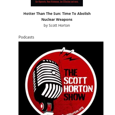
Hotter Than The Sun: Time To Abolish
Nuclear Weapons
by
Scott Horton
Podcasts