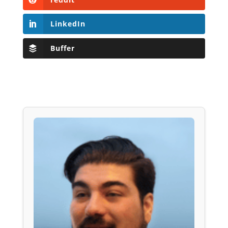
LinkedIn
Buffer