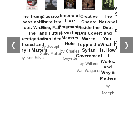
How
Washington
Started the
Empire of
The Trump
Classical
Creative
The
New Cold
Lies:
Assassination
Liberalism:
Chaos:
National
War with
Fragments
Plots: What
Rise, Fall,
Inside the
Debt
Russia and
from the
the
and Future
CIA’s Covert
and
the
Memory
Investigations
of an Idea
War to
You:
Catastrophe
Hole
❮
❯
Missed and
Topple the
What it
by Joseph
in Ukraine
Why it Matters
Syrian
Is, How
by Charles
Solis-Mullen
Government
it
by Scott
by Ken Silva
Goyette
Works,
Horton
by William
and
Van Wagenen
Why it
Matters
by
Joseph
Solis-
Mullen