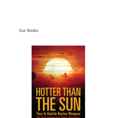
Our Books