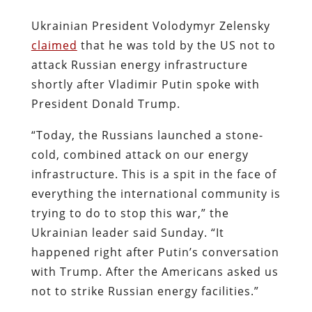
Ukrainian President Volodymyr Zelensky
claimed
that he was told by the US not to
attack Russian energy infrastructure
shortly after Vladimir Putin spoke with
President Donald Trump.
“Today, the Russians launched a stone-
cold, combined attack on our energy
infrastructure. This is a spit in the face of
everything the international community is
trying to do to stop this war,” the
Ukrainian leader said Sunday. “It
happened right after Putin’s conversation
with Trump. After the Americans asked us
not to strike Russian energy facilities.”