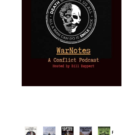
Provoked: