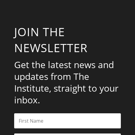
JOIN THE
NEWSLETTER
Get the latest news and
updates from The
Institute, straight to your
inbox.