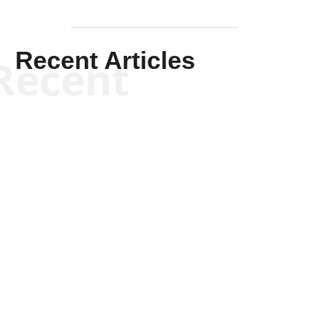
Recent Articles
Recent