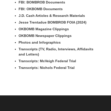
FBI: BOMBROB Documents
FBI: OKBOMB Documents
J.D. Cash Articles & Research Materials
Jesse Trentadue BOMBROB FOIA (2024)
OKBOMB Magazine Clippings
OKBOMB Newspaper Clippings
Photos and Infographics
Transcripts (TV, Radio, Interviews, Affidavits
and Letters)
Transcripts: McVeigh Federal Trial
Transcripts: Nichols Federal Trial