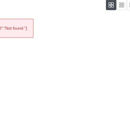
":"Not found."}