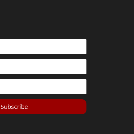
Subscribe