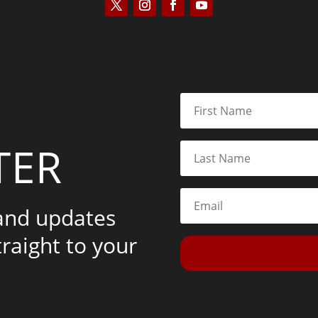
TER
 and updates
traight to your