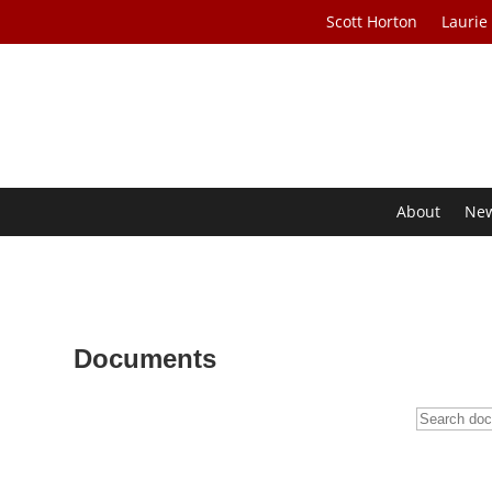
Scott Horton
Laurie
About
Ne
Documents