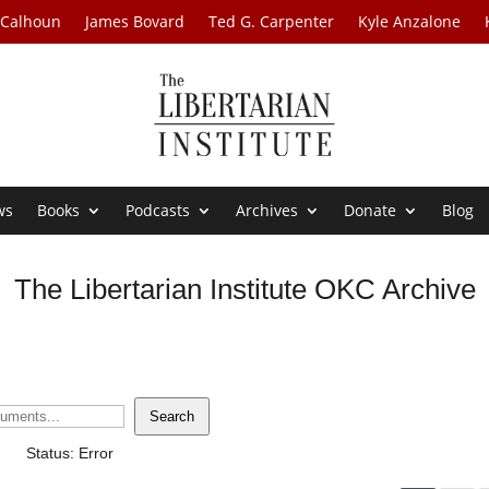
 Calhoun
James Bovard
Ted G. Carpenter
Kyle Anzalone
ws
Books
Podcasts
Archives
Donate
Blog
The Libertarian Institute OKC Archive
Search
Status: Error