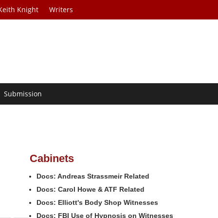
Keith Knight
Writers
Submission
Cabinets
Docs: Andreas Strassmeir Related
Docs: Carol Howe & ATF Related
Docs: Elliott's Body Shop Witnesses
Docs: FBI Use of Hypnosis on Witnesses