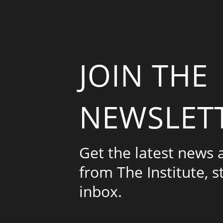
JOIN THE
NEWSLET
Get the latest news
from The Institute, s
inbox.