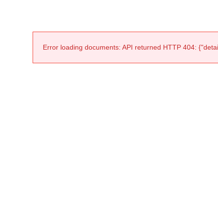
Error loading documents: API returned HTTP 404: {"detail