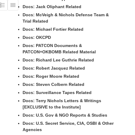
Docs: Jack Oliphant Related
Docs: McVeigh & Nichols Defense Team &
Trial Related
Docs: Michael Fortier Related
Docs: OKCPD
Docs: PATCON Documents &
PATCON+OKBOMB Related Material
Docs: Richard Lee Guthrie Related
Docs: Robert Jacquez Related
Docs: Roger Moore Related
Docs: Steven Colbern Related
Docs: Surveillance Tapes Related
Docs: Terry Nichols Letters & Writings
[EXCLUSIVE to the Institute]
Docs: U.S. Gov & NGO Reports & Studies
Docs: U.S. Secret Service, CIA, OSBI & Other
Agencies