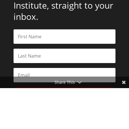
Institute, straight to your
inbox.
Share This
Subscribe