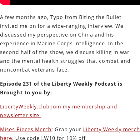
A few months ago, Typo from Biting the Bullet
invited me on for a wide-ranging interview. We
discussed my perspective on China and his
experience in Marine Corps Intelligence. In the
second half of the show, we discuss killing in war
and the mental health struggles that combat and
noncombat veterans face.
Episode 231 of the Liberty Weekly Podcast is
Brought to you by:
LibertyWeekly.club Join my membership and
newsletter site!
Mises Pieces Merch
: Grab your
Liberty Weekly merch
here
. Use code LW10 for 10% off