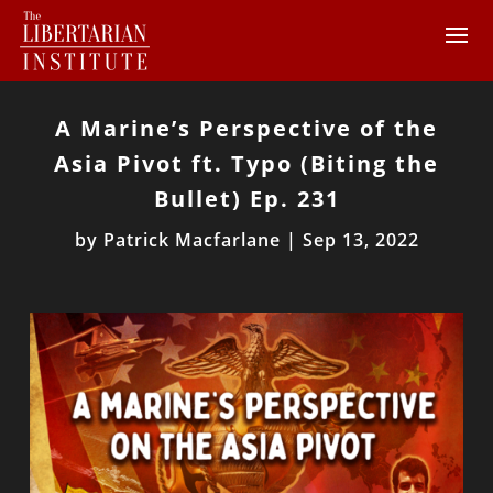
A Marine’s Perspective of the
Asia Pivot ft. Typo (Biting the
Bullet) Ep. 231
by
Patrick Macfarlane
|
Sep 13, 2022