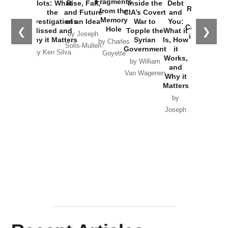
Fragments
Plots: What
Rise, Fall,
Inside the
Debt
Russia and
from the
the
and Future
CIA’s Covert
and
the
Memory
Investigations
of an Idea
War to
You:
Catastrophe
Hole
❮
❯
Missed and
Topple the
What it
by Joseph
in Ukraine
Why it Matters
Syrian
Is, How
by Charles
Solis-Mullen
Government
it
by Scott
by Ken Silva
Goyette
Works,
Horton
by William
and
Van Wagenen
Why it
Matters
by
Joseph
Solis-
Mullen