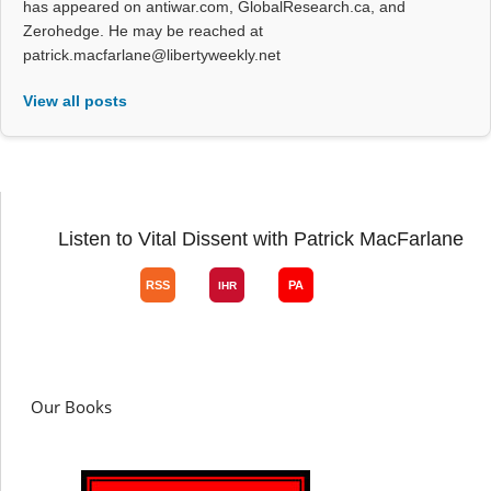
has appeared on antiwar.com, GlobalResearch.ca, and
Zerohedge. He may be reached at
patrick.macfarlane@libertyweekly.net
View all posts
Listen to Vital Dissent with Patrick MacFarlane
Our Books