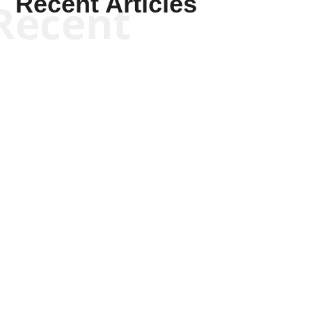
Recent Articles
Recent
Patrick Macfarlane