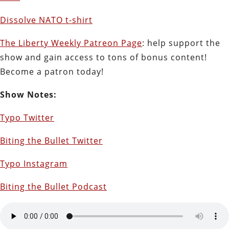
Dissolve NATO t-shirt
The Liberty Weekly Patreon Page
: help support the
show and gain access to tons of bonus content!
Become a patron today!
Show Notes:
Typo Twitter
Biting the Bullet Twitter
Typo Instagram
Biting the Bullet Podcast