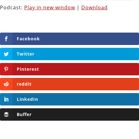
Podcast:
Play in new window
|
Download
Facebook
Twitter
Pinterest
reddit
LinkedIn
Buffer