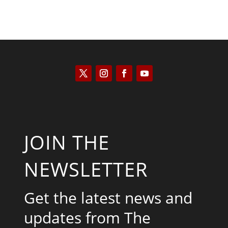
JOIN THE
NEWSLETTER
Get the latest news and
updates from The