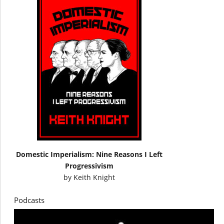
Domestic Imperialism: Nine Reasons I Left
Progressivism
by
Keith Knight
Podcasts