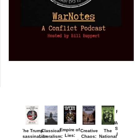
Provoked:
How
Washington
Started the
Empire of
The Trump
Classical
Creative
The
New Cold
Lies:
Assassination
Liberalism:
Chaos:
National
War with