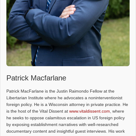
Patrick Macfarlane
Patrick MacFarlane is the Justin Raimondo Fellow at the
Libertarian Institute where he advocates a noninterventionist
foreign policy. He is a Wisconsin attorney in private practice. He
is the host of the Vital Dissent at
www.vitaldissent.com
, where
he seeks to oppose calamitous escalation in US foreign policy
by exposing establishment narratives with well-researched
documentary content and insightful guest interviews. His work