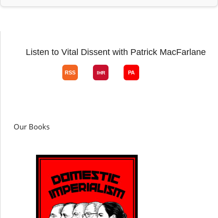
Listen to Vital Dissent with Patrick MacFarlane
Our Books