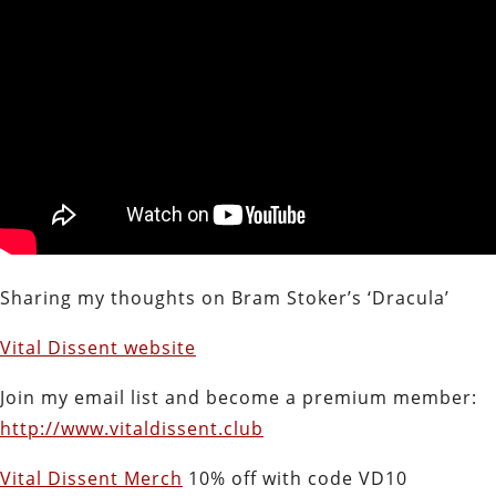
Sharing my thoughts on Bram Stoker’s ‘Dracula’
Vital Dissent website
Join my email list and become a premium member:
http://www.vitaldissent.club
Vital Dissent Merch
10% off with code VD10