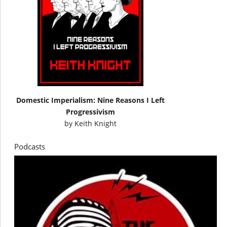
Domestic Imperialism: Nine Reasons I Left
Progressivism
by
Keith Knight
Podcasts