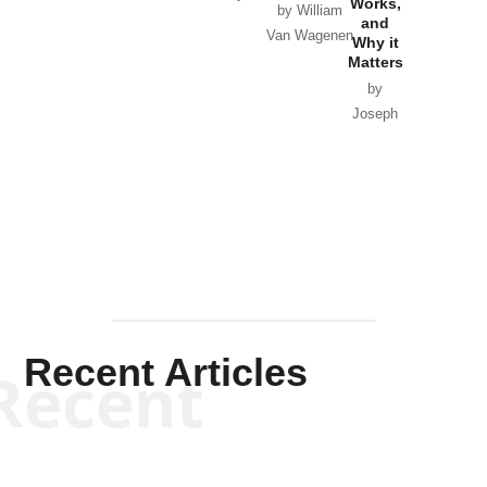
Works,
Horton
by William
and
Van Wagenen
Why it
Matters
by
Joseph
Solis-
Mullen
Recent Articles
Recent