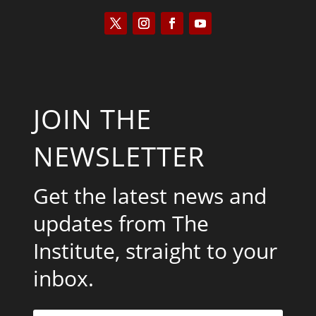
JOIN THE
NEWSLETTER
Get the latest news and
updates from The
Institute, straight to your
inbox.