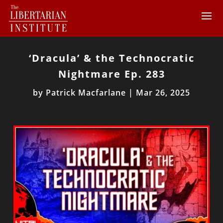
‘Dracula’ & the Technocratic
Nightmare Ep. 283
by
Patrick Macfarlane
|
Mar 26, 2025