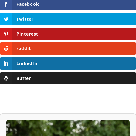
Facebook
Twitter
Pinterest
reddit
LinkedIn
Buffer