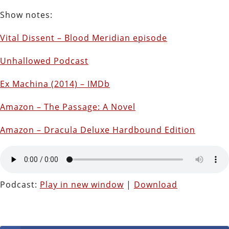
Show notes:
Vital Dissent – Blood Meridian episode
Unhallowed Podcast
Ex Machina (2014) – IMDb
Amazon – The Passage: A Novel
Amazon – Dracula Deluxe Hardbound Edition
Podcast:
Play in new window
|
Download