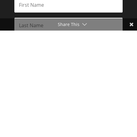
Share This
Subscribe
Toggle Dark Mode
2026© The Libertarian Institute. All rights reserved. View our