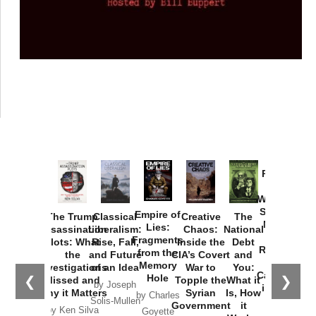
Provoked:
How
Washington
Started the
Empire of
The Trump
Classical
Creative
The
New Cold
Lies:
Assassination
Liberalism:
Chaos:
National
War with
Fragments
Plots: What
Rise, Fall,
Inside the
Debt
Russia and
from the
the
and Future
CIA’s Covert
and
the
Memory
Investigations
of an Idea
War to
You:
Catastrophe
Hole
❮
❯
Missed and
Topple the
What it
by Joseph
in Ukraine
Why it Matters
Syrian
Is, How
by Charles
Solis-Mullen
Government
it
by Scott
by Ken Silva
Goyette