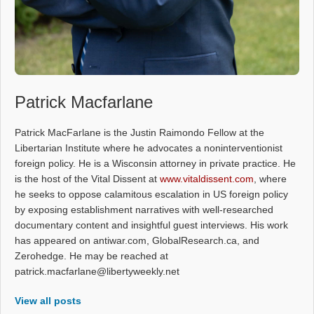
Patrick Macfarlane
Patrick MacFarlane is the Justin Raimondo Fellow at the
Libertarian Institute where he advocates a noninterventionist
foreign policy. He is a Wisconsin attorney in private practice. He
is the host of the Vital Dissent at
www.vitaldissent.com
, where
he seeks to oppose calamitous escalation in US foreign policy
by exposing establishment narratives with well-researched
documentary content and insightful guest interviews. His work
has appeared on antiwar.com, GlobalResearch.ca, and
Zerohedge. He may be reached at
patrick.macfarlane@libertyweekly.net
View all posts